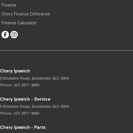
Finance
Chery Finance Difference
Finance Calculator
Chery Ipswich
5 Brisbane Road
,
Bundamba
QLD
4304
Phone:
(07) 3817 3660
Chery Ipswich - Service
5 Brisbane Road
,
Bundamba
QLD
4304
Phone:
(07) 3817 3660
Chery Ipswich - Parts