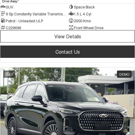
1
Drive Away
SUV
Space Black
9 Sp Constantly Variable Transmission
1.5 L 4 Cyl
Petrol - Unleaded ULP
2000 Kms
C229696
Front Wheel Drive
View Details
Contact Us
22
DEMO