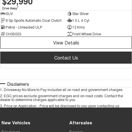
$29,990
1
Drive Away
SUV
Star Silver
6 Sp Sports Automatic Dual Clutch
1.5 L 4 Cyl
Petrol - Unleaded ULP
12 Kms
CH35023
Front Wheel Drive
View Details
Contact Us
Disclaimers
1
.
Driveaway No More to Pay includes all on road and government charges.
2
.
EGC prices exclude government charges and on-road costs. Contact the
dealer to determine charges applicable to you.
3
.
Price on Application - Price will be disclosed to you upon contacting us.
New Vehicles
Aftersales
Stockman
Service