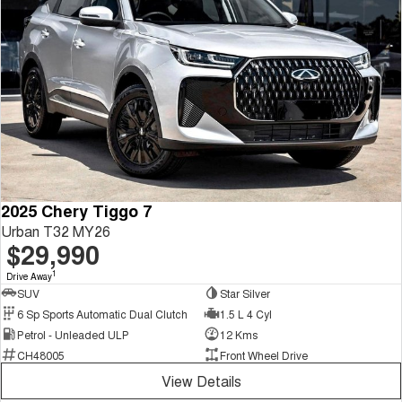
2025 Chery Tiggo 7
Urban T32 MY26
$29,990
1
Drive Away
SUV
Star Silver
6 Sp Sports Automatic Dual Clutch
1.5 L 4 Cyl
Petrol - Unleaded ULP
12 Kms
CH48005
Front Wheel Drive
View Details