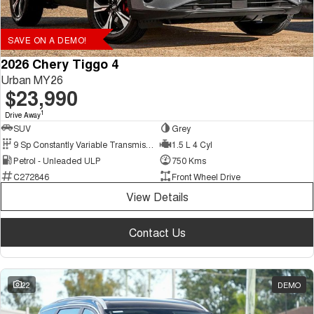
SAVE ON A DEMO!
2026 Chery Tiggo 4
Urban MY26
$23,990
1
Drive Away
SUV
Grey
9 Sp Constantly Variable Transmission
1.5 L 4 Cyl
Petrol - Unleaded ULP
750 Kms
C272846
Front Wheel Drive
View Details
Contact Us
22
DEMO