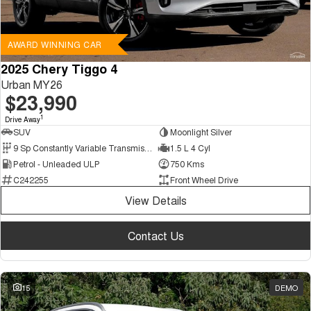
AWARD WINNING CAR
2025 Chery Tiggo 4
Urban MY26
$23,990
1
Drive Away
SUV
Moonlight Silver
9 Sp Constantly Variable Transmission
1.5 L 4 Cyl
Petrol - Unleaded ULP
750 Kms
C242255
Front Wheel Drive
View Details
Contact Us
15
DEMO