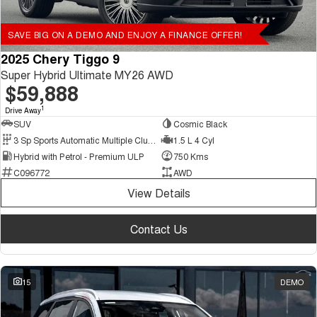
SAVE BIG ON A DEMO AND ENJOY A FINANCE OFFER!
2025 Chery Tiggo 9
Super Hybrid Ultimate MY26 AWD
$59,888
1
Drive Away
SUV
Cosmic Black
3 Sp Sports Automatic Multiple Clutch
1.5 L 4 Cyl
Hybrid with Petrol - Premium ULP
750 Kms
C096772
AWD
View Details
Contact Us
15
DEMO