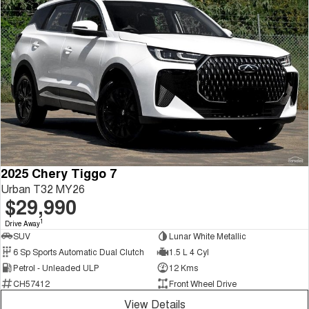
2025 Chery Tiggo 7
Urban T32 MY26
$29,990
1
Drive Away
SUV
Lunar White Metallic
6 Sp Sports Automatic Dual Clutch
1.5 L 4 Cyl
Petrol - Unleaded ULP
12 Kms
CH57412
Front Wheel Drive
View Details