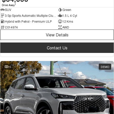
1
Drive Away
SUV
Green
3 Sp Sports Automatic Multiple Clutch
1.5 L 4 Cyl
Hybrid with Petrol - Premium ULP
12 Kms
C014974
AWD
View Details
Contact Us
15
DEMO