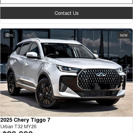
Contact Us
15
NEW
2025 Chery Tiggo 7
Urban T32 MY26