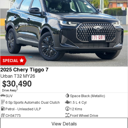
2025 Chery Tiggo 7
Urban T32 MY26
$30,490
1
Drive Away
SUV
Space Black (Metallic)
6 Sp Sports Automatic Dual Clutch
1.5 L 4 Cyl
Petrol - Unleaded ULP
12 Kms
CH34773
Front Wheel Drive
View Details