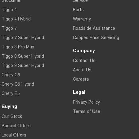
Tiggo 4
Parts
Tiggo 4 Hybrid
Warranty
Tiggo 7
Roadside Assistance
Tiggo 7 Super Hybrid
Capped Price Servicing
Tiggo 8 Pro Max
Company
Tiggo 8 Super Hybrid
Contact Us
Tiggo 9 Super Hybrid
About Us
Chery C5
Careers
Chery C5 Hybrid
Legal
Chery E5
Privacy Policy
Buying
Terms of Use
Our Stock
Special Offers
Local Offers