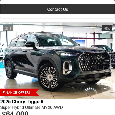
Contact Us
15
NEW
FINANCE OFFER!
2025 Chery Tiggo 9
Super Hybrid Ultimate MY26 AWD
$64,000