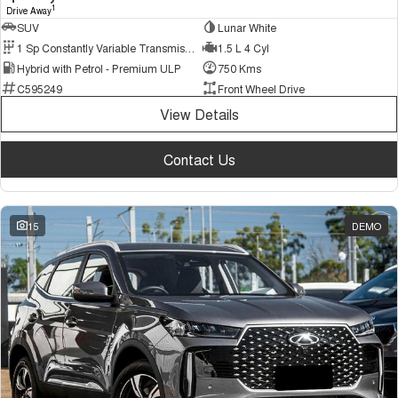
1
Drive Away
SUV
Lunar White
1 Sp Constantly Variable Transmission
1.5 L 4 Cyl
Hybrid with Petrol - Premium ULP
750 Kms
C595249
Front Wheel Drive
View Details
Contact Us
15
DEMO