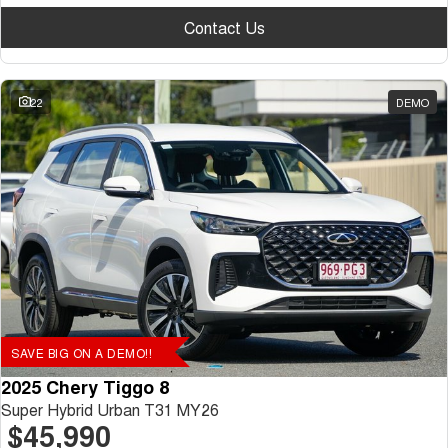
Contact Us
22
DEMO
SAVE BIG ON A DEMO!!
2025 Chery Tiggo 8
Super Hybrid Urban T31 MY26
$45,990