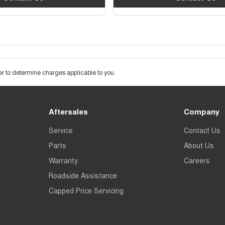
 to determine charges applicable to you.
Aftersales
Company
Service
Contact Us
Parts
About Us
Warranty
Careers
Roadside Assistance
Capped Price Servicing