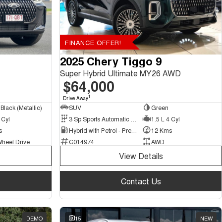
FINANCE OFFER!
2025 Chery Tiggo 9
Super Hybrid Ultimate MY26 AWD
$64,000
1
Drive Away
Black (Metallic)
SUV
Green
 Cyl
3 Sp Sports Automatic Multiple Clutch
1.5 L 4 Cyl
s
Hybrid with Petrol - Premium ULP
12 Kms
Wheel Drive
C014974
AWD
View Details
Contact Us
DEMO
15
NEW