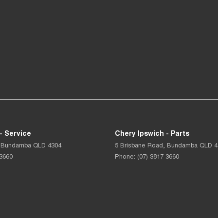
- Service
Chery Ipswich - Parts
Bundamba
QLD
4304
5 Brisbane Road
,
Bundamba
QLD
4
 3660
Phone:
(07) 3817 3660