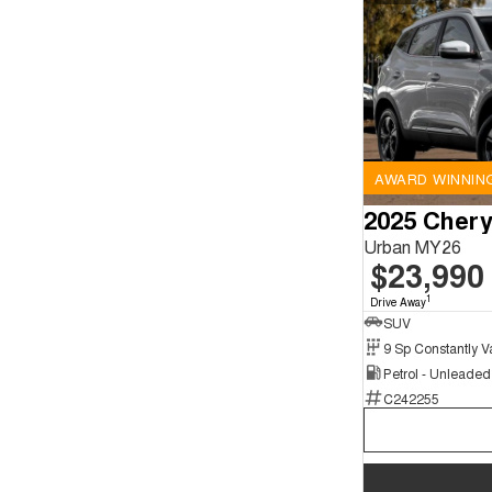
AWARD WINNIN
2025 Chery
Urban MY26
$23,990
1
Drive Away
SUV
Petrol - Unleade
C242255