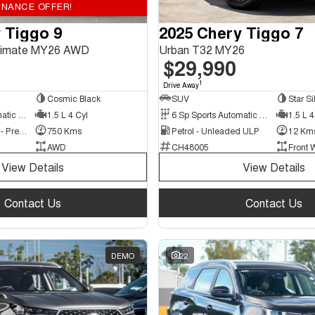
INANCE OFFER!
 Tiggo 9
2025 Chery Tiggo 7
ltimate MY26 AWD
Urban T32 MY26
$29,990
1
Drive Away
Cosmic Black
SUV
Star Si
3 Sp Sports Automatic Multiple Clutch
1.5 L 4 Cyl
6 Sp Sports Automatic Dual Clutch
1.5 L 4
Hybrid with Petrol - Premium ULP
750 Kms
Petrol - Unleaded ULP
12 Km
AWD
CH48005
Front 
View Details
View Details
Contact Us
Contact Us
DEMO
22