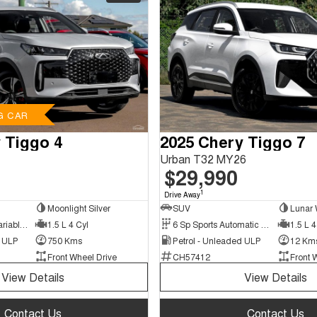
G CAR
 Tiggo 4
2025 Chery Tiggo 7
Urban T32 MY26
$29,990
1
Drive Away
Moonlight Silver
SUV
Lunar 
9 Sp Constantly Variable Transmission
1.5 L 4 Cyl
6 Sp Sports Automatic Dual Clutch
1.5 L 4
d ULP
750 Kms
Petrol - Unleaded ULP
12 Km
Front Wheel Drive
CH57412
Front 
View Details
View Details
Contact Us
Contact Us