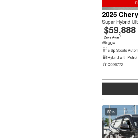
F
Seats
2025 Chery
4
2
5
126
Super Hybrid U
7
21
$59,888
1
Drive Away
SUV
C096772
15