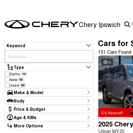
Chery Ipswich
Cars for 
Keyword
151 Cars Found
15
Type
Demo
14
New
45
Used
92
Make & Model
Make
Body
BYD
4
Body Type
Price & Budget
Chery
61
C5 Runout!!
Ford
2
Age & KMs
Stock Specials
GWM
2025 Chery
2
Kilometres
More Options
Price
Hyundai
8
0 Kms - 226,709 Kms
Urban MY25
Transmission
$8,886 - $116,990
Kia
14