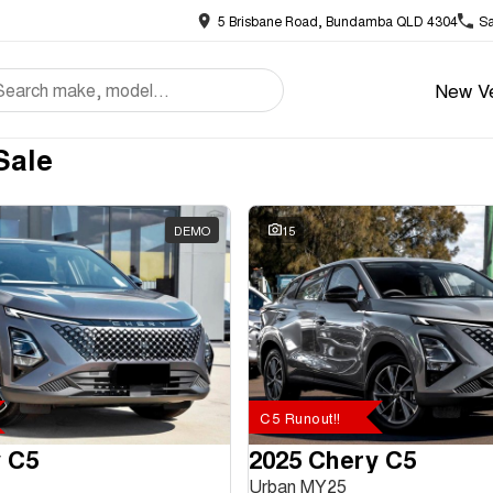
5 Brisbane Road, Bundamba QLD 4304
Sa
New Ve
Sale
DEMO
15
C5 Runout!!
 C5
2025 Chery C5
Urban MY25