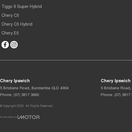
Tiggo 9 Super Hybrid
Chery C5
Chery C5 Hybrid
Chery E5
Chery Ipswich
Chery Ipswich 
5 Brisbane Road
,
Bundamba
QLD
4304
5 Brisbane Road
,
Phone:
(07) 3817 3660
Phone:
(07) 3817
© Copyright
2026
. All Rights Reserved.
POWERED BY
CMS Login
Visit iMotor