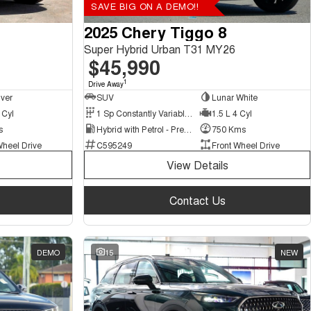
SAVE BIG ON A DEMO!!
2025 Chery Tiggo 8
Super Hybrid Urban T31 MY26
$45,990
1
Drive Away
lver
SUV
Lunar White
 Cyl
1 Sp Constantly Variable Transmission
1.5 L 4 Cyl
s
Hybrid with Petrol - Premium ULP
750 Kms
Wheel Drive
C595249
Front Wheel Drive
View Details
Contact Us
DEMO
15
NEW