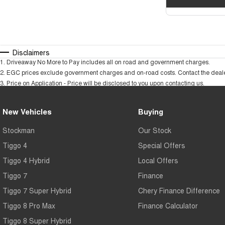
Disclaimers
1
.
Driveaway No More to Pay includes all on road and government charges.
2
.
EGC prices exclude government charges and on-road costs. Contact the dealer
3
.
Price on Application - Price will be disclosed to you upon contacting us.
New Vehicles
Buying
Stockman
Our Stock
Tiggo 4
Special Offers
Tiggo 4 Hybrid
Local Offers
Tiggo 7
Finance
Tiggo 7 Super Hybrid
Chery Finance Difference
Tiggo 8 Pro Max
Finance Calculator
Tiggo 8 Super Hybrid