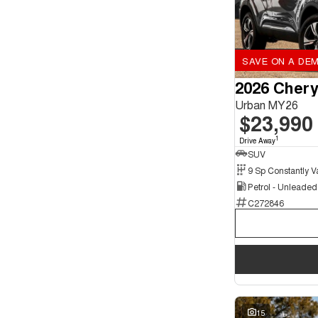
SAVE ON A DEM
2026 Chery
Urban MY26
$23,990
1
Drive Away
SUV
Petrol - Unleade
C272846
15