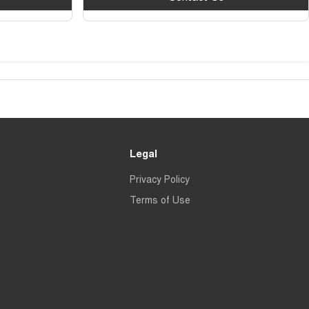
Legal
Privacy Policy
Terms of Use