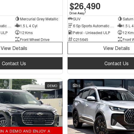
$26,490
1
Drive Away
Mercurial Grey Metallic
SUV
Saturn 
6 Sp Sports Automatic Dual Clutch
1.5 L 4 Cyl
6 Sp Sports Automatic Dual Clutch
1.5 L 4
d ULP
12 Kms
Petrol - Unleaded ULP
12 Km
Front Wheel Drive
C215645
Front 
View Details
View Details
Contact Us
Contact Us
DEMO
15
ON A DEMO AND ENJOY A