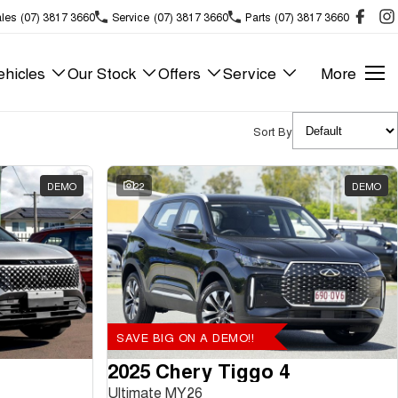
les
(07) 3817 3660
Service
(07) 3817 3660
Parts
(07) 3817 3660
hicles
Our Stock
Offers
Service
More
Sort By
DEMO
22
DEMO
SAVE BIG ON A DEMO!!
2025 Chery Tiggo 4
Ultimate MY26