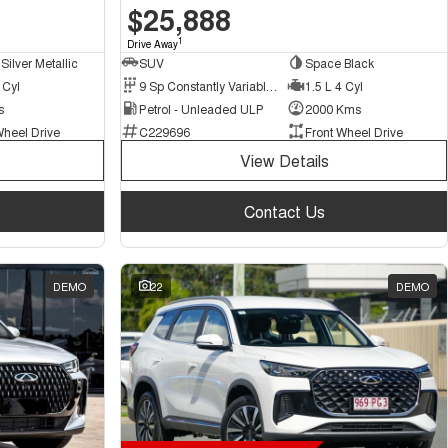
$25,888
1
Drive Away
Silver Metallic
SUV
Space Black
 Cyl
9 Sp Constantly Variable Transmission
1.5 L 4 Cyl
s
Petrol - Unleaded ULP
2000 Kms
Wheel Drive
C229696
Front Wheel Drive
View Details
Contact Us
DEMO
22
DEMO