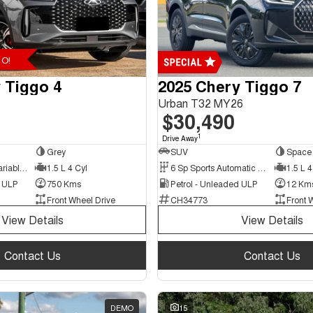
O!
 Tiggo 4
2025 Chery Tiggo 7
Urban T32 MY26
$30,490
1
Drive Away
Grey
SUV
Space 
9 Sp Constantly Variable Transmission
1.5 L 4 Cyl
6 Sp Sports Automatic Dual Clutch
1.5 L 4
d ULP
750 Kms
Petrol - Unleaded ULP
12 Km
Front Wheel Drive
CH34773
Front 
View Details
View Details
Contact Us
Contact Us
DEMO
15