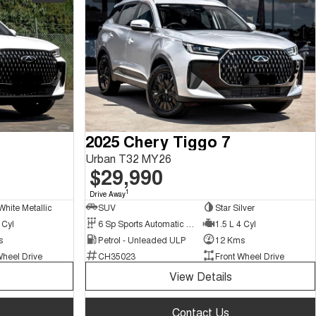
2025 Chery Tiggo 7
Urban T32 MY26
$29,990
1
Drive Away
White Metallic
SUV
Star Silver
 Cyl
6 Sp Sports Automatic Dual Clutch
1.5 L 4 Cyl
s
Petrol - Unleaded ULP
12 Kms
Wheel Drive
CH35023
Front Wheel Drive
View Details
Contact Us