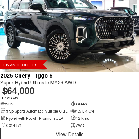
FINANCE OFFER!
2025 Chery Tiggo 9
Super Hybrid Ultimate MY26 AWD
$64,000
1
Drive Away
SUV
Green
3 Sp Sports Automatic Multiple Clutch
1.5 L 4 Cyl
Hybrid with Petrol - Premium ULP
12 Kms
C014974
AWD
View Details