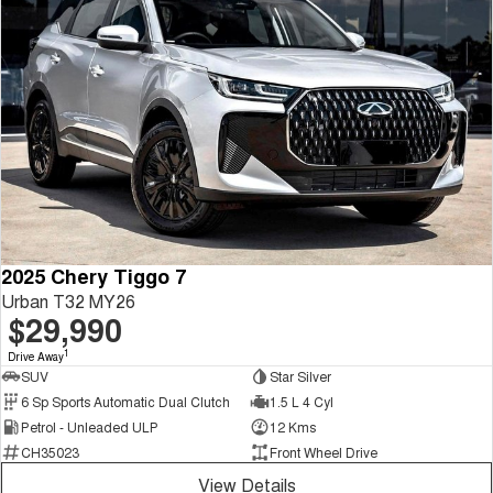
2025 Chery Tiggo 7
Urban T32 MY26
$29,990
1
Drive Away
SUV
Star Silver
6 Sp Sports Automatic Dual Clutch
1.5 L 4 Cyl
Petrol - Unleaded ULP
12 Kms
CH35023
Front Wheel Drive
View Details