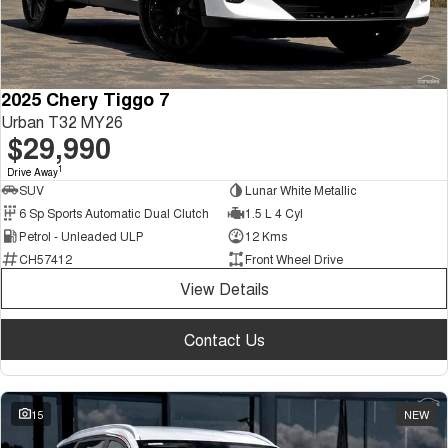
2025 Chery Tiggo 7
Urban T32 MY26
$29,990
1
Drive Away
SUV
Lunar White Metallic
6 Sp Sports Automatic Dual Clutch
1.5 L 4 Cyl
Petrol - Unleaded ULP
12 Kms
CH57412
Front Wheel Drive
View Details
Contact Us
15
NEW