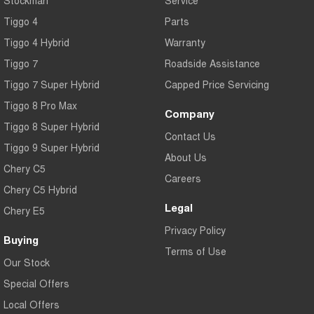
Stockman
Service
Tiggo 4
Parts
Tiggo 4 Hybrid
Warranty
Tiggo 7
Roadside Assistance
Tiggo 7 Super Hybrid
Capped Price Servicing
Tiggo 8 Pro Max
Company
Tiggo 8 Super Hybrid
Contact Us
Tiggo 9 Super Hybrid
About Us
Chery C5
Careers
Chery C5 Hybrid
Legal
Chery E5
Privacy Policy
Buying
Terms of Use
Our Stock
Special Offers
Local Offers