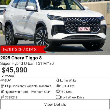
SAVE BIG ON A DEMO!!
2025 Chery Tiggo 8
Super Hybrid Urban T31 MY26
$45,990
1
Drive Away
SUV
Lunar White
1 Sp Constantly Variable Transmission
1.5 L 4 Cyl
Hybrid with Petrol - Premium ULP
750 Kms
C595249
Front Wheel Drive
View Details