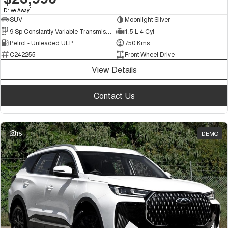
1
Drive Away
SUV
Moonlight Silver
9 Sp Constantly Variable Transmission
1.5 L 4 Cyl
Petrol - Unleaded ULP
750 Kms
C242255
Front Wheel Drive
View Details
Contact Us
15
DEMO