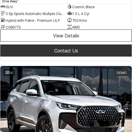
1
Drive Away
SUV
Cosmic Black
3 Sp Sports Automatic Multiple Clutch
1.5 L 4 Cyl
Hybrid with Petrol - Premium ULP
750 Kms
C096772
AWD
View Details
Contact Us
15
DEMO