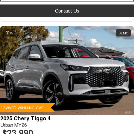
Contact Us
15
DEMO
AWARD WINNING CAR
2025 Chery Tiggo 4
Urban MY26
$23,990