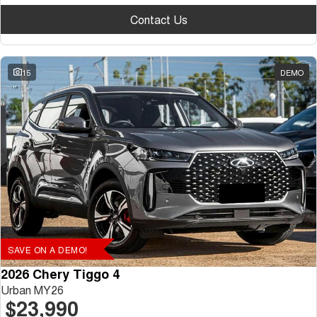
Contact Us
15
DEMO
SAVE ON A DEMO!
2026 Chery Tiggo 4
Urban MY26
$23,990