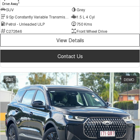
1
Drive Away
SUV
Grey
9 Sp Constantly Variable Transmission
1.5 L 4 Cyl
Petrol - Unleaded ULP
750 Kms
C272846
Front Wheel Drive
View Details
Contact Us
22
DEMO