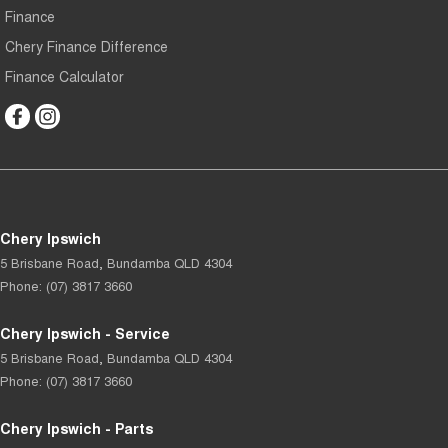
Finance
Chery Finance Difference
Finance Calculator
Chery Ipswich
5 Brisbane Road
,
Bundamba
QLD
4304
Phone:
(07) 3817 3660
Chery Ipswich - Service
5 Brisbane Road
,
Bundamba
QLD
4304
Phone:
(07) 3817 3660
Chery Ipswich - Parts