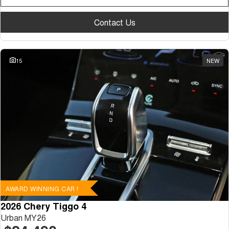
Contact Us
15
NEW
AWARD WINNING CAR !
2026 Chery Tiggo 4
Urban MY26