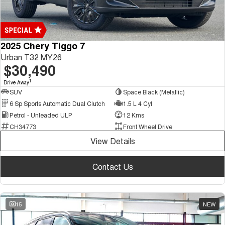
2025 Chery Tiggo 7
Urban T32 MY26
$30,490
1
Drive Away
SUV
Space Black (Metallic)
6 Sp Sports Automatic Dual Clutch
1.5 L 4 Cyl
Petrol - Unleaded ULP
12 Kms
CH34773
Front Wheel Drive
View Details
Contact Us
15
NEW