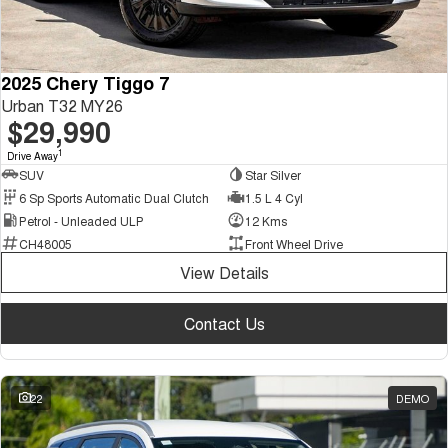
2025 Chery Tiggo 7
Urban T32 MY26
$29,990
1
Drive Away
SUV
Star Silver
6 Sp Sports Automatic Dual Clutch
1.5 L 4 Cyl
Petrol - Unleaded ULP
12 Kms
CH48005
Front Wheel Drive
View Details
Contact Us
22
DEMO