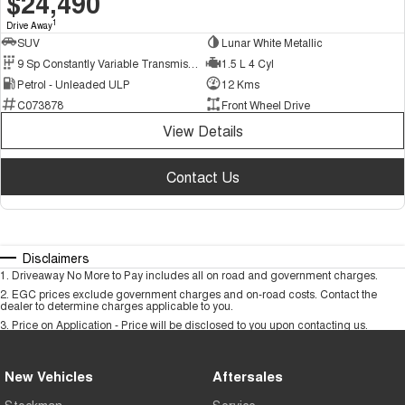
$24,490
1
Drive Away
SUV
Lunar White Metallic
9 Sp Constantly Variable Transmission
1.5 L 4 Cyl
Petrol - Unleaded ULP
12 Kms
C073878
Front Wheel Drive
View Details
Contact Us
Disclaimers
1
.
Driveaway No More to Pay includes all on road and government charges.
2
.
EGC prices exclude government charges and on-road costs. Contact the
dealer to determine charges applicable to you.
3
.
Price on Application - Price will be disclosed to you upon contacting us.
New Vehicles
Aftersales