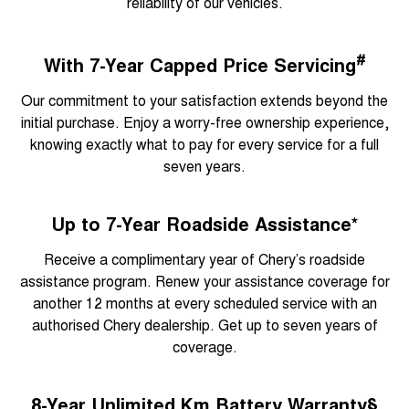
reliability of our vehicles.
#
With 7-Year Capped Price Servicing
Our commitment to your satisfaction extends beyond the
initial purchase. Enjoy a worry-free ownership experience,
knowing exactly what to pay for every service for a full
seven years.
Up to 7-Year Roadside Assistance*
Receive a complimentary year of Chery’s roadside
assistance program. Renew your assistance coverage for
another 12 months at every scheduled service with an
authorised Chery dealership. Get up to seven years of
coverage.
8-Year Unlimited Km Battery Warranty§