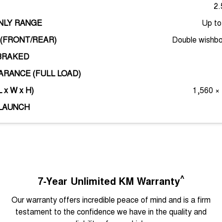
2.
ONLY RANGE
Up t
(FRONT/REAR)
Double wishbo
BRAKED
RANCE (FULL LOAD)
 x W x H)
1,560 ×
LAUNCH
^
7-Year Unlimited KM Warranty
Our warranty offers incredible peace of mind and is a firm
testament to the confidence we have in the quality and