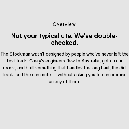
Overview
Not your typical ute. We've double-
checked.
The Stockman wasn't designed by people who've never left the
test track. Chery's engineers flew to Australia, got on our
roads, and built something that handles the long haul, the dirt
track, and the commute — without asking you to compromise
on any of them.