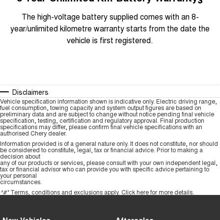
The high-voltage battery supplied comes with an 8-
year/unlimited kilometre warranty starts from the date the
vehicle is first registered.
Disclaimers
Vehicle specification information shown is indicative only. Electric driving range,
fuel consumption, towing capacity and system output figures are based on
preliminary data and are subject to change without notice pending final vehicle
specification, testing, certification and regulatory approval. Final production
specifications may differ, please confirm final vehicle specifications with an
authorised Chery dealer.
Information provided is of a general nature only. It does not constitute, nor should
be considered to constitute, legal, tax or financial advice. Prior to making a
decision about
any of our products or services, please consult with your own independent legal,
tax or financial advisor who can provide you with specific advice pertaining to
your personal
circumstances.
^#*
Terms, conditions and exclusions apply.
Click here
for more details.