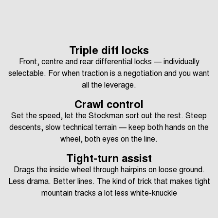
Triple diff locks
Front, centre and rear differential locks — individually
selectable. For when traction is a negotiation and you want
all the leverage.
Crawl control
Set the speed, let the Stockman sort out the rest. Steep
descents, slow technical terrain — keep both hands on the
wheel, both eyes on the line.
Tight-turn assist
Drags the inside wheel through hairpins on loose ground.
Less drama. Better lines. The kind of trick that makes tight
mountain tracks a lot less white-knuckle