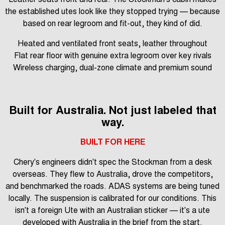
the established utes look like they stopped trying — because
based on rear legroom and fit-out, they kind of did.
Heated and ventilated front seats, leather throughout
Flat rear floor with genuine extra legroom over key rivals
Wireless charging, dual-zone climate and premium sound
Built for Australia. Not just labeled that
way.
BUILT FOR HERE
Chery's engineers didn't spec the Stockman from a desk
overseas. They flew to Australia, drove the competitors,
and benchmarked the roads. ADAS systems are being tuned
locally. The suspension is calibrated for our conditions. This
isn't a foreign Ute with an Australian sticker — it's a ute
developed with Australia in the brief from the start.