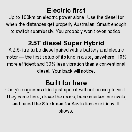
Electric first
Up to 100km on electric power alone. Use the diesel for
when the distances get properly Australian. Smart enough
to switch seamlessly. You probably won't even notice.
2.5T diesel Super Hybrid
A 2.5-litre turbo diesel paired with a battery and electric
motor — the first setup of its kind in a ute, anywhere. 10%
more efficient and 30% less vibration than a conventional
diesel. Your back will notice.
Built for here
Chery's engineers didn't just spec it without coming to visit.
They came here, drove the roads, benchmarked our rivals,
and tuned the Stockman for Australian conditions. It
shows.