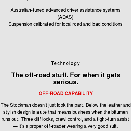
Australian-tuned advanced driver assistance systems
(ADAS)
Suspension calibrated for local road and load conditions
Technology
The off-road stuff. For when it gets
serious.
OFF-ROAD CAPABILITY
The Stockman doesn't just look the part. Below the leather and
stylish design is a ute that means business when the bitumen
runs out. Three diff locks, crawl control, and a tight-turn assist
— it's a proper off-roader wearing a very good suit.