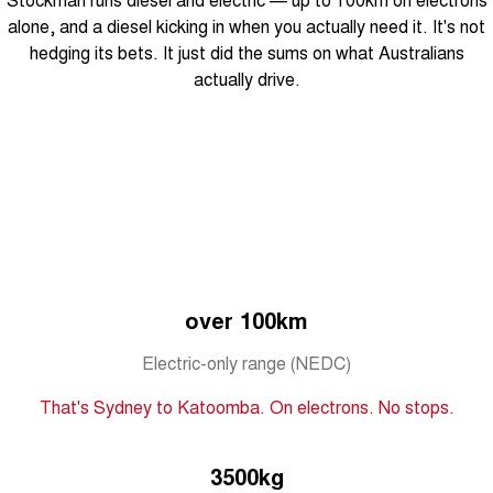
Tiggo 8 Super Hybrid
Chery E5
alone, and a diesel kicking in when you actually need it. It's not
From $45,990 Driveaway -
From $37,990 Driveaway - All-
hedging its bets. It just did the sums on what Australians
1,200km Range | 7-seat
electric
actually drive.
Tiggo 9 Super Hybrid
Available Now - 7-seater Large
SUV
Small SUV
Tiggo 4
Tiggo 4 Hybrid
From $23,990 Driveaway - #1
From $29,990 Driveaway - 5-
BEST SELLING SMALL SUV*
seater Small SUV
Chery C5
Chery E5
over 100km
From $28,990 Driveaway - Form
From $37,990 Driveaway - All-
meets function
electric
Electric-only range (NEDC)
Chery C5 Hybrid
From $31,990 Driveaway - Hybrid
That's Sydney to Katoomba. On electrons. No stops.
Crossover SUV
Medium SUV
3500kg