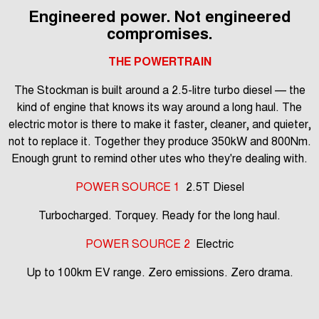
Engineered power. Not engineered
compromises.
THE POWERTRAIN
The Stockman is built around a 2.5-litre turbo diesel — the
kind of engine that knows its way around a long haul. The
electric motor is there to make it faster, cleaner, and quieter,
not to replace it. Together they produce 350kW and 800Nm.
Enough grunt to remind other utes who they're dealing with.
POWER SOURCE 1
2.5T Diesel
Turbocharged. Torquey. Ready for the long haul.
POWER SOURCE 2
Electric
Up to 100km EV range. Zero emissions. Zero drama.