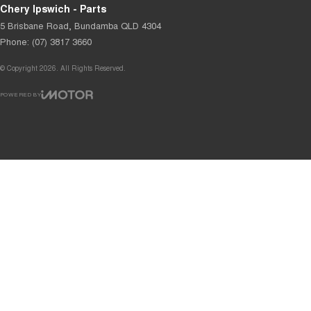
Chery Ipswich - Parts
5 Brisbane Road
,
Bundamba
QLD
4304
Phone:
(07) 3817 3660
© Copyright
2026
. All Rights Reserved.
POWERED BY
CMS Login
Visit iMotor