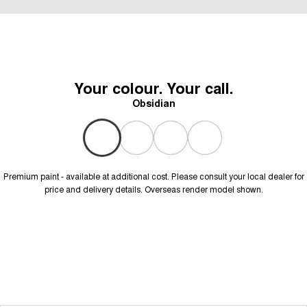
Your colour. Your call.
Obsidian
Premium paint - available at additional cost. Please consult your local dealer for
price and delivery details. Overseas render model shown.