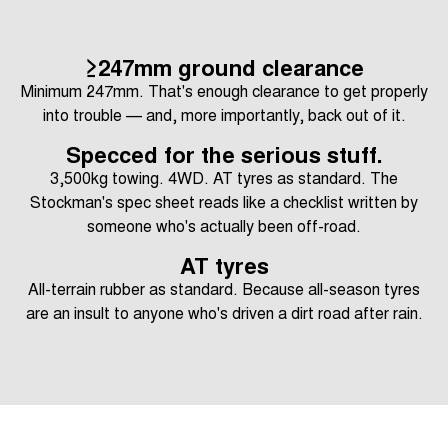
≥247mm ground clearance
Minimum 247mm. That's enough clearance to get properly
into trouble — and, more importantly, back out of it.
Specced for the serious stuff.
3,500kg towing. 4WD. AT tyres as standard. The
Stockman's spec sheet reads like a checklist written by
someone who's actually been off-road.
AT tyres
All-terrain rubber as standard. Because all-season tyres
are an insult to anyone who's driven a dirt road after rain.