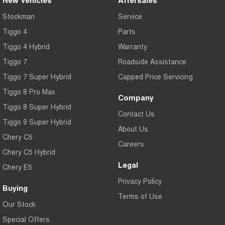
New Vehicles
Aftersales
Stockman
Service
Tiggo 4
Parts
Tiggo 4 Hybrid
Warranty
Tiggo 7
Roadside Assistance
Tiggo 7 Super Hybrid
Capped Price Servicing
Tiggo 8 Pro Max
Company
Tiggo 8 Super Hybrid
Contact Us
Tiggo 9 Super Hybrid
About Us
Chery C5
Careers
Chery C5 Hybrid
Legal
Chery E5
Privacy Policy
Buying
Terms of Use
Our Stock
Special Offers