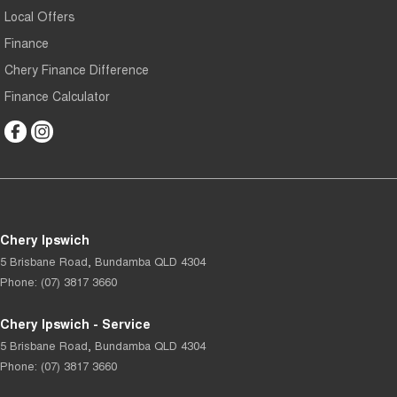
Local Offers
Finance
Chery Finance Difference
Finance Calculator
Chery Ipswich
5 Brisbane Road
,
Bundamba
QLD
4304
Phone:
(07) 3817 3660
Chery Ipswich - Service
5 Brisbane Road
,
Bundamba
QLD
4304
Phone:
(07) 3817 3660