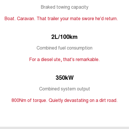
Tiggo 7
Tiggo 7 Super Hybrid
Braked towing capacity
From $29,990 Driveaway - 5-
From $34,990 Driveaway -
seater Medium SUV
1,200km Range | 5-seat
Boat. Caravan. That trailer your mate swore he'd return.
Large SUV
2L/100km
Tiggo 8 Pro Max
Tiggo 8 Super Hybrid
From $38,990 Driveaway - 7-
From $45,990 Driveaway -
seater Large SUV
1,200km Range | 7-seat
Combined fuel consumption
For a diesel ute, that's remarkable.
Tiggo 9 Super Hybrid
Available Now - 7-seater Large
SUV
350kW
Combined system output
800Nm of torque. Quietly devastating on a dirt road.