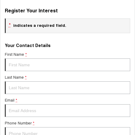
Register Your Interest
*
indicates a required field.
Your Contact Details
First Name
*
Last Name
*
Email
*
Phone Number
*