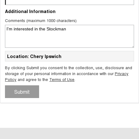
Additional Information
Comments (maximum 1000 characters)
Location: Chery Ipswich
By clicking Submit you consent to the collection, use, disclosure and
storage of your personal information in accordance with our
Privacy
Policy
and agree to the
Terms of Use
.
Submit