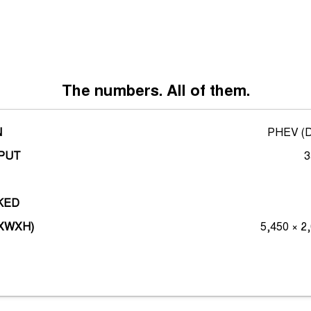
*overseas render shown
The numbers. All of them.
N
PHEV (Di
PUT
3
KED
LXWXH)
5,450 × 2