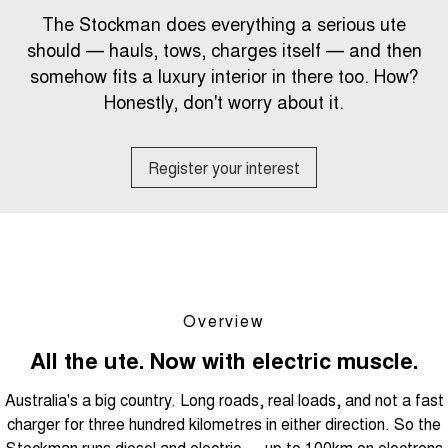
Tiggo 8 Super Hybrid
Tiggo 9 Super Hybrid
The Stockman does everything a serious ute
From $45,990 Driveaway -
Available Now - 7-seater Large
COMPANY
Finance
Capped Price Servicing
1,200km Range | 7-seat
SUV
should — hauls, tows, charges itself — and then
somehow fits a luxury interior in there too. How?
Contact Us
Chery Finance Difference
Chery C5
Chery C5 Hybrid
From $28,990 Driveaway - Form
Honestly, don't worry about it.
From $31,990 Driveaway - Hybrid
meets function
Crossover SUV
About Us
Finance Calculator
Chery E5
Register your interest
From $37,990 Driveaway - All-
Careers
electric
Coming Soon
News
Stockman
Chery C5 Hybrid
Technology CSH
Australia's first diesel PHEV ute
From $31,990 Driveaway - Hybrid
Award-winning design. Coming
Crossover SUV
soon.
Overview
New Energy
All the ute. Now with electric muscle.
Australia's a big country. Long roads, real loads, and not a fast
Tiggo 4 Hybrid
Tiggo 7 Super Hybrid
From $29,990 Driveaway - 5-
From $34,990 Driveaway -
charger for three hundred kilometres in either direction. So the
seater Small SUV
1,200km Range | 5-seat
Stockman runs diesel and electric — up to 100km on electrons