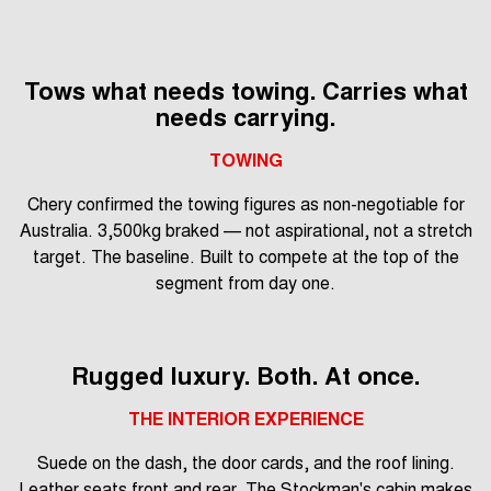
Tows what needs towing. Carries what
needs carrying.
TOWING
Chery confirmed the towing figures as non-negotiable for
Australia. 3,500kg braked — not aspirational, not a stretch
target. The baseline. Built to compete at the top of the
segment from day one.
Rugged luxury. Both. At once.
THE INTERIOR EXPERIENCE
Suede on the dash, the door cards, and the roof lining.
Leather seats front and rear. The Stockman's cabin makes