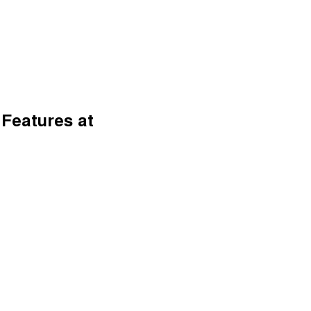
 Features at