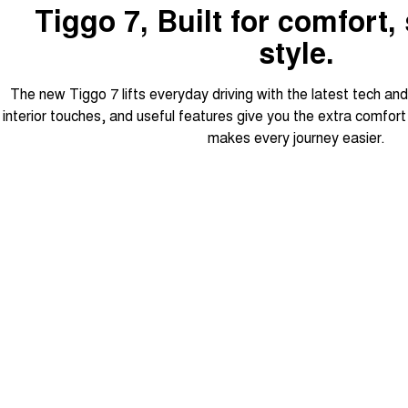
Tiggo 7, Built for comfort,
style.
The new Tiggo 7 lifts everyday driving with the latest tech an
interior touches, and useful features give you the extra comfor
makes every journey easier.