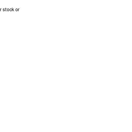
r stock or
DRIVEAWAY FROM
$33,990
Tiggo 7 Ultimate
August Offer
Learn More