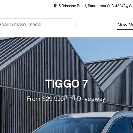
5 Brisbane Road, Bundamba QLD 4304
Sa
New Ve
TIGGO 7
[T18]
From $29,990
Driveaway.