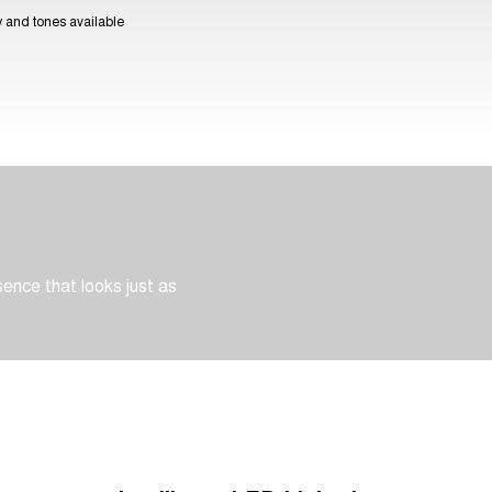
ty and tones available
sence that looks just as