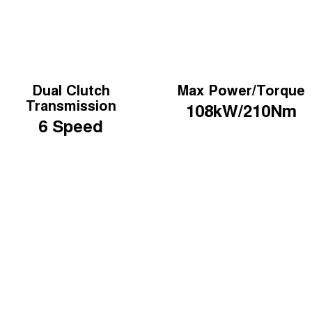
Dual Clutch
Max Power/Torque
Transmission
108kW/210Nm
6 Speed