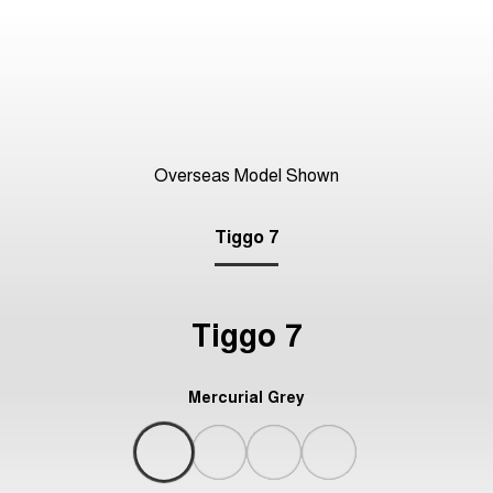
Overseas Model Shown
Tiggo 7
Tiggo 7
Mercurial Grey