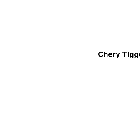
Chery Tiggo