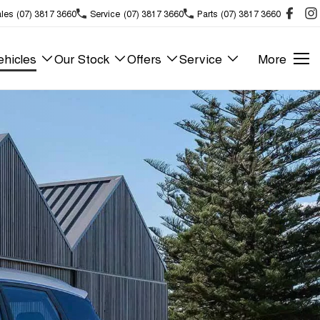
les
(07) 3817 3660
Service
(07) 3817 3660
Parts
(07) 3817 3660
hicles
Our Stock
Offers
Service
More