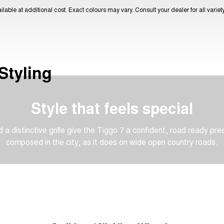
lable at additional cost. Exact colours may vary. Consult your dealer for all varie
Styling
Style that feels special
 a distinctive grille give the Tiggo 7 a confident, road ready pre
composed in the city, as it does on wide open country roads.