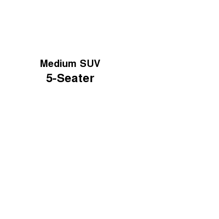
Medium SUV
5-Seater