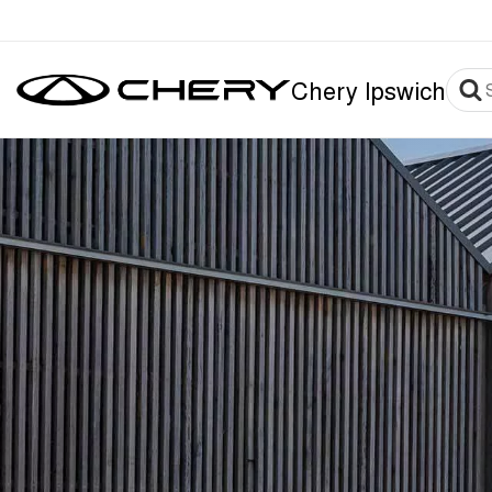
Chery Ipswich