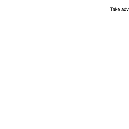
Take adv
DRIVEAWAY
$29,
Tiggo 7 Urban
August Offer
Learn More