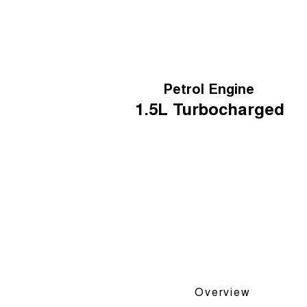
Petrol Engine
1.5L
Turbocharged
Overview