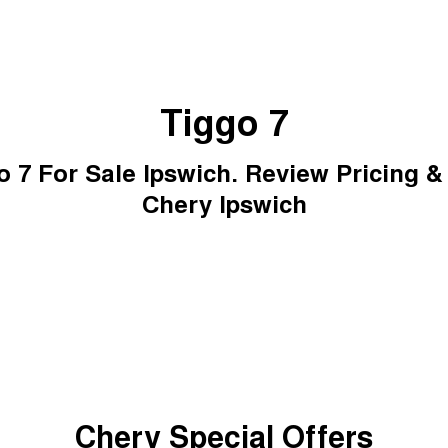
Tiggo 7
 7 For Sale Ipswich. Review Pricing &
Chery Ipswich
Chery Special Offers