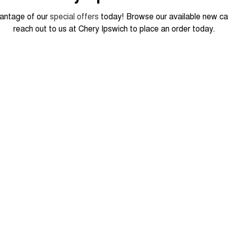
antage of our
special offers
today! Browse our available new ca
reach out to us at Chery Ipswich to place an order today.
 FROM
990