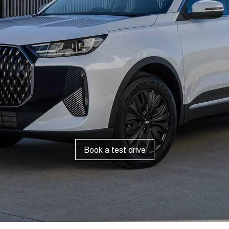
Book a test drive