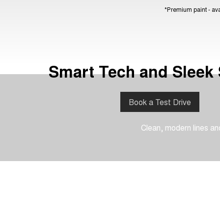
*Premium paint - avai
Smart Tech and Sleek 
Book a Test Drive
Clean, modern lines and