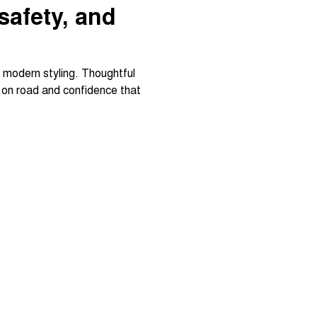
 safety, and
d modern styling. Thoughtful
t on road and confidence that