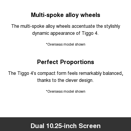
Multi-spoke alloy wheels
The multi-spoke alloy wheels accentuate the stylishly
dynamic appearance of Tiggo 4.
*Overseas model shown
Perfect Proportions
The Tiggo 4's compact form feels remarkably balanced,
thanks to the clever design.
*Overseas model shown
Dual 10.25-inch Screen