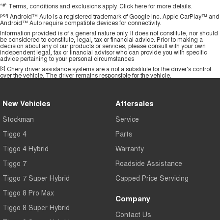
^#*
Terms, conditions and exclusions apply.
Click here
for more details.
[S2]
Android™ Auto is a registered trademark of Google Inc. Apple CarPlay™ and
Android™ Auto require compatible devices for connectivity.
Information provided is of a general nature only. It does not constitute, nor should
be considered to constitute, legal, tax or financial advice. Prior to making a
decision about any of our products or services, please consult with your own
independent legal, tax or financial advisor who can provide you with specific
advice pertaining to your personal circumstances
[c]
Chery driver assistance systems are a not a substitute for the driver's control
over the vehicle. The driver remains responsible for the vehicle.
New Vehicles
Aftersales
Stockman
Service
Tiggo 4
Parts
Tiggo 4 Hybrid
Warranty
Tiggo 7
Roadside Assistance
Tiggo 7 Super Hybrid
Capped Price Servicing
Tiggo 8 Pro Max
Company
Tiggo 8 Super Hybrid
Contact Us