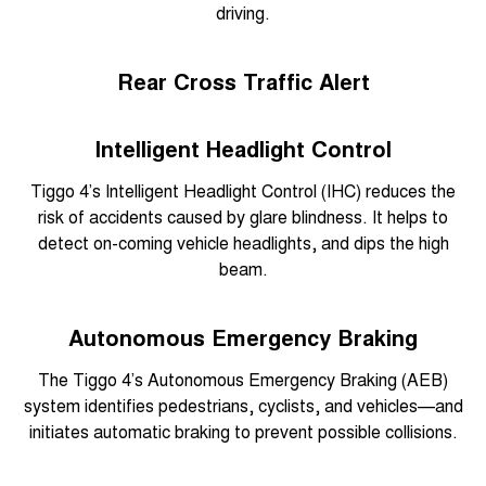
driving.
Rear Cross Traffic Alert
Intelligent Headlight Control
Tiggo 4’s Intelligent Headlight Control (IHC) reduces the
risk of accidents caused by glare blindness. It helps to
detect on-coming vehicle headlights, and dips the high
beam.
Autonomous Emergency Braking
The Tiggo 4’s Autonomous Emergency Braking (AEB)
system identifies pedestrians, cyclists, and vehicles—and
initiates automatic braking to prevent possible collisions.