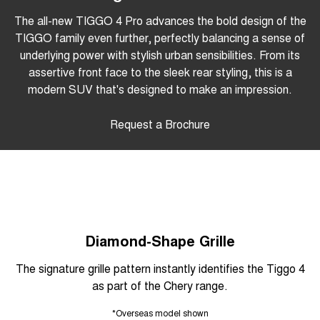
The all-new TIGGO 4 Pro advances the bold design of the
TIGGO family even further, perfectly balancing a sense of
underlying power with stylish urban sensibilities. From its
assertive front face to the sleek rear styling, this is a
modern SUV that's designed to make an impression.
Request a Brochure
Diamond-Shape Grille
The signature grille pattern instantly identifies the Tiggo 4
as part of the Chery range.
*Overseas model shown