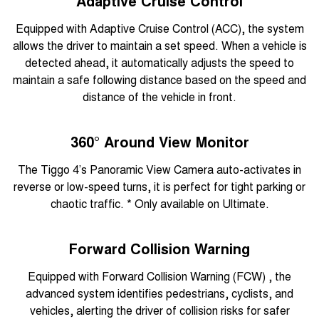
Adaptive Cruise Control
Equipped with Adaptive Cruise Control (ACC), the system
allows the driver to maintain a set speed. When a vehicle is
detected ahead, it automatically adjusts the speed to
maintain a safe following distance based on the speed and
distance of the vehicle in front.
360° Around View Monitor
The Tiggo 4’s Panoramic View Camera auto-activates in
reverse or low-speed turns, it is perfect for tight parking or
chaotic traffic. * Only available on Ultimate.
Forward Collision Warning
Equipped with Forward Collision Warning (FCW) , the
advanced system identifies pedestrians, cyclists, and
vehicles, alerting the driver of collision risks for safer