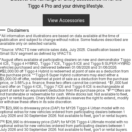
Tiggo 4 Pro and your driving lifestyle.
View Accessories
Disclaimers
*All information and illustrations are based on data available at the time of
publication and subject to change without notice. Some features described are
available only on selected variants.
*Source: VFACTS new vehicle sales data, July 2025. Classification based on
Small SUV segment as defined by VFACTS.
*August offers available at participating dealers on new and demonstrator Tiggo
4 ICE, Tiggo 4 HYBRID, Tiggo 7 ICE, Tiggo 8 ICE and Tiggo 8 SUPER HYBRID
vehicles purchased and delivered between 01/08/2026 and 31/08/2026.
#$2,000.00 off Tiggo 4 Hybrid is redeemed at point of sale as a deduction from
the purchase price. **Tiggo 8 Super Hybrid customers may elect either a
$3,000.00 off offer, redeemed at point of sale as a deduction from the purchase
price, or 3.88% p.a. finance; these two offers cannot be combined. ^$1,000 fuel
card offer on Tiggo 4 ICE, Tiggo 7 ICE and Tiggo 8 ICE is exchangeable at
point of sale for an equivalent deduction from the purchase price. *#^**Offers are
not transferable or redeemable for cash. While stocks last. Not available to fleet,
gov't or rental buyers. Chery Motor Australia reserves the right to extend, modify
or withdraw these offers in its sole discretion.
[T8]
$23,990 is driveaway price (DAP) for MY26 Tiggo 4 Urban model with no
optional extras for new vehicles ordered from participating dealers between 1
July 2026 and 30 September 2026. Not available to fleet, gov't or rental buyers.
[T9]
$26,990 is driveaway price (DAP) for MY26 Tiggo 4 Ultimate model with no
optional extras for new vehicles ordered from participating dealers between 1
July 2026 and 30 September 2026. Not available to fleet, gov't or rental buyers.