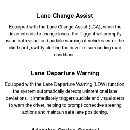
Lane Change Assist
Equipped with the Lane Change Assist (LCA), when the
driver intends to change lanes, the Tiggo 4 will promptly
issue both visual and audible warnings if vehicles enter the
blind spot, swiftly alerting the driver to surrounding road
conditions.
Lane Departure Warning
Equipped with the Lane Departure Warning (LDW) function,
the system automatically detects unintentional lane
deviations. It immediately triggers audible and visual alerts
to warn the driver, helping to prompt corrective steering
actions and maintain safe lane positioning.