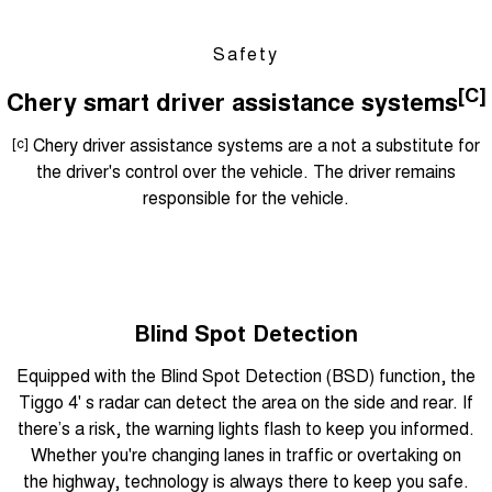
Safety
[C]
Chery smart driver assistance systems
[c]
Chery driver assistance systems are a not a substitute for
the driver's control over the vehicle. The driver remains
responsible for the vehicle.
Blind Spot Detection
Equipped with the Blind Spot Detection (BSD) function, the
Tiggo 4' s radar can detect the area on the side and rear. If
there’s a risk, the warning lights flash to keep you informed.
Whether you're changing lanes in traffic or overtaking on
the highway, technology is always there to keep you safe.