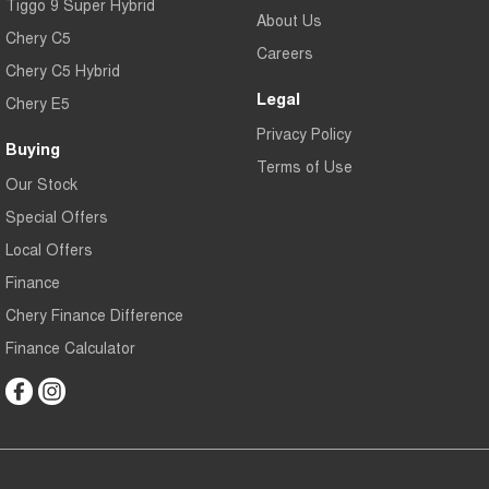
Tiggo 9 Super Hybrid
About Us
Chery C5
Careers
Chery C5 Hybrid
Legal
Chery E5
Privacy Policy
Buying
Terms of Use
Our Stock
Special Offers
Local Offers
Finance
Chery Finance Difference
Finance Calculator