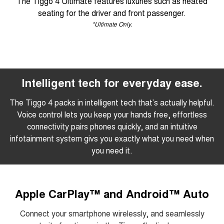
The Tiggo 4 Ultimate features luxuries such as heated
seating for the driver and front passenger.
*Ultimate Only.
Intelligent tech for everyday ease.
The Tiggo 4 packs in intelligent tech that’s actually helpful.
Voice control lets you keep your hands free, effortless
connectivity pairs phones quickly, and an intuitive
infotainment system givs you exactly what you need when
you need it.
Apple CarPlay™ and Android™ Auto
Connect your smartphone wirelessly, and seamlessly