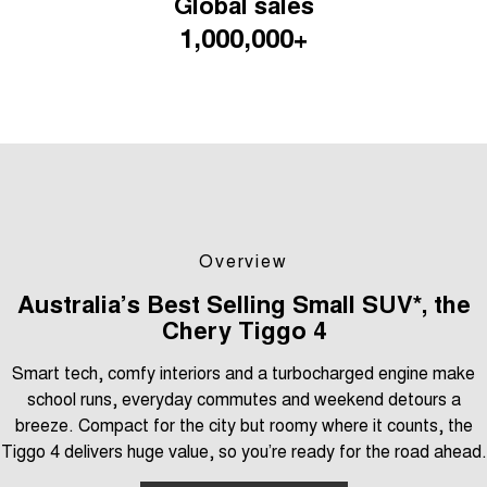
Global sales
Tiggo 7
Tiggo 7 Super Hybrid
1,000,000+
From $29,990 Driveaway - 5-
From $34,990 Driveaway -
seater Medium SUV
1,200km Range | 5-seat
Large SUV
Tiggo 8 Pro Max
Tiggo 8 Super Hybrid
From $38,990 Driveaway - 7-
From $45,990 Driveaway -
seater Large SUV
1,200km Range | 7-seat
Tiggo 9 Super Hybrid
Available Now - 7-seater Large
SUV
Overview
Australia’s Best Selling Small SUV*, the
Chery Tiggo 4
Smart tech, comfy interiors and a turbocharged engine make
school runs, everyday commutes and weekend detours a
breeze. Compact for the city but roomy where it counts, the
Tiggo 4 delivers huge value, so you’re ready for the road ahead.