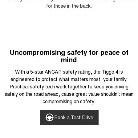
for those in the back.
Uncompromising safety for peace of
mind
With a 5-star ANCAP safety rating, the Tiggo 4 is
engineered to protect what matters most: your family.
Practical safety tech work together to keep you driving
safely on the road ahead, cause great value shouldn’t mean
compromising on safety.
Book a Test Drive