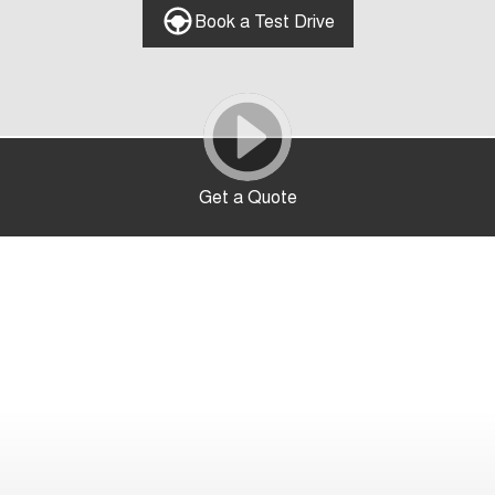
Book a Test Drive
Get a Quote