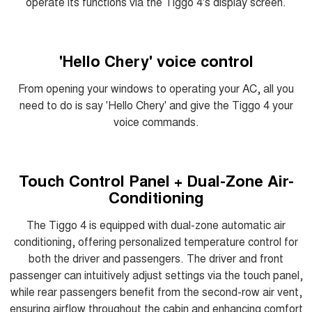
operate its functions via the Tiggo 4's display screen.
'Hello Chery' voice control
From opening your windows to operating your AC, all you
need to do is say 'Hello Chery' and give the Tiggo 4 your
voice commands.
Touch Control Panel + Dual-Zone Air-
Conditioning
The Tiggo 4 is equipped with dual-zone automatic air
conditioning, offering personalized temperature control for
both the driver and passengers. The driver and front
passenger can intuitively adjust settings via the touch panel,
while rear passengers benefit from the second-row air vent,
ensuring airflow throughout the cabin and enhancing comfort