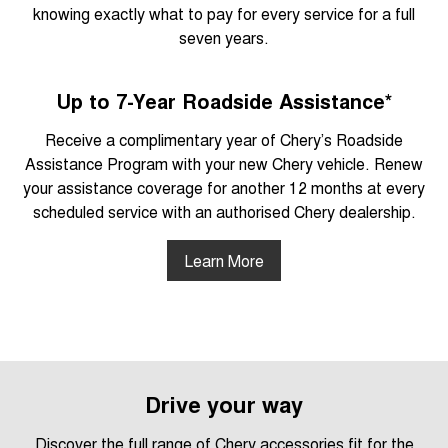
knowing exactly what to pay for every service for a full
seven years.
Up to 7-Year Roadside Assistance*
Receive a complimentary year of Chery’s Roadside
Assistance Program with your new Chery vehicle. Renew
your assistance coverage for another 12 months at every
scheduled service with an authorised Chery dealership.
Learn More
Drive your way
Discover the full range of Chery accessories fit for the