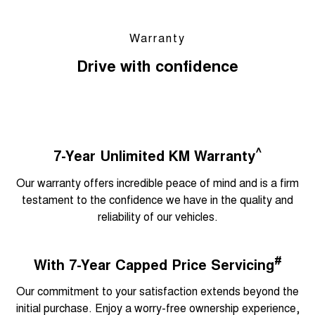
Warranty
Drive with confidence
^
7-Year Unlimited KM Warranty
Our warranty offers incredible peace of mind and is a firm
testament to the confidence we have in the quality and
reliability of our vehicles.
#
With 7-Year Capped Price Servicing
Our commitment to your satisfaction extends beyond the
initial purchase. Enjoy a worry-free ownership experience,