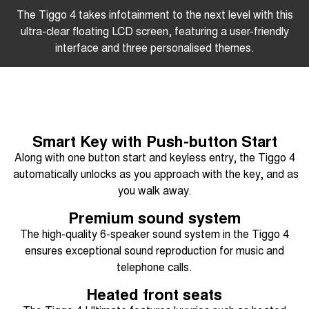
The Tiggo 4 takes infotainment to the next level with this
ultra-clear floating LCD screen, featuring a user-friendly
interface and three personalised themes.
Smart Key with Push-button Start
Along with one button start and keyless entry, the Tiggo 4
automatically unlocks as you approach with the key, and as
you walk away.
Premium sound system
The high-quality 6-speaker sound system in the Tiggo 4
ensures exceptional sound reproduction for music and
telephone calls.
Heated front seats