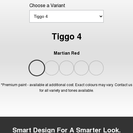
Choose a Variant
Tiggo 4
Martian Red
*Premium paint - available at additional cost. Exact colours may vary. Contact us
for all variety and tones available.
Smart Design For A Smarter Look.