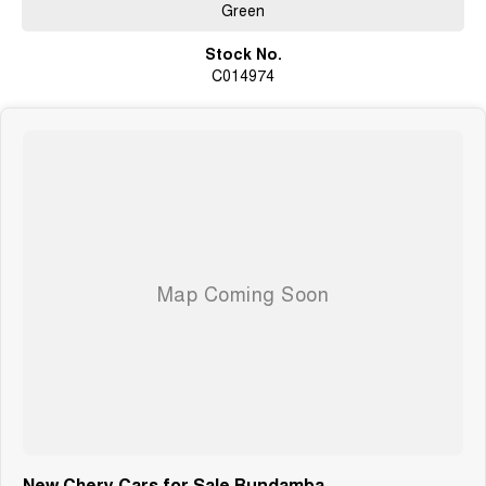
Green
Stock No.
C014974
New Chery Cars for Sale Bundamba