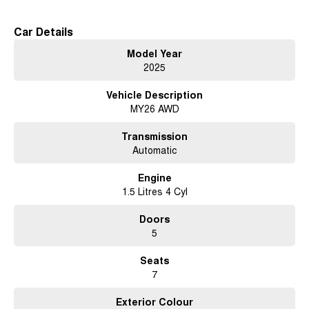
Car Details
Model Year
2025
Vehicle Description
MY26 AWD
Transmission
Automatic
Engine
1.5 Litres 4 Cyl
Doors
5
Seats
7
Exterior Colour