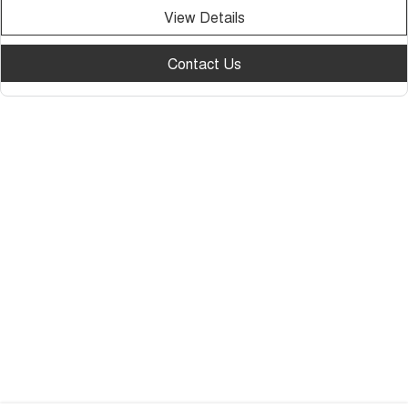
View Details
Contact Us