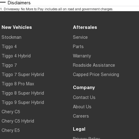
Disclaimers
1
.
Driveaway No More to Pay includes all on road and government charges.
New Vehicles
Aftersales
Stockman
Service
Tiggo 4
Parts
Tiggo 4 Hybrid
Warranty
Tiggo 7
Roadside Assistance
Tiggo 7 Super Hybrid
Capped Price Servicing
Tiggo 8 Pro Max
Company
Tiggo 8 Super Hybrid
Contact Us
Tiggo 9 Super Hybrid
About Us
Chery C5
Careers
Chery C5 Hybrid
Legal
Chery E5
Privacy Policy