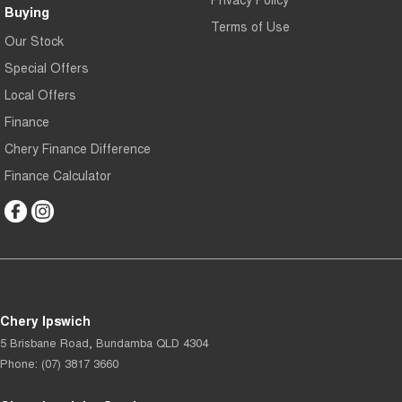
Buying
Terms of Use
Our Stock
Special Offers
Local Offers
Finance
Chery Finance Difference
Finance Calculator
Chery Ipswich
5 Brisbane Road
,
Bundamba
QLD
4304
Phone:
(07) 3817 3660