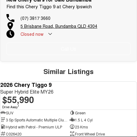
Find this Chery Tiggo 9 at Chery Ipswich
(07) 3817 3660
5 Brisbane Road, Bundamba QLD 4304
Closed
now
Call Us
Similar Listings
HYBRID!!
2026 Chery Tiggo 9
NEW
Super Hybrid Elite MY26
$55,990
1
Drive Away
SUV
Green
3 Sp Sports Automatic Multiple Clutch
1.5 L 4 Cyl
Hybrid with Petrol - Premium ULP
23 Kms
C026420
Front Wheel Drive