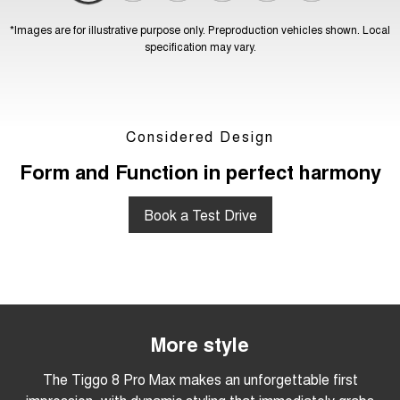
*Images are for illustrative purpose only. Preproduction vehicles shown. Local
specification may vary.
Considered Design
Form and Function in perfect harmony
Book a Test Drive
More style
The Tiggo 8 Pro Max makes an unforgettable first