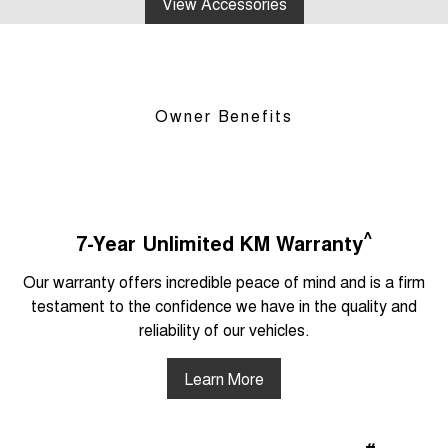
View Accessories
Owner Benefits
^
7-Year Unlimited KM Warranty
Our warranty offers incredible peace of mind and is a firm
testament to the confidence we have in the quality and
reliability of our vehicles.
Learn More
#