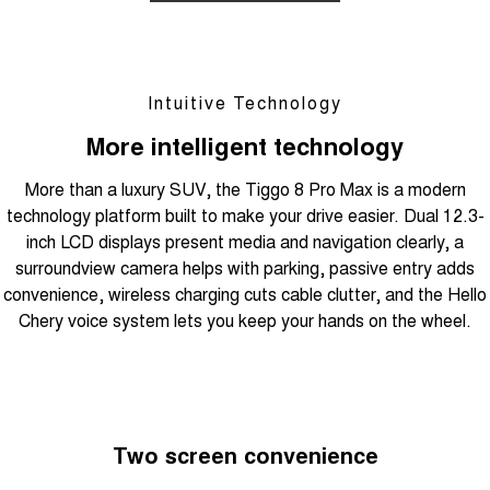
Intuitive Technology
More intelligent technology
More than a luxury SUV, the Tiggo 8 Pro Max is a modern
technology platform built to make your drive easier. Dual 12.3-
inch LCD displays present media and navigation clearly, a
surroundview camera helps with parking, passive entry adds
convenience, wireless charging cuts cable clutter, and the Hello
Chery voice system lets you keep your hands on the wheel.
Two screen convenience