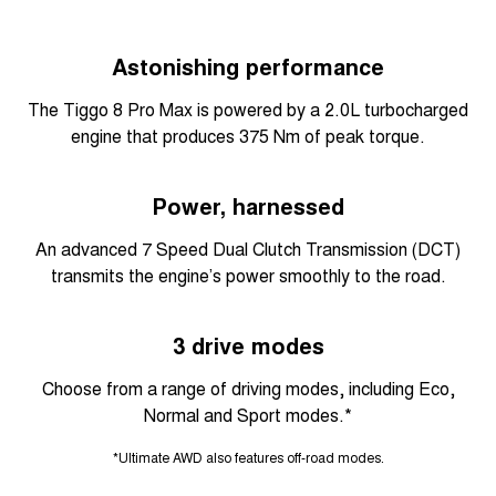
Astonishing performance
The Tiggo 8 Pro Max is powered by a 2.0L turbocharged
engine that produces 375 Nm of peak torque.
Power, harnessed
An advanced 7 Speed Dual Clutch Transmission (DCT)
transmits the engine’s power smoothly to the road.
3 drive modes
Choose from a range of driving modes, including Eco,
Normal and Sport modes.*
*Ultimate AWD also features off-road modes.