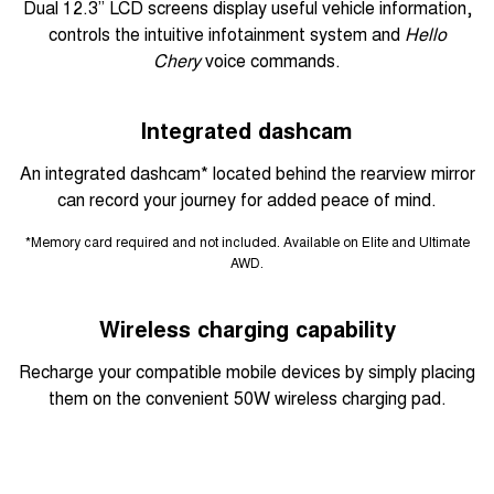
Dual 12.3” LCD screens display useful vehicle information,
controls the intuitive infotainment system and
Hello
Chery
voice commands.
Integrated dashcam
An integrated dashcam* located behind the rearview mirror
can record your journey for added peace of mind.
*Memory card required and not included. Available on Elite and Ultimate
AWD.
Wireless charging capability
Recharge your compatible mobile devices by simply placing
them on the convenient 50W wireless charging pad.