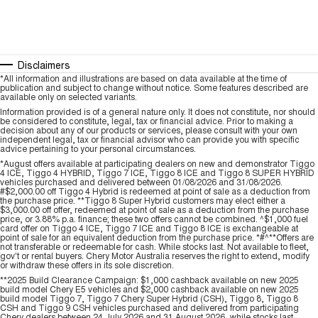
Disclaimers
*All information and illustrations are based on data available at the time of
publication and subject to change without notice. Some features described are
available only on selected variants.
Information provided is of a general nature only. It does not constitute, nor should
be considered to constitute, legal, tax or financial advice. Prior to making a
decision about any of our products or services, please consult with your own
independent legal, tax or financial advisor who can provide you with specific
advice pertaining to your personal circumstances.
*August offers available at participating dealers on new and demonstrator Tiggo
4 ICE, Tiggo 4 HYBRID, Tiggo 7 ICE, Tiggo 8 ICE and Tiggo 8 SUPER HYBRID
vehicles purchased and delivered between 01/08/2026 and 31/08/2026.
#$2,000.00 off Tiggo 4 Hybrid is redeemed at point of sale as a deduction from
the purchase price. **Tiggo 8 Super Hybrid customers may elect either a
$3,000.00 off offer, redeemed at point of sale as a deduction from the purchase
price, or 3.88% p.a. finance; these two offers cannot be combined. ^$1,000 fuel
card offer on Tiggo 4 ICE, Tiggo 7 ICE and Tiggo 8 ICE is exchangeable at
point of sale for an equivalent deduction from the purchase price. *#^**Offers are
not transferable or redeemable for cash. While stocks last. Not available to fleet,
gov't or rental buyers. Chery Motor Australia reserves the right to extend, modify
or withdraw these offers in its sole discretion.
**2025 Build Clearance Campaign: $1,000 cashback available on new 2025
build model Chery E5 vehicles and $2,000 cashback available on new 2025
build model Tiggo 7, Tiggo 7 Chery Super Hybrid (CSH), Tiggo 8, Tiggo 8
CSH and Tiggo 9 CSH vehicles purchased and delivered from participating
Chery dealers between 24 July 2026 and 31 August 2026, while stocks last.