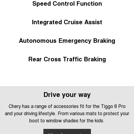
Speed Control Function
Integrated Cruise Assist
Autonomous Emergency Braking
Rear Cross Traffic Braking
Drive your way
Chery has a range of accessories fit for the Tiggo 8 Pro
and your driving lifestyle. From various mats to protect your
boot to window shades for the kids.