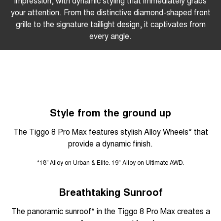
impression, with dynamic styling that immediately grabs
your attention. From the distinctive diamond-shaped front
grille to the signature taillight design, it captivates from
every angle.
Style from the ground up
The Tiggo 8 Pro Max features stylish Alloy Wheels* that
provide a dynamic finish.
*18” Alloy on Urban & Elite. 19" Alloy on Ultimate AWD.
Breathtaking Sunroof
The panoramic sunroof* in the Tiggo 8 Pro Max creates a