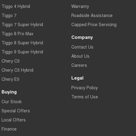
Tiggo 4 Hybrid
Warranty
Tiggo 7
Roadside Assistance
Tiggo 7 Super Hybrid
Capped Price Servicing
Tiggo 8 Pro Max
Company
Tiggo 8 Super Hybrid
Contact Us
Tiggo 9 Super Hybrid
About Us
Chery C5
Careers
Chery C5 Hybrid
Legal
Chery E5
Privacy Policy
Buying
Terms of Use
Our Stock
Special Offers
Local Offers
Finance