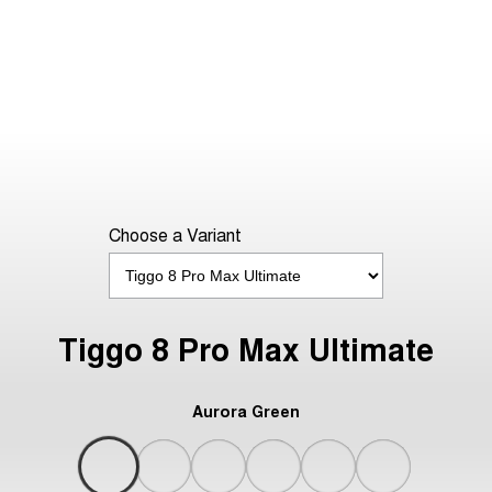
Choose a Variant
Tiggo 8 Pro Max Ultimate
Aurora Green