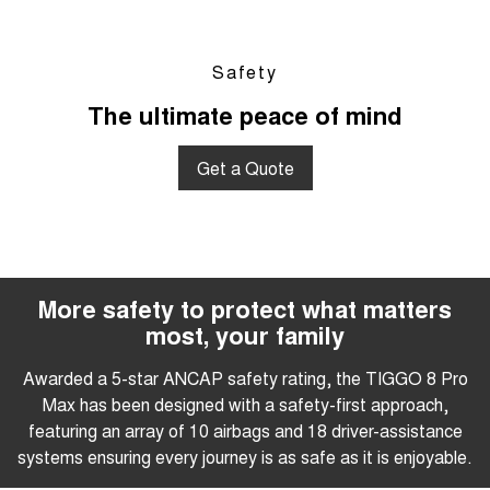
Safety
The ultimate peace of mind
Get a Quote
More safety to protect what matters
most, your family
Awarded a 5-star ANCAP safety rating, the TIGGO 8 Pro
Max has been designed with a safety-first approach,
featuring an array of 10 airbags and 18 driver-assistance
systems ensuring every journey is as safe as it is enjoyable.