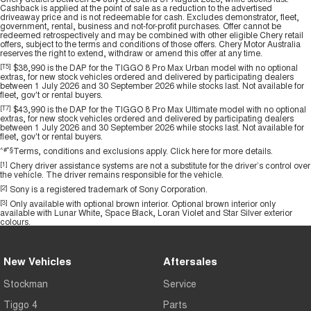
Cashback is applied at the point of sale as a reduction to the advertised
driveaway price and is not redeemable for cash. Excludes demonstrator, fleet,
government, rental, business and not-for-profit purchases. Offer cannot be
redeemed retrospectively and may be combined with other eligible Chery retail
offers, subject to the terms and conditions of those offers. Chery Motor Australia
reserves the right to extend, withdraw or amend this offer at any time.
[T5]
$38,990 is the DAP for the TIGGO 8 Pro Max Urban model with no optional
extras, for new stock vehicles ordered and delivered by participating dealers
between 1 July 2026 and 30 September 2026 while stocks last. Not available for
fleet, gov't or rental buyers.
[T7]
$43,990 is the DAP for the TIGGO 8 Pro Max Ultimate model with no optional
extras, for new stock vehicles ordered and delivered by participating dealers
between 1 July 2026 and 30 September 2026 while stocks last. Not available for
fleet, gov't or rental buyers.
^#*§
Terms, conditions and exclusions apply.
Click here
for more details.
[1]
Chery driver assistance systems are not a substitute for the driver’s control over
the vehicle. The driver remains responsible for the vehicle.
[2]
Sony is a registered trademark of Sony Corporation.
[3]
Only available with optional brown interior. Optional brown interior only
available with Lunar White, Space Black, Loran Violet and Star Silver exterior
colours.
New Vehicles
Aftersales
Stockman
Service
Tiggo 4
Parts