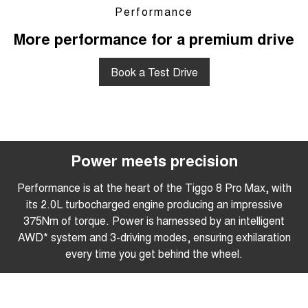
Performance
More performance for a premium drive
Book a Test Drive
Power meets precision
Performance is at the heart of the Tiggo 8 Pro Max, with
its 2.0L turbocharged engine producing an impressive
375Nm of torque. Power is harnessed by an intelligent
AWD* system and 3-driving modes, ensuring exhilaration
every time you get behind the wheel.