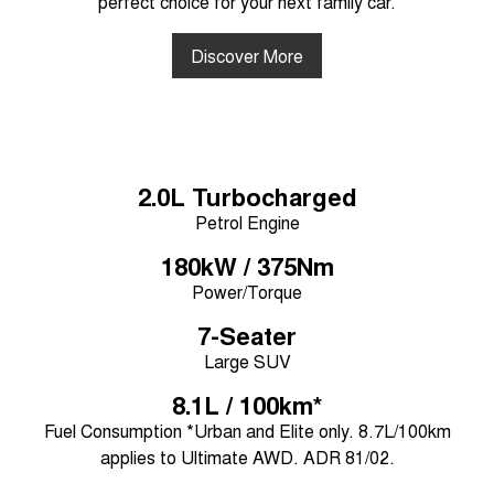
perfect choice for your next family car.
Discover More
2.0L Turbocharged
Petrol Engine
180kW / 375Nm
Power/Torque
7-Seater
Large SUV
8.1L / 100km*
Fuel Consumption *Urban and Elite only. 8.7L/100km
applies to Ultimate AWD. ADR 81/02.