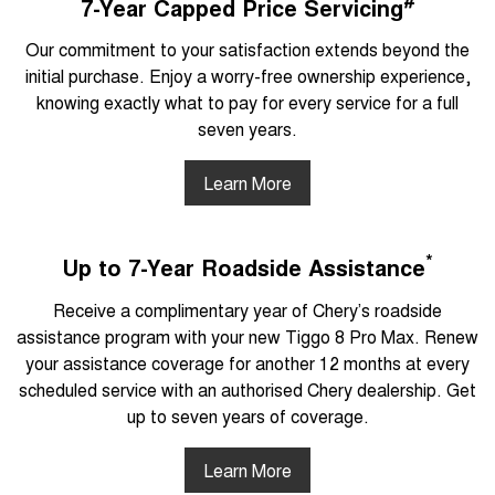
7-Year Capped Price Servicing
Our commitment to your satisfaction extends beyond the
initial purchase. Enjoy a worry-free ownership experience,
knowing exactly what to pay for every service for a full
seven years.
Learn More
*
Up to 7-Year Roadside Assistance
Receive a complimentary year of Chery’s roadside
assistance program with your new Tiggo 8 Pro Max. Renew
your assistance coverage for another 12 months at every
scheduled service with an authorised Chery dealership. Get
up to seven years of coverage.
Learn More