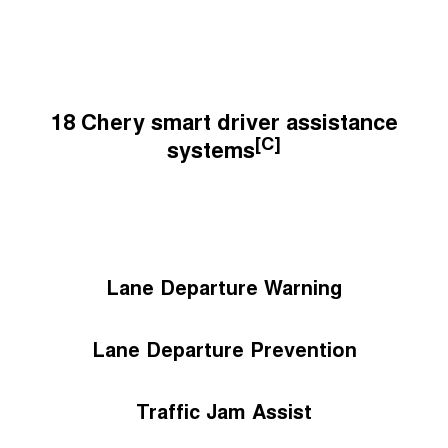
18 Chery smart driver assistance
[C]
systems
Lane Departure Warning
Lane Departure Prevention
Traffic Jam Assist