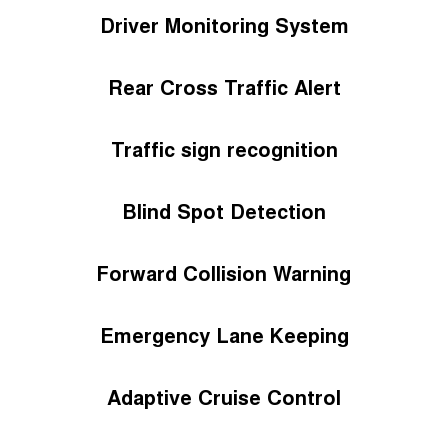
Driver Monitoring System
Rear Cross Traffic Alert
Traffic sign recognition
Blind Spot Detection
Forward Collision Warning
Emergency Lane Keeping
Adaptive Cruise Control