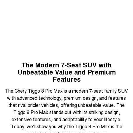
August Offer
Tiggo 7
Tiggo 7 Super Hybrid
From $29,990 Driveaway - 5-
From $34,990 Driveaway -
Learn More
seater Medium SUV
1,200km Range | 5-seat
Large SUV
Tiggo 8 Pro Max
Tiggo 8 Super Hybrid
From $38,990 Driveaway - 7-
From $45,990 Driveaway -
seater Large SUV
1,200km Range | 7-seat
Tiggo 9 Super Hybrid
The Modern 7-Seat SUV with
Available Now - 7-seater Large
SUV
Unbeatable Value and Premium
Features
The Chery Tiggo 8 Pro Max is a modern 7-seat family SUV
with advanced technology, premium design, and features
that rival pricier vehicles, offering unbeatable value. The
Tiggo 8 Pro Max stands out with its striking design,
extensive features, and adaptability to your lifestyle.
Today, we'll show you why the Tiggo 8 Pro Max is the