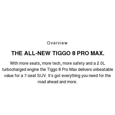
Overview
THE ALL-NEW TIGGO 8 PRO MAX.
With more seats, more tech, more safety and a 2.0L
turbocharged engine the Tiggo 8 Pro Max delivers unbeatable
value for a 7-seat SUV. It’s got everything you need for the
road ahead and more.