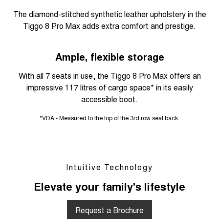
The diamond-stitched synthetic leather upholstery in the
Tiggo 8 Pro Max adds extra comfort and prestige.
Ample, flexible storage
With all 7 seats in use, the Tiggo 8 Pro Max offers an
impressive 117 litres of cargo space* in its easily
accessible boot.
*VDA - Measured to the top of the 3rd row seat back.
Intuitive Technology
Elevate your family's lifestyle
Request a Brochure