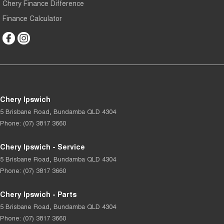
Chery Finance Difference
Finance Calculator
Chery Ipswich
5 Brisbane Road
,
Bundamba
QLD
4304
Phone:
(07) 3817 3660
Chery Ipswich - Service
5 Brisbane Road
,
Bundamba
QLD
4304
Phone:
(07) 3817 3660
Chery Ipswich - Parts
5 Brisbane Road
,
Bundamba
QLD
4304
Phone:
(07) 3817 3660