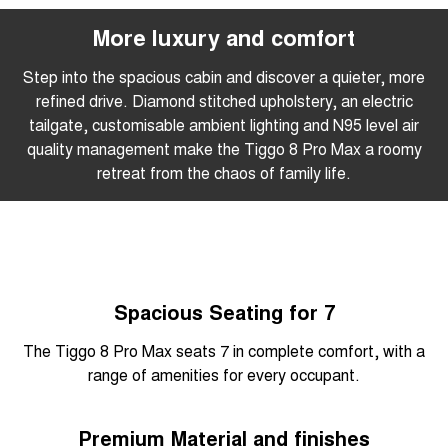
More luxury and comfort
Step into the spacious cabin and discover a quieter, more
refined drive. Diamond stitched upholstery, an electric
tailgate, customisable ambient lighting and N95 level air
quality management make the Tiggo 8 Pro Max a roomy
retreat from the chaos of family life.
Spacious Seating for 7
The Tiggo 8 Pro Max seats 7 in complete comfort, with a
range of amenities for every occupant.
Premium Material and finishes