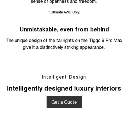
sense of openness and freedom.
*Ultimate AWD Only.
Unmistakable, even from behind
The unique design of the tail lights on the Tiggo 8 Pro Max
give it a distinctively striking appearance.
Intelligent Design
Intelligently designed luxury interiors
Get a Quote