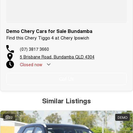
Demo Chery Cars for Sale Bundamba
Find this Chery Tiggo 4 at Chery Ipswich
(07) 3817 3660
5 Brisbane Road, Bundamba QLD 4304
Closed
now
Call Us
Similar Listings
22
DEMO