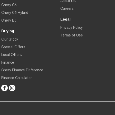
About Us
Chery C5
Careers
Chery C5 Hybrid
Legal
Chery E5
Privacy Policy
Buying
Terms of Use
Our Stock
Special Offers
Local Offers
Finance
Chery Finance Difference
Finance Calculator