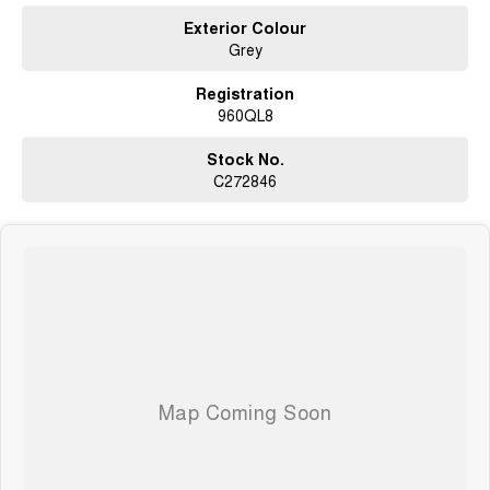
Exterior Colour
Grey
Registration
960QL8
Stock No.
C272846