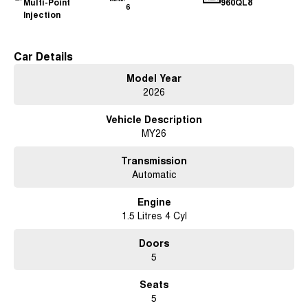
Multi-Point
960QL8
6
Injection
Car Details
Model Year
2026
Vehicle Description
MY26
Transmission
Automatic
Engine
1.5 Litres 4 Cyl
Doors
5
Seats
5