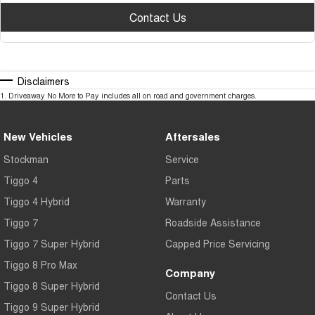
Contact Us
Disclaimers
1
.
Driveaway No More to Pay includes all on road and government charges.
New Vehicles
Aftersales
Stockman
Service
Tiggo 4
Parts
Tiggo 4 Hybrid
Warranty
Tiggo 7
Roadside Assistance
Tiggo 7 Super Hybrid
Capped Price Servicing
Tiggo 8 Pro Max
Company
Tiggo 8 Super Hybrid
Contact Us
Tiggo 9 Super Hybrid