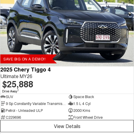
SAVE BIG ON A DEMO!!
2025 Chery Tiggo 4
Ultimate MY26
$25,888
1
Drive Away
SUV
Space Black
9 Sp Constantly Variable Transmission
1.5 L 4 Cyl
Petrol - Unleaded ULP
2000 Kms
C229696
Front Wheel Drive
View Details