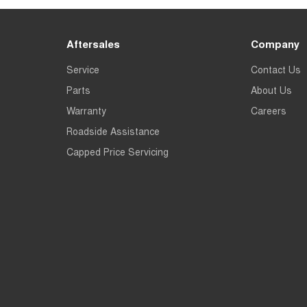
Aftersales
Company
Service
Contact Us
Parts
About Us
Warranty
Careers
Roadside Assistance
Capped Price Servicing