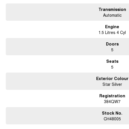
Transmission
Automatic
Engine
1.5 Litres 4 Cyl
Doors
5
Seats
5
Exterior Colour
Star Silver
Registration
384QW7
Stock No.
CH48005