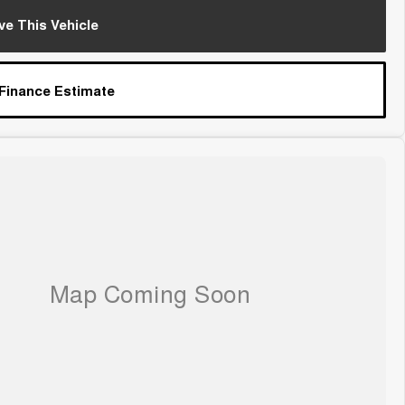
ve This Vehicle
 Finance Estimate