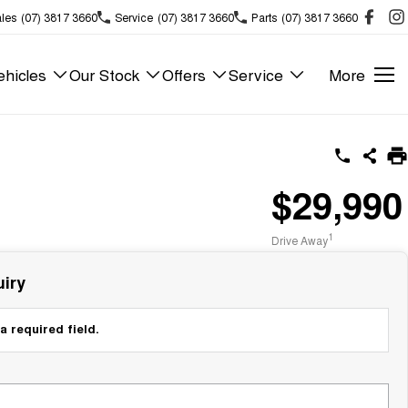
les
(07) 3817 3660
Service
(07) 3817 3660
Parts
(07) 3817 3660
hicles
Our Stock
Offers
Service
More
$29,990
1
Drive Away
iry
a required field.