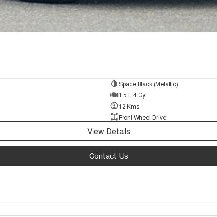
Space Black (Metallic)
1.5 L 4 Cyl
12 Kms
Front Wheel Drive
View Details
Contact Us