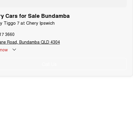
y Cars for Sale Bundamba
ry Tiggo 7 at Chery Ipswich
17 3660
bane Road, Bundamba QLD 4304
now
Call Us