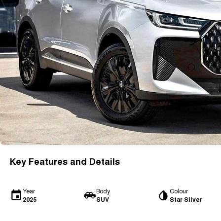
Key Features and Details
Year
Body
Colour
2025
SUV
Star Silver