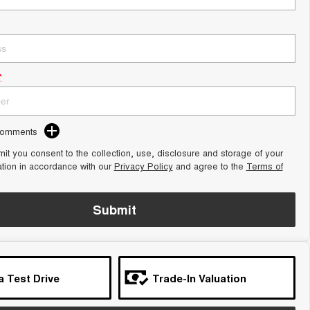
*
Comments
it you consent to the collection, use, disclosure and storage of your
ation in accordance with our
Privacy Policy
and agree to the
Terms of
Submit
a Test Drive
Trade-In Valuation