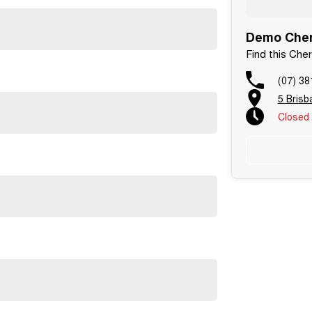
Demo Cher
Find this Che
(07) 38
5 Bris
Closed