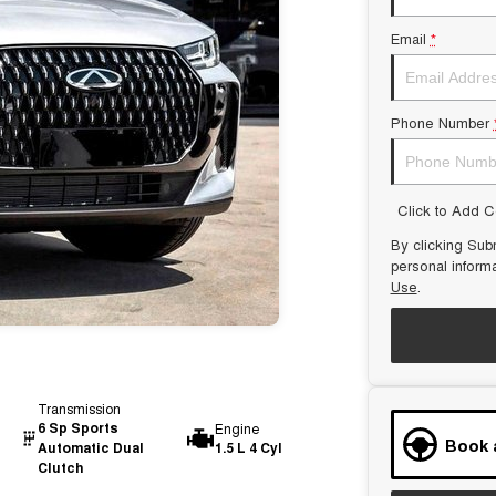
Email
*
Phone Number
Click to Add 
By clicking Subm
personal inform
Use
.
Transmission
6 Sp Sports
Engine
Book 
Automatic Dual
1.5 L 4 Cyl
Clutch