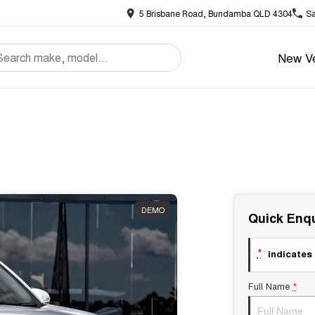
5 Brisbane Road, Bundamba QLD 4304
Sa
New Ve
DEMO
Quick Enqu
*
indicates 
Full Name
*