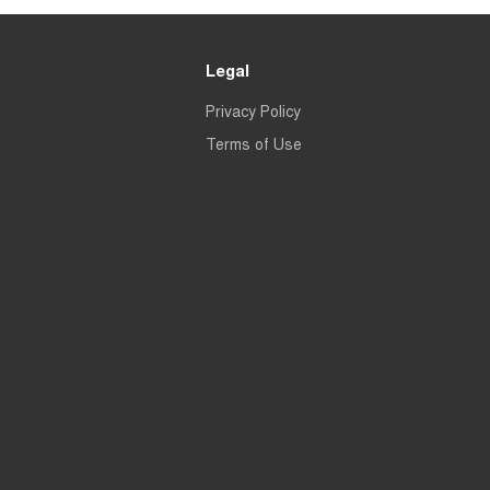
Legal
Privacy Policy
Terms of Use