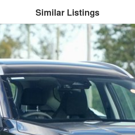
Similar Listings