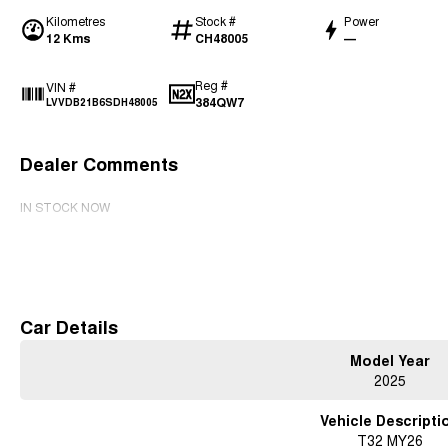
Kilometres
Stock #
Power
12 Kms
CH48005
—
Reg #
VIN #
384QW7
LVVDB21B6SDH48005
Dealer Comments
IN STOCK NOW
Read More
Car Details
Model Year
2025
Vehicle Descripti
T32 MY26