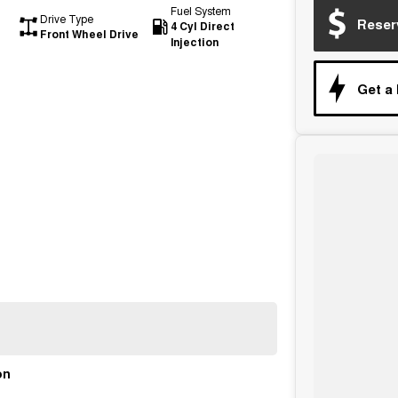
Fuel System
Drive Type
Reser
4 Cyl Direct
Front Wheel Drive
Injection
Get a
on