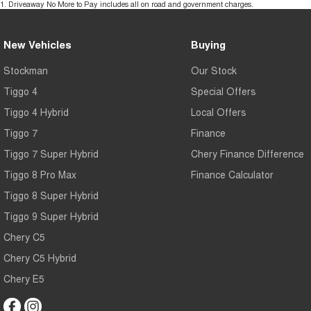
1
.
Driveaway No More to Pay includes all on road and government charges.
New Vehicles
Buying
Stockman
Our Stock
Tiggo 4
Special Offers
Tiggo 4 Hybrid
Local Offers
Tiggo 7
Finance
Tiggo 7 Super Hybrid
Chery Finance Difference
Tiggo 8 Pro Max
Finance Calculator
Tiggo 8 Super Hybrid
Tiggo 9 Super Hybrid
Chery C5
Chery C5 Hybrid
Chery E5