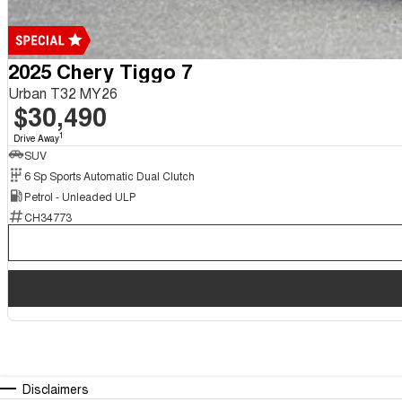
2025 Chery Tiggo 7
Urban T32 MY26
$30,490
1
Drive Away
SUV
6 Sp Sports Automatic Dual Clutch
Petrol - Unleaded ULP
CH34773
Disclaimers