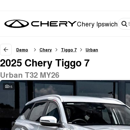
Chery Ipswich
Demo
Chery
Tiggo 7
Urban
2025 Chery Tiggo 7
Urban T32 MY26
15