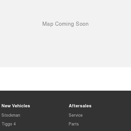
New Vehicles
Aftersales
Stockman
Service
Tiggo 4
Parts