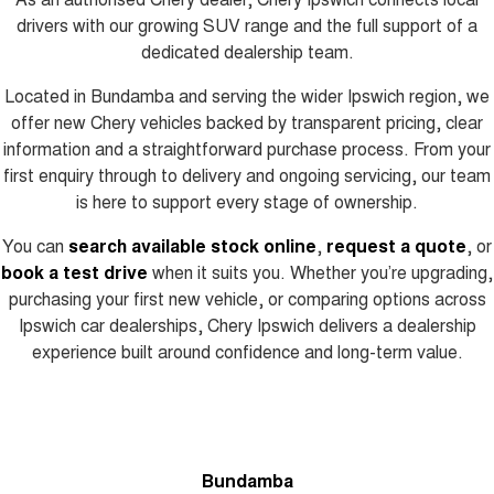
drivers with our growing SUV range and the full support of a
dedicated dealership team.
Located in Bundamba and serving the wider Ipswich region, we
offer new Chery vehicles backed by transparent pricing, clear
information and a straightforward purchase process. From your
first enquiry through to delivery and ongoing servicing, our team
is here to support every stage of ownership.
You can
search available stock online
,
request a quote
, or
book a test drive
when it suits you. Whether you’re upgrading,
purchasing your first new vehicle, or comparing options across
Ipswich car dealerships, Chery Ipswich delivers a dealership
experience built around confidence and long-term value.
Bundamba