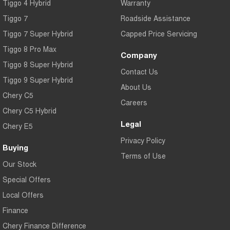
Tiggo 4 Hybrid
Warranty
Tiggo 7
Roadside Assistance
Tiggo 7 Super Hybrid
Capped Price Servicing
Tiggo 8 Pro Max
Company
Tiggo 8 Super Hybrid
Contact Us
Tiggo 9 Super Hybrid
About Us
Chery C5
Careers
Chery C5 Hybrid
Legal
Chery E5
Privacy Policy
Buying
Terms of Use
Our Stock
Special Offers
Local Offers
Finance
Chery Finance Difference