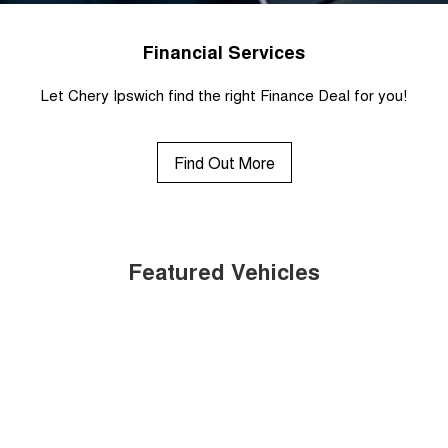
Financial Services
Let Chery Ipswich find the right Finance Deal for you!
Find Out More
Featured Vehicles