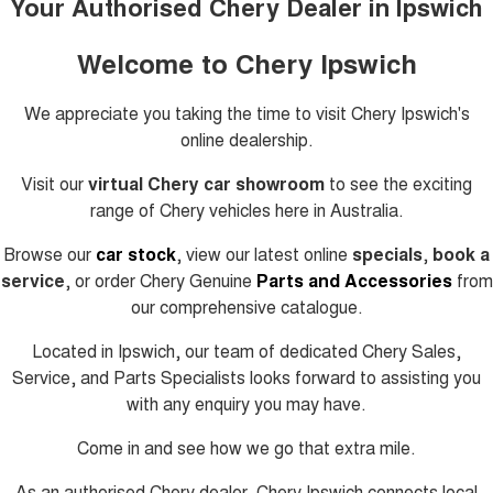
Your Authorised Chery Dealer in Ipswich
Welcome to Chery Ipswich
We appreciate you taking the time to visit
Chery Ipswich's
online dealership.
Visit our
virtual Chery car showroom
to see the exciting
range of Chery vehicles here in Australia.
Browse our
car stock
, view our latest online
specials
,
book a
service
, or order Chery Genuine
Parts and Accessories
from
our comprehensive catalogue.
Located in Ipswich, our team of dedicated Chery Sales,
Service, and Parts Specialists looks forward to assisting you
with any enquiry you may have.
Come in and see how we go that extra mile.
As an authorised Chery dealer, Chery Ipswich connects local