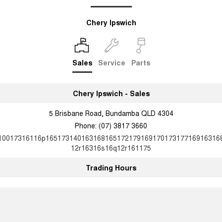
Chery Ipswich
Sales
Service
Parts
Chery Ipswich - Sales
5 Brisbane Road, Bundamba QLD 4304
Phone:
(07) 3817 3660
10017316116p16517314016316816517217916917017317716916316
12r16316s16q12r161175
Trading Hours