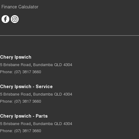
Finance Calculator
Chery Ipswich
5 Brisbane Road
,
Bundamba
QLD
4304
Phone:
(07) 3817 3660
Chery Ipswich - Service
5 Brisbane Road
,
Bundamba
QLD
4304
Phone:
(07) 3817 3660
Chery Ipswich - Parts
5 Brisbane Road
,
Bundamba
QLD
4304
Phone:
(07) 3817 3660