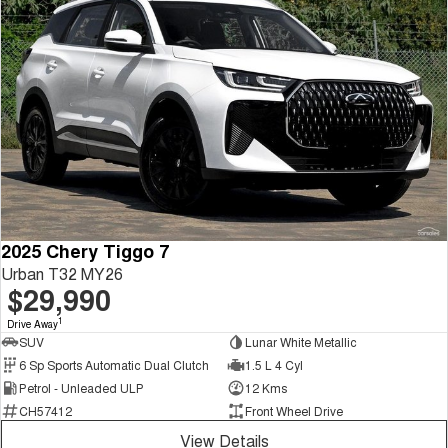
2025 Chery Tiggo 7
Urban T32 MY26
$29,990
1
Drive Away
SUV
Lunar White Metallic
6 Sp Sports Automatic Dual Clutch
1.5 L 4 Cyl
Petrol - Unleaded ULP
12 Kms
CH57412
Front Wheel Drive
View Details