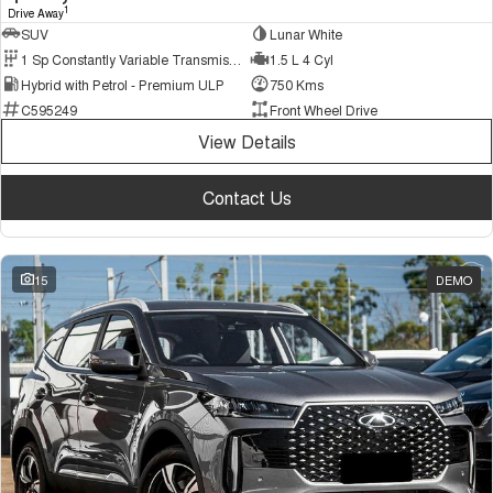
1
Drive Away
SUV
Lunar White
1 Sp Constantly Variable Transmission
1.5 L 4 Cyl
Hybrid with Petrol - Premium ULP
750 Kms
C595249
Front Wheel Drive
View Details
Contact Us
15
DEMO