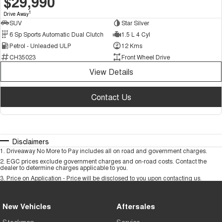
$29,990
1
Drive Away
SUV
Star Silver
6 Sp Sports Automatic Dual Clutch
1.5 L 4 Cyl
Petrol - Unleaded ULP
12 Kms
CH35023
Front Wheel Drive
View Details
Contact Us
Disclaimers
1
.
Driveaway No More to Pay includes all on road and government charges.
2
.
EGC prices exclude government charges and on-road costs. Contact the
dealer to determine charges applicable to you.
3
.
Price on Application - Price will be disclosed to you upon contacting us.
New Vehicles
Aftersales
Stockman
Service