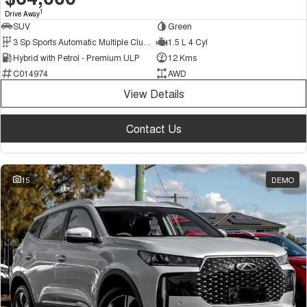
1
Drive Away
SUV
Green
3 Sp Sports Automatic Multiple Clutch
1.5 L 4 Cyl
Hybrid with Petrol - Premium ULP
12 Kms
C014974
AWD
View Details
Contact Us
15
DEMO