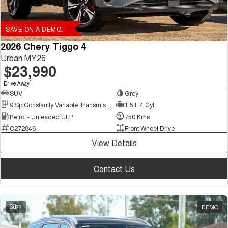
SAVE ON A DEMO!
2026 Chery Tiggo 4
Urban MY26
$23,990
1
Drive Away
SUV
Grey
9 Sp Constantly Variable Transmission
1.5 L 4 Cyl
Petrol - Unleaded ULP
750 Kms
C272846
Front Wheel Drive
View Details
Contact Us
22
DEMO