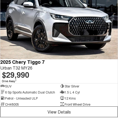
2025 Chery Tiggo 7
Urban T32 MY26
$29,990
1
Drive Away
SUV
Star Silver
6 Sp Sports Automatic Dual Clutch
1.5 L 4 Cyl
Petrol - Unleaded ULP
12 Kms
CH48005
Front Wheel Drive
View Details