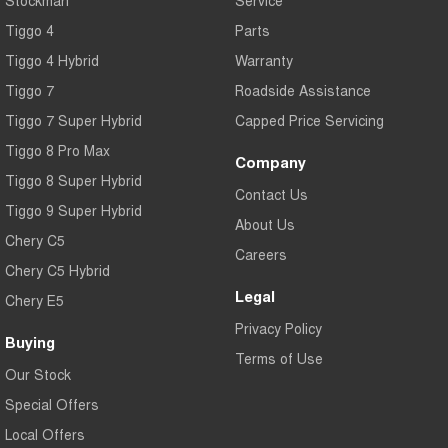
Tiggo 4
Parts
Tiggo 4 Hybrid
Warranty
Tiggo 7
Roadside Assistance
Tiggo 7 Super Hybrid
Capped Price Servicing
Tiggo 8 Pro Max
Company
Tiggo 8 Super Hybrid
Contact Us
Tiggo 9 Super Hybrid
About Us
Chery C5
Careers
Chery C5 Hybrid
Legal
Chery E5
Privacy Policy
Buying
Terms of Use
Our Stock
Special Offers
Local Offers