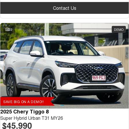
Contact Us
22
DEMO
SAVE BIG ON A DEMO!!
2025 Chery Tiggo 8
Super Hybrid Urban T31 MY26
$45,990