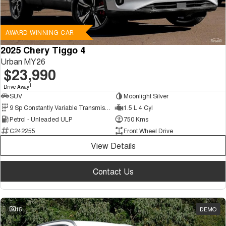
AWARD WINNING CAR
2025 Chery Tiggo 4
Urban MY26
$23,990
1
Drive Away
SUV
Moonlight Silver
9 Sp Constantly Variable Transmission
1.5 L 4 Cyl
Petrol - Unleaded ULP
750 Kms
C242255
Front Wheel Drive
View Details
Contact Us
15
DEMO