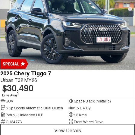
2025 Chery Tiggo 7
Urban T32 MY26
$30,490
1
Drive Away
SUV
Space Black (Metallic)
6 Sp Sports Automatic Dual Clutch
1.5 L 4 Cyl
Petrol - Unleaded ULP
12 Kms
CH34773
Front Wheel Drive
View Details