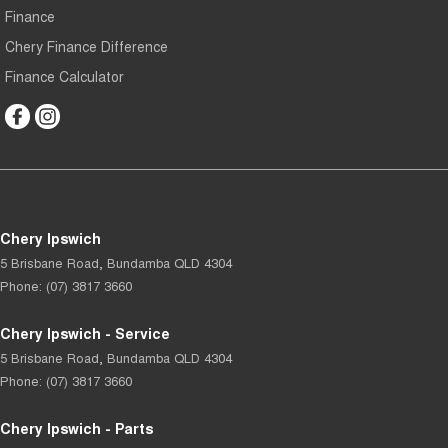
Finance
Chery Finance Difference
Finance Calculator
Chery Ipswich
5 Brisbane Road
,
Bundamba
QLD
4304
Phone:
(07) 3817 3660
Chery Ipswich - Service
5 Brisbane Road
,
Bundamba
QLD
4304
Phone:
(07) 3817 3660
Chery Ipswich - Parts