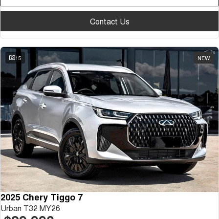
Contact Us
15
NEW
2025 Chery Tiggo 7
Urban T32 MY26