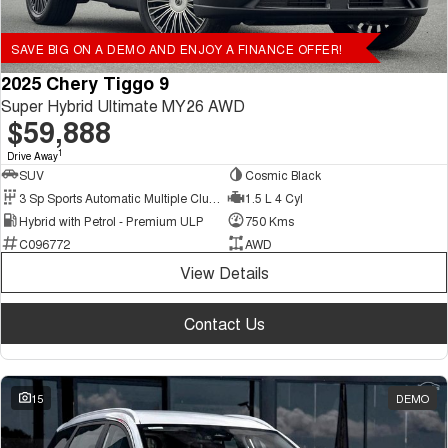
SAVE BIG ON A DEMO AND ENJOY A FINANCE OFFER!
2025 Chery Tiggo 9
Super Hybrid Ultimate MY26 AWD
$59,888
1
Drive Away
SUV
Cosmic Black
3 Sp Sports Automatic Multiple Clutch
1.5 L 4 Cyl
Hybrid with Petrol - Premium ULP
750 Kms
C096772
AWD
View Details
Contact Us
15
DEMO