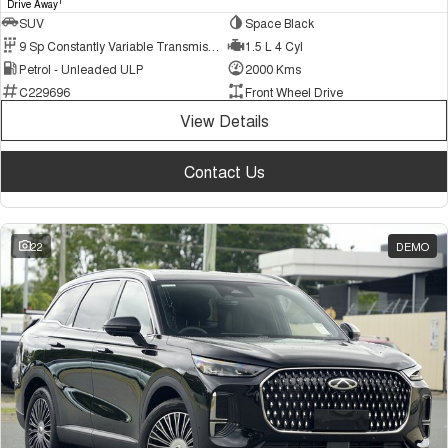
1
Drive Away
SUV
Space Black
9 Sp Constantly Variable Transmission
1.5 L 4 Cyl
Petrol - Unleaded ULP
2000 Kms
C229696
Front Wheel Drive
View Details
Contact Us
22
DEMO