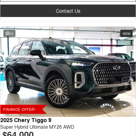
Contact Us
15
NEW
FINANCE OFFER!
2025 Chery Tiggo 9
Super Hybrid Ultimate MY26 AWD
$64,000