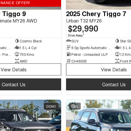
INANCE OFFER!
 Tiggo 9
2025 Chery Tiggo 7
ltimate MY26 AWD
Urban T32 MY26
$29,990
1
Drive Away
Cosmic Black
SUV
Star Si
3 Sp Sports Automatic Multiple Clutch
1.5 L 4 Cyl
6 Sp Sports Automatic Dual Clutch
1.5 L 4
Hybrid with Petrol - Premium ULP
750 Kms
Petrol - Unleaded ULP
12 Km
AWD
CH48005
Front 
View Details
View Details
Contact Us
Contact Us
DEMO
22