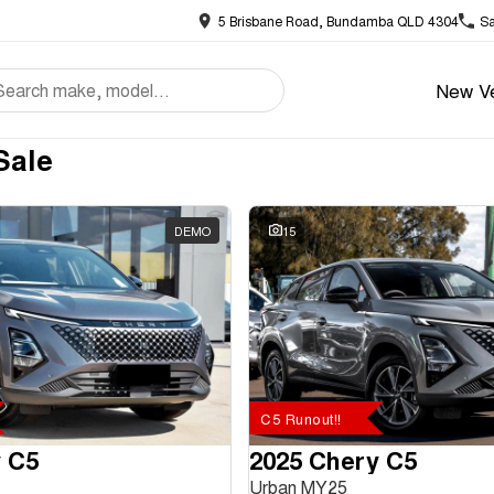
5 Brisbane Road, Bundamba QLD 4304
Sa
New Ve
Sale
DEMO
15
C5 Runout!!
 C5
2025 Chery C5
Urban MY25