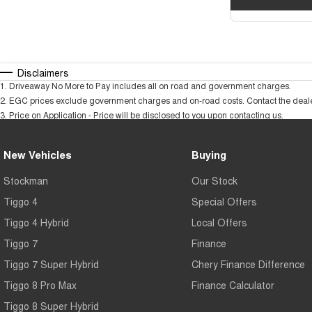
Disclaimers
1
.
Driveaway No More to Pay includes all on road and government charges.
2
.
EGC prices exclude government charges and on-road costs. Contact the dealer
3
.
Price on Application - Price will be disclosed to you upon contacting us.
New Vehicles
Buying
Stockman
Our Stock
Tiggo 4
Special Offers
Tiggo 4 Hybrid
Local Offers
Tiggo 7
Finance
Tiggo 7 Super Hybrid
Chery Finance Difference
Tiggo 8 Pro Max
Finance Calculator
Tiggo 8 Super Hybrid