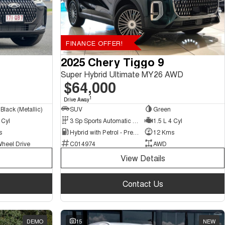
FINANCE OFFER!
2025 Chery Tiggo 9
Super Hybrid Ultimate MY26 AWD
$64,000
1
Drive Away
Black (Metallic)
SUV
Green
 Cyl
3 Sp Sports Automatic Multiple Clutch
1.5 L 4 Cyl
s
Hybrid with Petrol - Premium ULP
12 Kms
Wheel Drive
C014974
AWD
View Details
Contact Us
DEMO
15
NEW