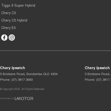
Tiggo 9 Super Hybrid
Chery C5
Chery C5 Hybrid
Chery E5
Chery Ipswich
Chery Ipswich 
5 Brisbane Road
,
Bundamba
QLD
4304
5 Brisbane Road
,
Phone:
(07) 3817 3660
Phone:
(07) 3817
© Copyright
2026
. All Rights Reserved.
POWERED BY
CMS Login
Visit iMotor