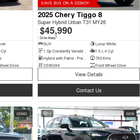
SAVE BIG ON A DEMO!!
2025 Chery Tiggo 8
Super Hybrid Urban T31 MY26
$45,990
1
Drive Away
lver
SUV
Lunar White
 Cyl
1 Sp Constantly Variable Transmission
1.5 L 4 Cyl
s
Hybrid with Petrol - Premium ULP
750 Kms
Wheel Drive
C595249
Front Wheel Drive
View Details
Contact Us
DEMO
15
NEW