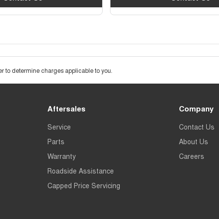
 to determine charges applicable to you.
Aftersales
Company
Service
Contact Us
Parts
About Us
Warranty
Careers
Roadside Assistance
Capped Price Servicing