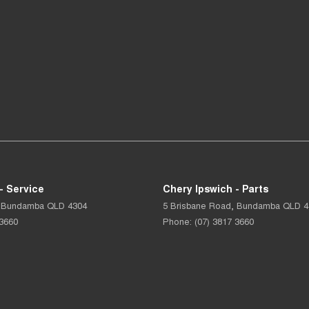
- Service
Chery Ipswich - Parts
Bundamba
QLD
4304
5 Brisbane Road
,
Bundamba
QLD
4
 3660
Phone:
(07) 3817 3660