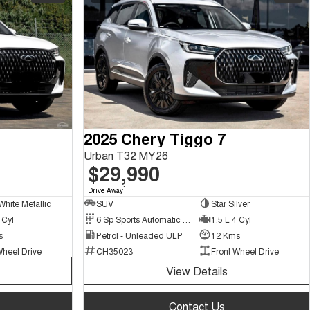
2025 Chery Tiggo 7
Urban T32 MY26
$29,990
1
Drive Away
White Metallic
SUV
Star Silver
 Cyl
6 Sp Sports Automatic Dual Clutch
1.5 L 4 Cyl
s
Petrol - Unleaded ULP
12 Kms
Wheel Drive
CH35023
Front Wheel Drive
View Details
Contact Us