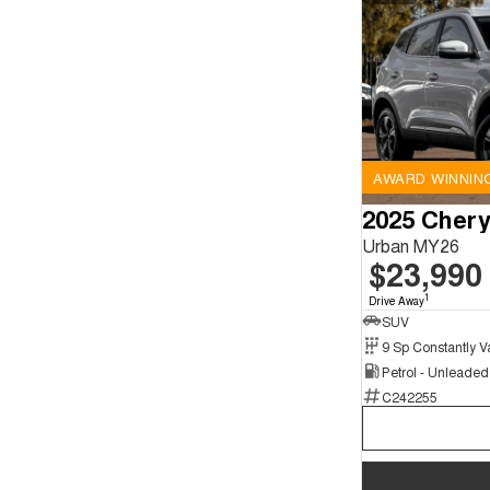
AWARD WINNIN
2025 Chery
Urban MY26
$23,990
1
Drive Away
SUV
Petrol - Unleade
C242255