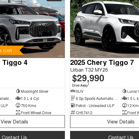
G CAR
 Tiggo 4
2025 Chery Tiggo 7
Urban T32 MY26
$29,990
1
Drive Away
Moonlight Silver
SUV
Lunar 
9 Sp Constantly Variable Transmission
1.5 L 4 Cyl
6 Sp Sports Automatic Dual Clutch
1.5 L 4
d ULP
750 Kms
Petrol - Unleaded ULP
12 Km
Front Wheel Drive
CH57412
Front 
View Details
View Details
Contact Us
Contact Us