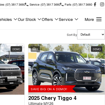
les
(07) 3817 3660
Service
(07) 3817 3660
Parts
(07) 3817 3660
hicles
Our Stock
Offers
Service
More
Sort By
DEMO
22
DEMO
SAVE BIG ON A DEMO!!
2025 Chery Tiggo 4
Ultimate MY26