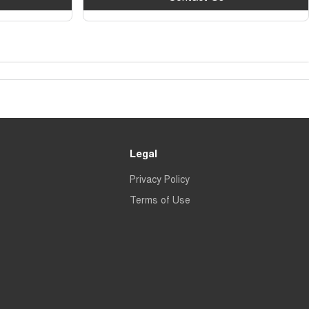
Legal
Privacy Policy
Terms of Use