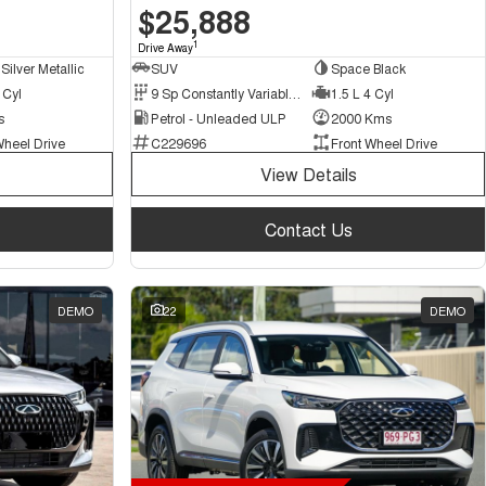
$25,888
1
Drive Away
Silver Metallic
SUV
Space Black
 Cyl
9 Sp Constantly Variable Transmission
1.5 L 4 Cyl
s
Petrol - Unleaded ULP
2000 Kms
Wheel Drive
C229696
Front Wheel Drive
View Details
Contact Us
DEMO
22
DEMO