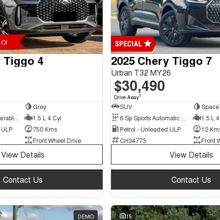
O!
 Tiggo 4
2025 Chery Tiggo 7
Urban T32 MY26
$30,490
1
Drive Away
Grey
SUV
Space 
9 Sp Constantly Variable Transmission
1.5 L 4 Cyl
6 Sp Sports Automatic Dual Clutch
1.5 L 4
d ULP
750 Kms
Petrol - Unleaded ULP
12 Km
Front Wheel Drive
CH34773
Front 
View Details
View Details
Contact Us
Contact Us
DEMO
15