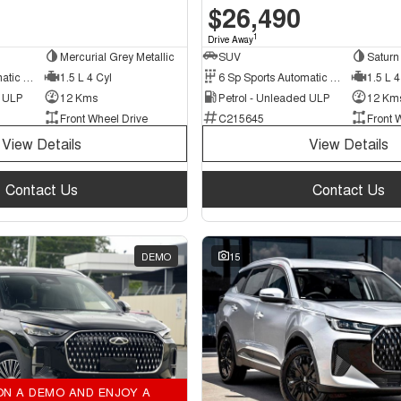
$26,490
1
Drive Away
Mercurial Grey Metallic
SUV
Saturn 
6 Sp Sports Automatic Dual Clutch
1.5 L 4 Cyl
6 Sp Sports Automatic Dual Clutch
1.5 L 4
d ULP
12 Kms
Petrol - Unleaded ULP
12 Km
Front Wheel Drive
C215645
Front 
View Details
View Details
Contact Us
Contact Us
DEMO
15
ON A DEMO AND ENJOY A