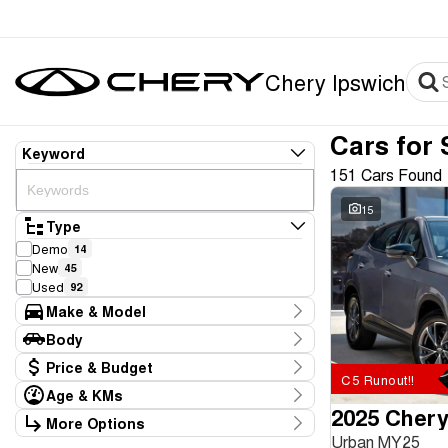
Chery Ipswich
Cars for 
Keyword
151 Cars Found
15
Type
Demo
14
New
45
Used
92
Make & Model
Make
Body
BYD
4
Body Type
Price & Budget
Chery
61
C5 Runout!!
Ford
2
Age & KMs
Stock Specials
GWM
2025 Chery
2
Kilometres
More Options
Price
Hyundai
8
0 Kms - 226,709 Kms
Urban MY25
Transmission
$8,886 - $116,990
Kia
14