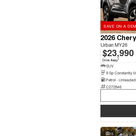
SAVE ON A DEM
2026 Chery
Urban MY26
$23,990
1
Drive Away
SUV
Petrol - Unleade
C272846
15