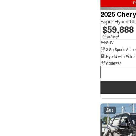
F
Seats
2025 Chery
4
2
5
126
Super Hybrid U
7
21
$59,888
1
Drive Away
SUV
C096772
15