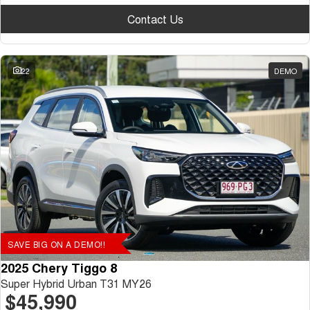
Contact Us
22
DEMO
SAVE BIG ON A DEMO!!
2025 Chery Tiggo 8
Super Hybrid Urban T31 MY26
$45,990