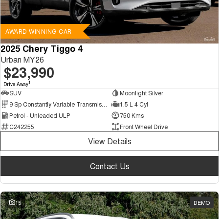
AWARD WINNING CAR
2025 Chery Tiggo 4
Urban MY26
$23,990
1
Drive Away
SUV
Moonlight Silver
9 Sp Constantly Variable Transmission
1.5 L 4 Cyl
Petrol - Unleaded ULP
750 Kms
C242255
Front Wheel Drive
View Details
Contact Us
15
DEMO