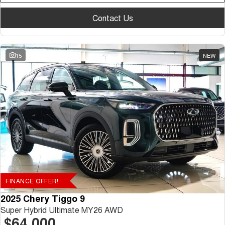
Contact Us
15
NEW
FINANCE OFFER!
2025 Chery Tiggo 9
Super Hybrid Ultimate MY26 AWD
$64,000