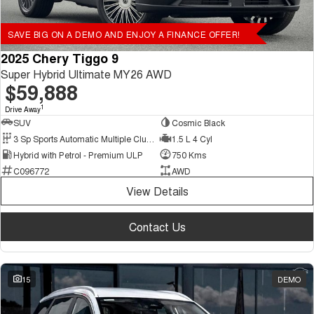
SAVE BIG ON A DEMO AND ENJOY A FINANCE OFFER!
2025 Chery Tiggo 9
Super Hybrid Ultimate MY26 AWD
$59,888
1
Drive Away
SUV
Cosmic Black
3 Sp Sports Automatic Multiple Clutch
1.5 L 4 Cyl
Hybrid with Petrol - Premium ULP
750 Kms
C096772
AWD
View Details
Contact Us
15
DEMO