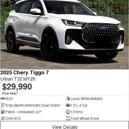
2025 Chery Tiggo 7
Urban T32 MY26
$29,990
1
Drive Away
SUV
Lunar White Metallic
6 Sp Sports Automatic Dual Clutch
1.5 L 4 Cyl
Petrol - Unleaded ULP
12 Kms
CH57412
Front Wheel Drive
View Details