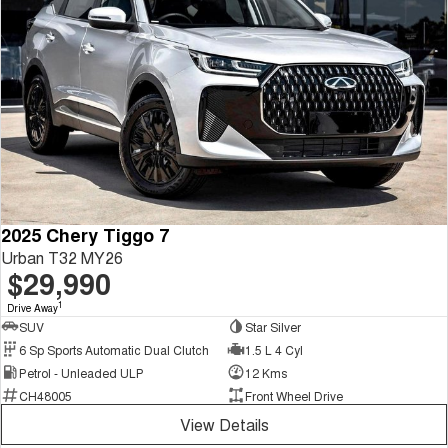
2025 Chery Tiggo 7
Urban T32 MY26
$29,990
1
Drive Away
SUV
Star Silver
6 Sp Sports Automatic Dual Clutch
1.5 L 4 Cyl
Petrol - Unleaded ULP
12 Kms
CH48005
Front Wheel Drive
View Details