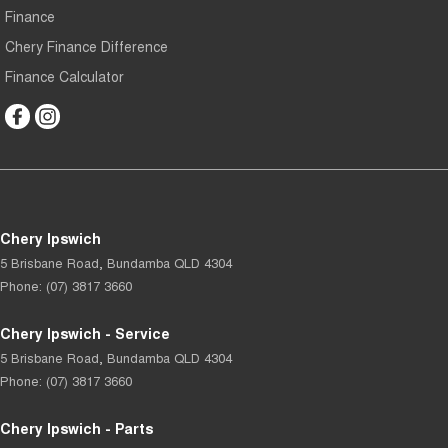
Finance
Chery Finance Difference
Finance Calculator
Chery Ipswich
5 Brisbane Road
,
Bundamba
QLD
4304
Phone:
(07) 3817 3660
Chery Ipswich - Service
5 Brisbane Road
,
Bundamba
QLD
4304
Phone:
(07) 3817 3660
Chery Ipswich - Parts