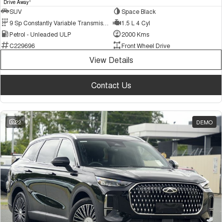
1
Drive Away
SUV
Space Black
9 Sp Constantly Variable Transmission
1.5 L 4 Cyl
Petrol - Unleaded ULP
2000 Kms
C229696
Front Wheel Drive
View Details
Contact Us
22
DEMO