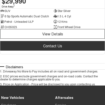
$29,990
1
Drive Away
SUV
Star Silver
6 Sp Sports Automatic Dual Clutch
1.5 L 4 Cyl
Petrol - Unleaded ULP
12 Kms
CH35023
Front Wheel Drive
View Details
Contact Us
Disclaimers
1
.
Driveaway No More to Pay includes all on road and government charges.
2
.
EGC prices exclude government charges and on-road costs. Contact the
dealer to determine charges applicable to you.
3
.
Price on Application - Price will be disclosed to you upon contacting us.
New Vehicles
Aftersales
Stockman
Service