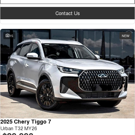
Contact Us
15
NEW
2025 Chery Tiggo 7
Urban T32 MY26