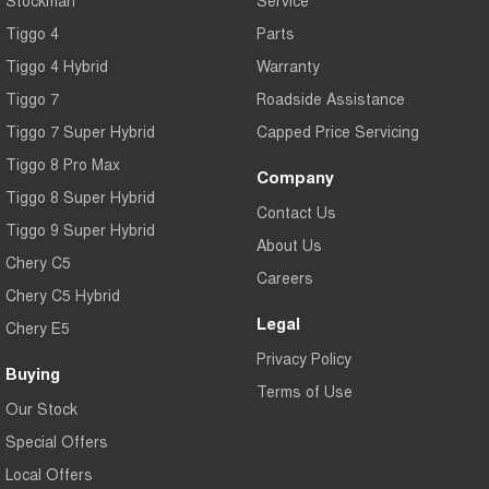
Tiggo 4
Parts
Tiggo 4 Hybrid
Warranty
Tiggo 7
Roadside Assistance
Tiggo 7 Super Hybrid
Capped Price Servicing
Tiggo 8 Pro Max
Company
Tiggo 8 Super Hybrid
Contact Us
Tiggo 9 Super Hybrid
About Us
Chery C5
Careers
Chery C5 Hybrid
Legal
Chery E5
Privacy Policy
Buying
Terms of Use
Our Stock
Special Offers
Local Offers