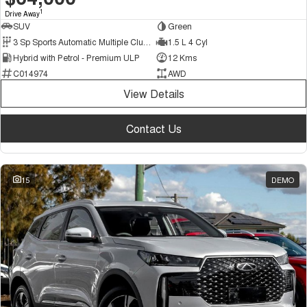
1
Drive Away
SUV
Green
3 Sp Sports Automatic Multiple Clutch
1.5 L 4 Cyl
Hybrid with Petrol - Premium ULP
12 Kms
C014974
AWD
View Details
Contact Us
15
DEMO