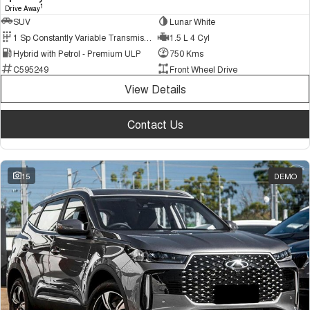
1
Drive Away
SUV
Lunar White
1 Sp Constantly Variable Transmission
1.5 L 4 Cyl
Hybrid with Petrol - Premium ULP
750 Kms
C595249
Front Wheel Drive
View Details
Contact Us
15
DEMO