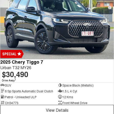
2025 Chery Tiggo 7
Urban T32 MY26
$30,490
1
Drive Away
SUV
Space Black (Metallic)
6 Sp Sports Automatic Dual Clutch
1.5 L 4 Cyl
Petrol - Unleaded ULP
12 Kms
CH34773
Front Wheel Drive
View Details