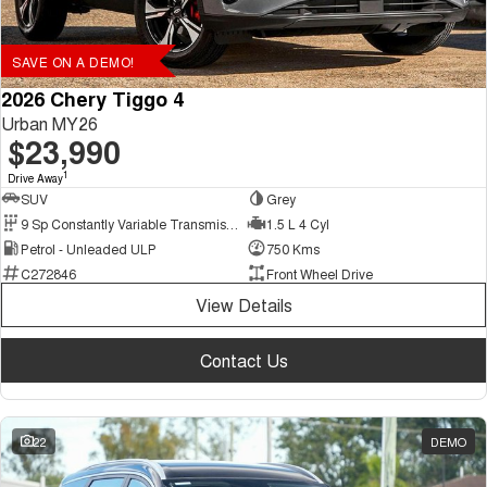
SAVE ON A DEMO!
2026 Chery Tiggo 4
Urban MY26
$23,990
1
Drive Away
SUV
Grey
9 Sp Constantly Variable Transmission
1.5 L 4 Cyl
Petrol - Unleaded ULP
750 Kms
C272846
Front Wheel Drive
View Details
Contact Us
22
DEMO