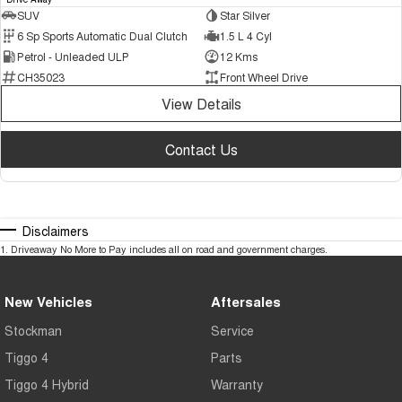
SUV
Star Silver
6 Sp Sports Automatic Dual Clutch
1.5 L 4 Cyl
Petrol - Unleaded ULP
12 Kms
CH35023
Front Wheel Drive
View Details
Contact Us
Disclaimers
1
.
Driveaway No More to Pay includes all on road and government charges.
New Vehicles
Aftersales
Stockman
Service
Tiggo 4
Parts
Tiggo 4 Hybrid
Warranty