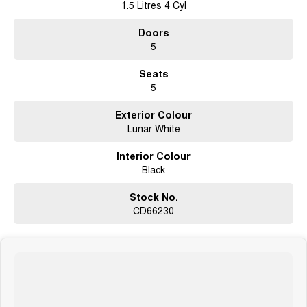
1.5 Litres 4 Cyl
Doors
5
Seats
5
Exterior Colour
Lunar White
Interior Colour
Black
Stock No.
CD66230