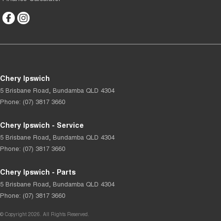
Chery Ipswich
5 Brisbane Road
,
Bundamba
QLD
4304
Phone:
(07) 3817 3660
Chery Ipswich - Service
5 Brisbane Road
,
Bundamba
QLD
4304
Phone:
(07) 3817 3660
Chery Ipswich - Parts
5 Brisbane Road
,
Bundamba
QLD
4304
Phone:
(07) 3817 3660
© Copyright
2026
. All Rights Reserved.