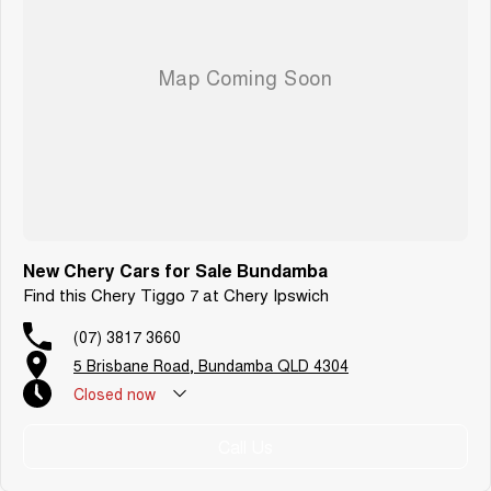
New Chery Cars for Sale Bundamba
Find this Chery Tiggo 7 at Chery Ipswich
(07) 3817 3660
5 Brisbane Road, Bundamba QLD 4304
Closed
now
Call Us