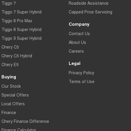
Tiggo 7
Roadside Assistance
Tiggo 7 Super Hybrid
Capped Price Servicing
Tiggo 8 Pro Max
Company
Tiggo 8 Super Hybrid
Contact Us
Tiggo 9 Super Hybrid
About Us
Chery C5
Careers
Chery C5 Hybrid
Legal
Chery E5
Privacy Policy
Buying
Terms of Use
Our Stock
Special Offers
Local Offers
Finance
Chery Finance Difference
Finance Calculator