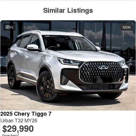
Similar Listings
15
NEW
2025 Chery Tiggo 7
Urban T32 MY26
$29,990
1
Drive Away