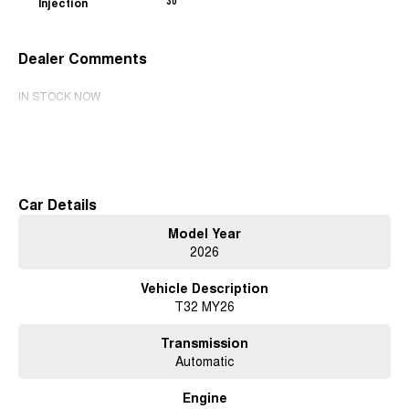
Injection
30
Dealer Comments
IN STOCK NOW
Read More
Car Details
Model Year
2026
Vehicle Description
T32 MY26
Transmission
Automatic
Engine