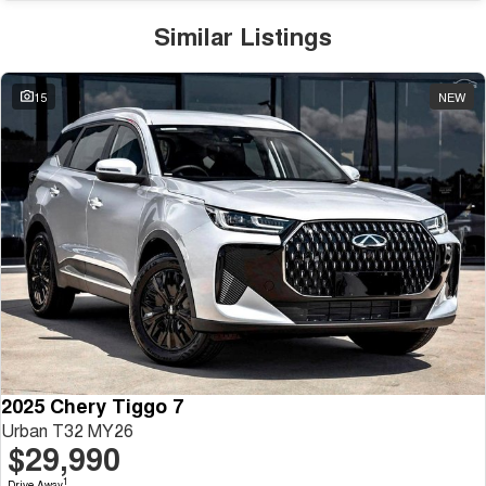
Similar Listings
15
NEW
2025 Chery Tiggo 7
Urban T32 MY26
$29,990
1
Drive Away