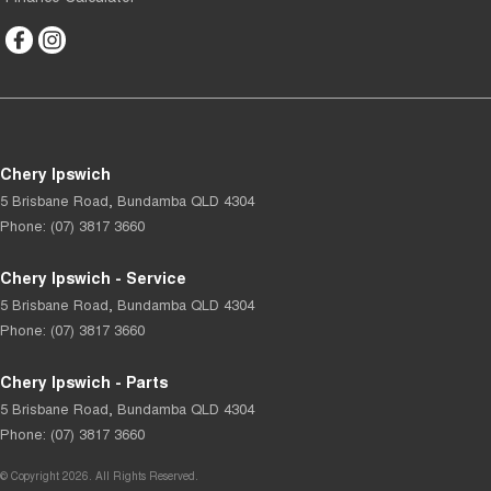
Chery Ipswich
5 Brisbane Road
,
Bundamba
QLD
4304
Phone:
(07) 3817 3660
Chery Ipswich - Service
5 Brisbane Road
,
Bundamba
QLD
4304
Phone:
(07) 3817 3660
Chery Ipswich - Parts
5 Brisbane Road
,
Bundamba
QLD
4304
Phone:
(07) 3817 3660
© Copyright
2026
. All Rights Reserved.