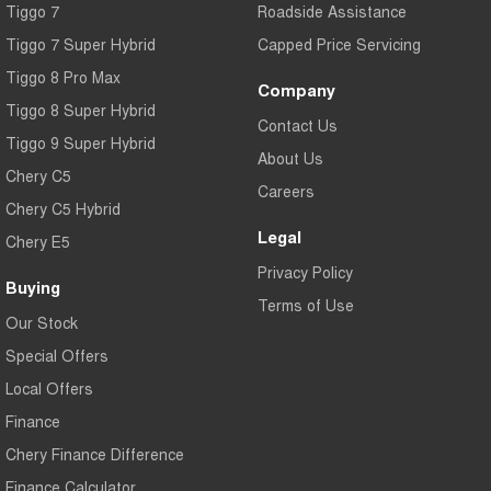
Tiggo 7
Roadside Assistance
Tiggo 7 Super Hybrid
Capped Price Servicing
Tiggo 8 Pro Max
Company
Tiggo 8 Super Hybrid
Contact Us
Tiggo 9 Super Hybrid
About Us
Chery C5
Careers
Chery C5 Hybrid
Legal
Chery E5
Privacy Policy
Buying
Terms of Use
Our Stock
Special Offers
Local Offers
Finance
Chery Finance Difference
Finance Calculator