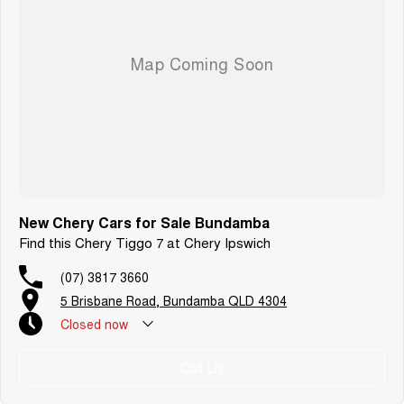
New Chery Cars for Sale Bundamba
Find this Chery Tiggo 7 at Chery Ipswich
(07) 3817 3660
5 Brisbane Road, Bundamba QLD 4304
Closed
now
Call Us