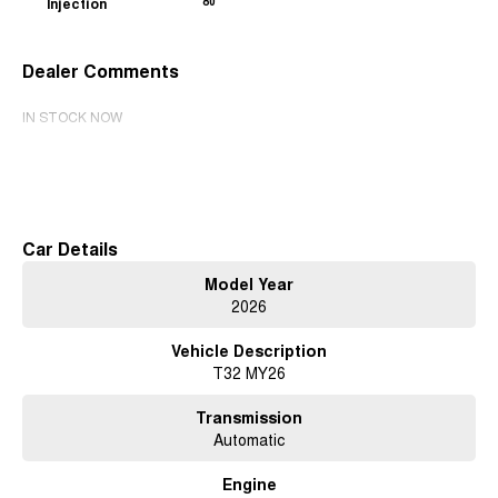
Injection
80
Dealer Comments
IN STOCK NOW
Read More
Car Details
Model Year
2026
Vehicle Description
T32 MY26
Transmission
Automatic
Engine