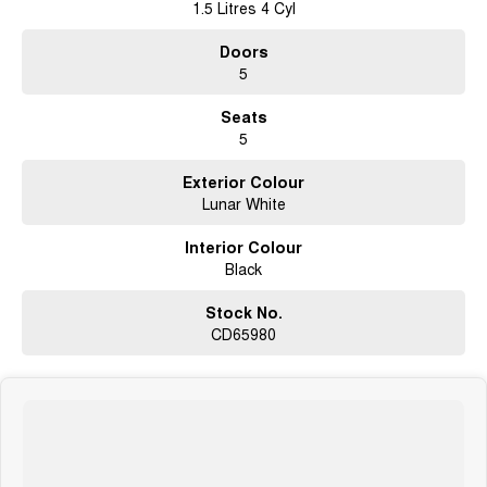
1.5 Litres 4 Cyl
Doors
5
Seats
5
Exterior Colour
Lunar White
Interior Colour
Black
Stock No.
CD65980