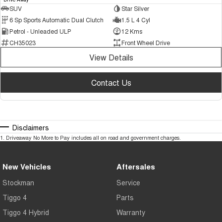
SUV
Star Silver
6 Sp Sports Automatic Dual Clutch
1.5 L 4 Cyl
Petrol - Unleaded ULP
12 Kms
CH35023
Front Wheel Drive
View Details
Contact Us
Disclaimers
1
.
Driveaway No More to Pay includes all on road and government charges.
New Vehicles
Aftersales
Stockman
Service
Tiggo 4
Parts
Tiggo 4 Hybrid
Warranty