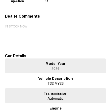
Injection
12
Dealer Comments
IN STOCK NOW
Read More
Car Details
Model Year
2026
Vehicle Description
T32 MY26
Transmission
Automatic
Engine