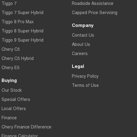
Tiggo 7
Roadside Assistance
Tiggo 7 Super Hybrid
Capped Price Servicing
Tiggo 8 Pro Max
Company
Tiggo 8 Super Hybrid
Contact Us
Tiggo 9 Super Hybrid
About Us
Chery C5
Careers
Chery C5 Hybrid
Legal
Chery E5
Privacy Policy
Buying
Terms of Use
Our Stock
Special Offers
Local Offers
Finance
Chery Finance Difference
Finance Calculator