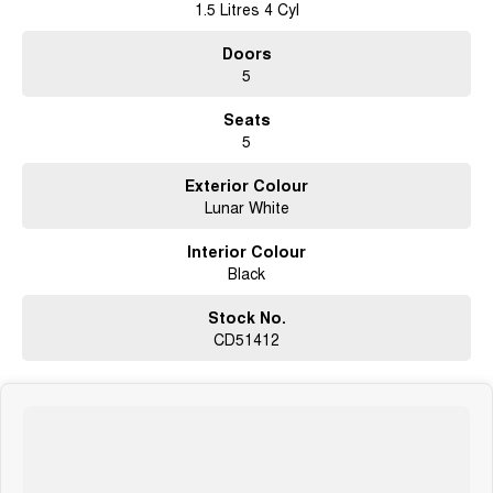
1.5 Litres 4 Cyl
Doors
5
Seats
5
Exterior Colour
Lunar White
Interior Colour
Black
Stock No.
CD51412