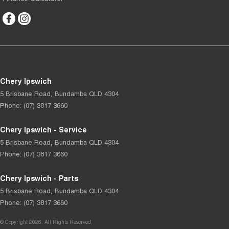
Chery Ipswich
5 Brisbane Road
,
Bundamba
QLD
4304
Phone:
(07) 3817 3660
Chery Ipswich - Service
5 Brisbane Road
,
Bundamba
QLD
4304
Phone:
(07) 3817 3660
Chery Ipswich - Parts
5 Brisbane Road
,
Bundamba
QLD
4304
Phone:
(07) 3817 3660
© Copyright
2026
. All Rights Reserved.