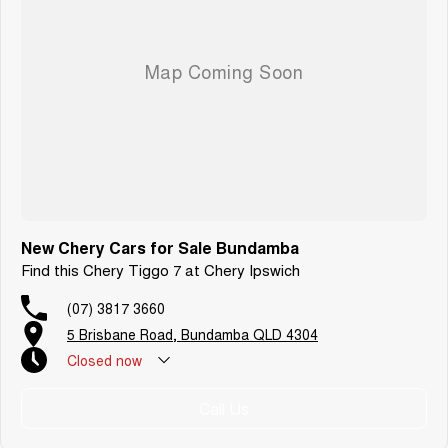
New Chery Cars for Sale Bundamba
Find this Chery Tiggo 7 at Chery Ipswich
(07) 3817 3660
5 Brisbane Road, Bundamba QLD 4304
Closed
now
Call Us