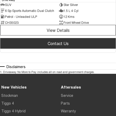
SUV
Star Silver
6 Sp Sports Automatic Dual Clutch
1.5 L 4 Cyl
Petrol - Unleaded ULP
12 Kms
CH35023
Front Wheel Drive
View Details
Contact Us
Disclaimers
1
.
Driveaway No More to Pay includes all on road and government charges.
New Vehicles
Aftersales
Stockman
Service
Tiggo 4
Parts
Tiggo 4 Hybrid
Warranty