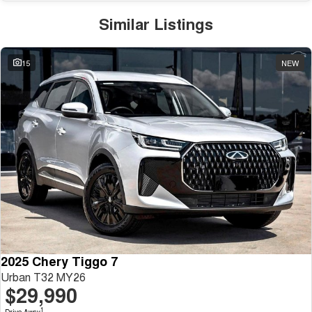
Similar Listings
15
NEW
2025 Chery Tiggo 7
Urban T32 MY26
$29,990
1
Drive Away