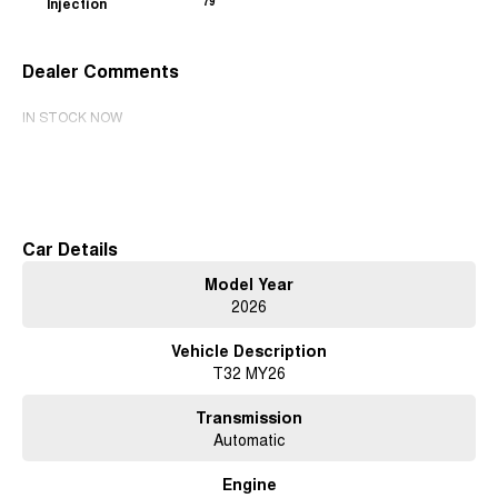
Injection
79
Dealer Comments
IN STOCK NOW
Read More
Car Details
Model Year
2026
Vehicle Description
T32 MY26
Transmission
Automatic
Engine