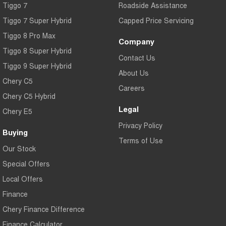
Tiggo 7
Roadside Assistance
Tiggo 7 Super Hybrid
Capped Price Servicing
Tiggo 8 Pro Max
Company
Tiggo 8 Super Hybrid
Contact Us
Tiggo 9 Super Hybrid
About Us
Chery C5
Careers
Chery C5 Hybrid
Legal
Chery E5
Privacy Policy
Buying
Terms of Use
Our Stock
Special Offers
Local Offers
Finance
Chery Finance Difference
Finance Calculator