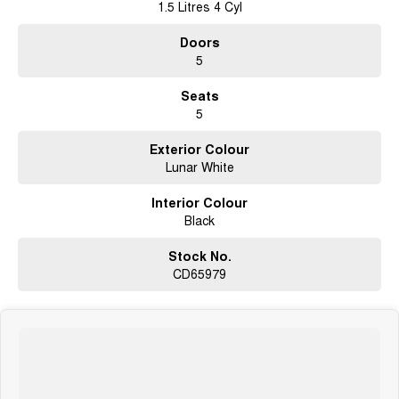
1.5 Litres 4 Cyl
Doors
5
Seats
5
Exterior Colour
Lunar White
Interior Colour
Black
Stock No.
CD65979