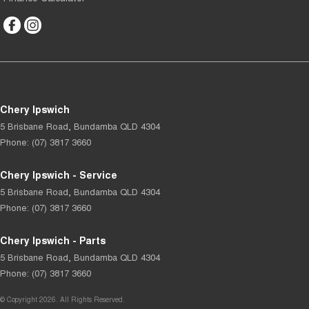
Chery Ipswich
5 Brisbane Road
,
Bundamba
QLD
4304
Phone:
(07) 3817 3660
Chery Ipswich - Service
5 Brisbane Road
,
Bundamba
QLD
4304
Phone:
(07) 3817 3660
Chery Ipswich - Parts
5 Brisbane Road
,
Bundamba
QLD
4304
Phone:
(07) 3817 3660
© Copyright
2026
. All Rights Reserved.