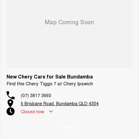
New Chery Cars for Sale Bundamba
Find this Chery Tiggo 7 at Chery Ipswich
(07) 3817 3660
5 Brisbane Road, Bundamba QLD 4304
Closed
now
Call Us