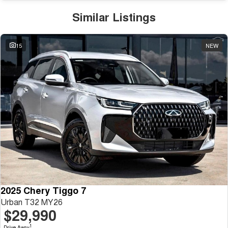
Similar Listings
15
NEW
2025 Chery Tiggo 7
Urban T32 MY26
$29,990
1
Drive Away