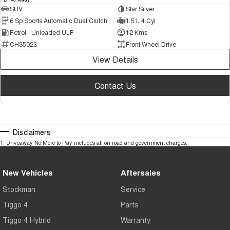
SUV
Star Silver
6 Sp Sports Automatic Dual Clutch
1.5 L 4 Cyl
Petrol - Unleaded ULP
12 Kms
CH35023
Front Wheel Drive
View Details
Contact Us
Disclaimers
1
.
Driveaway No More to Pay includes all on road and government charges.
New Vehicles
Aftersales
Stockman
Service
Tiggo 4
Parts
Tiggo 4 Hybrid
Warranty