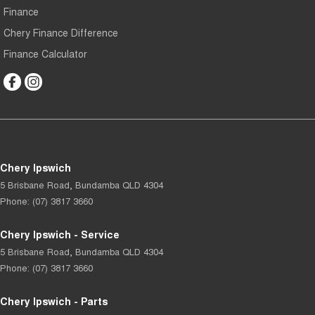
Finance
Chery Finance Difference
Finance Calculator
Chery Ipswich
5 Brisbane Road
,
Bundamba
QLD
4304
Phone:
(07) 3817 3660
Chery Ipswich - Service
5 Brisbane Road
,
Bundamba
QLD
4304
Phone:
(07) 3817 3660
Chery Ipswich - Parts