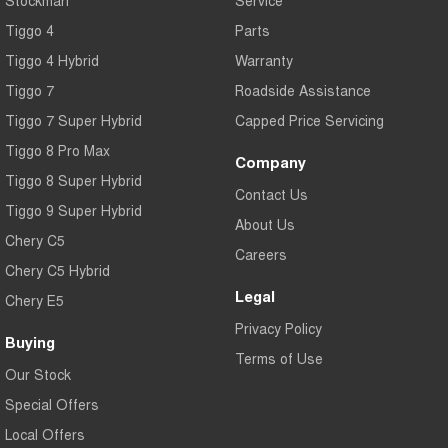
Tiggo 4
Parts
Tiggo 4 Hybrid
Warranty
Tiggo 7
Roadside Assistance
Tiggo 7 Super Hybrid
Capped Price Servicing
Tiggo 8 Pro Max
Company
Tiggo 8 Super Hybrid
Contact Us
Tiggo 9 Super Hybrid
About Us
Chery C5
Careers
Chery C5 Hybrid
Legal
Chery E5
Privacy Policy
Buying
Terms of Use
Our Stock
Special Offers
Local Offers