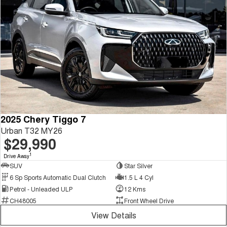
2025 Chery Tiggo 7
Urban T32 MY26
$29,990
1
Drive Away
SUV
Star Silver
6 Sp Sports Automatic Dual Clutch
1.5 L 4 Cyl
Petrol - Unleaded ULP
12 Kms
CH48005
Front Wheel Drive
View Details