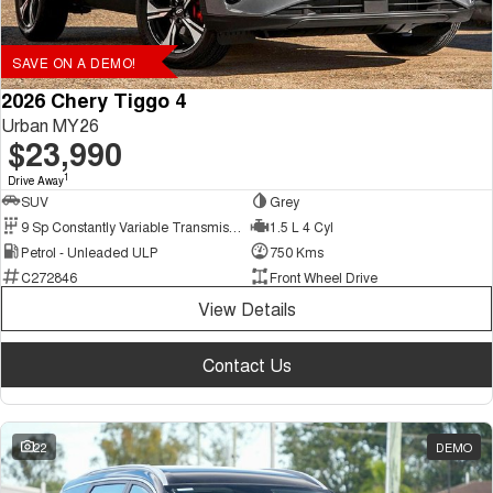
SAVE ON A DEMO!
2026 Chery Tiggo 4
Urban MY26
$23,990
1
Drive Away
SUV
Grey
9 Sp Constantly Variable Transmission
1.5 L 4 Cyl
Petrol - Unleaded ULP
750 Kms
C272846
Front Wheel Drive
View Details
Contact Us
22
DEMO