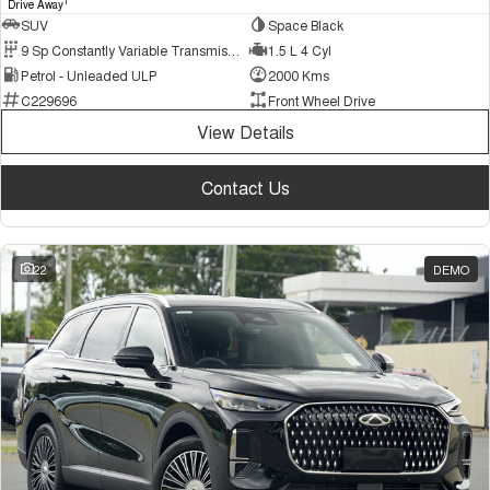
1
Drive Away
SUV
Space Black
9 Sp Constantly Variable Transmission
1.5 L 4 Cyl
Petrol - Unleaded ULP
2000 Kms
C229696
Front Wheel Drive
View Details
Contact Us
22
DEMO