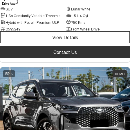
1
Drive Away
SUV
Lunar White
1 Sp Constantly Variable Transmission
1.5 L 4 Cyl
Hybrid with Petrol - Premium ULP
750 Kms
C595249
Front Wheel Drive
View Details
Contact Us
15
DEMO