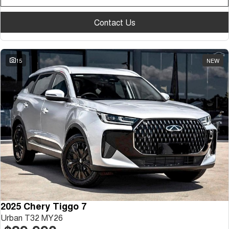
Contact Us
15
NEW
2025 Chery Tiggo 7
Urban T32 MY26