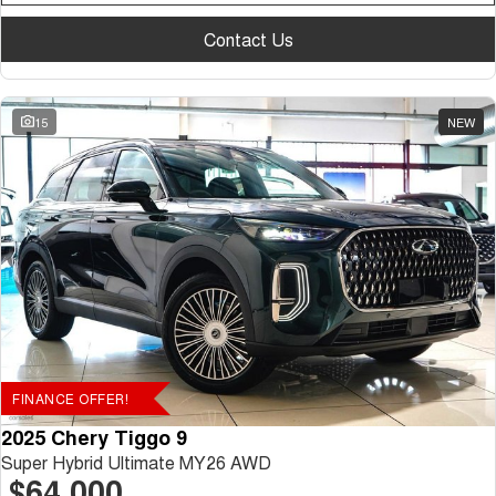
Contact Us
15
NEW
FINANCE OFFER!
2025 Chery Tiggo 9
Super Hybrid Ultimate MY26 AWD
$64,000