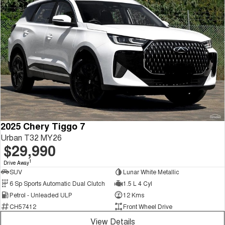
2025 Chery Tiggo 7
Urban T32 MY26
$29,990
1
Drive Away
SUV
Lunar White Metallic
6 Sp Sports Automatic Dual Clutch
1.5 L 4 Cyl
Petrol - Unleaded ULP
12 Kms
CH57412
Front Wheel Drive
View Details