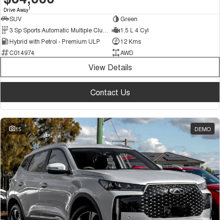
1
Drive Away
SUV
Green
3 Sp Sports Automatic Multiple Clutch
1.5 L 4 Cyl
Hybrid with Petrol - Premium ULP
12 Kms
C014974
AWD
View Details
Contact Us
15
DEMO