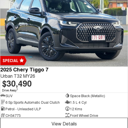
2025 Chery Tiggo 7
Urban T32 MY26
$30,490
1
Drive Away
SUV
Space Black (Metallic)
6 Sp Sports Automatic Dual Clutch
1.5 L 4 Cyl
Petrol - Unleaded ULP
12 Kms
CH34773
Front Wheel Drive
View Details