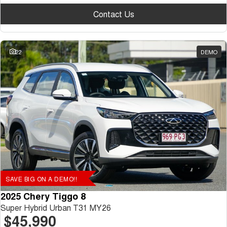
Contact Us
22
DEMO
SAVE BIG ON A DEMO!!
2025 Chery Tiggo 8
Super Hybrid Urban T31 MY26
$45,990