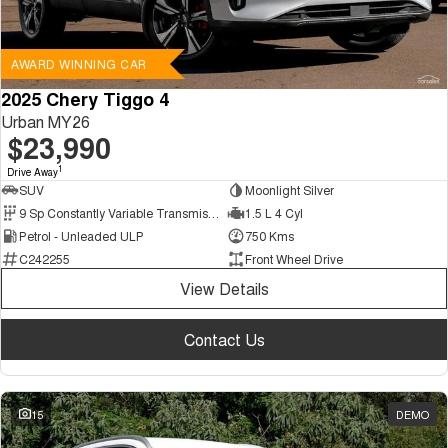
AWARD WINNING CAR
2025 Chery Tiggo 4
Urban MY26
$23,990
1
Drive Away
SUV
Moonlight Silver
9 Sp Constantly Variable Transmission
1.5 L 4 Cyl
Petrol - Unleaded ULP
750 Kms
C242255
Front Wheel Drive
View Details
Contact Us
15
DEMO