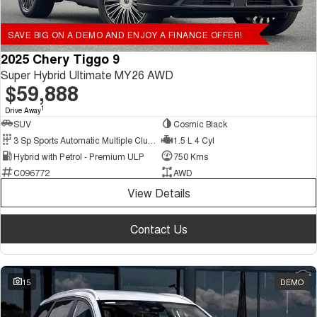
SAVE BIG ON A DEMO AND ENJOY A FINANCE OFFER!
2025 Chery Tiggo 9
Super Hybrid Ultimate MY26 AWD
$59,888
1
Drive Away
SUV
Cosmic Black
3 Sp Sports Automatic Multiple Clutch
1.5 L 4 Cyl
Hybrid with Petrol - Premium ULP
750 Kms
C096772
AWD
View Details
Contact Us
15
DEMO