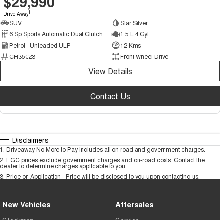
$29,990
1
Drive Away
SUV
Star Silver
6 Sp Sports Automatic Dual Clutch
1.5 L 4 Cyl
Petrol - Unleaded ULP
12 Kms
CH35023
Front Wheel Drive
View Details
Contact Us
Disclaimers
1
.
Driveaway No More to Pay includes all on road and government charges.
2
.
EGC prices exclude government charges and on-road costs. Contact the
dealer to determine charges applicable to you.
3
.
Price on Application - Price will be disclosed to you upon contacting us.
New Vehicles
Aftersales
Stockman
Service