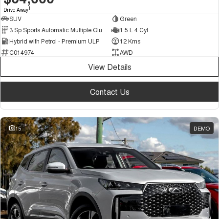
1
Drive Away
SUV
Green
3 Sp Sports Automatic Multiple Clutch
1.5 L 4 Cyl
Hybrid with Petrol - Premium ULP
12 Kms
C014974
AWD
View Details
Contact Us
15
DEMO