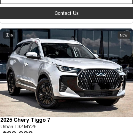
Contact Us
15
NEW
2025 Chery Tiggo 7
Urban T32 MY26