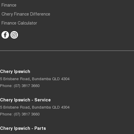
Finance
Chery Finance Difference
Finance Calculator
Chery Ipswich
5 Brisbane Road
,
Bundamba
QLD
4304
Phone:
(07) 3817 3660
Chery Ipswich - Service
5 Brisbane Road
,
Bundamba
QLD
4304
Phone:
(07) 3817 3660
Chery Ipswich - Parts