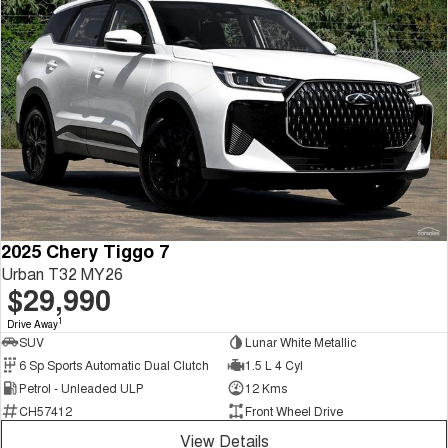
2025 Chery Tiggo 7
Urban T32 MY26
$29,990
1
Drive Away
SUV
Lunar White Metallic
6 Sp Sports Automatic Dual Clutch
1.5 L 4 Cyl
Petrol - Unleaded ULP
12 Kms
CH57412
Front Wheel Drive
View Details