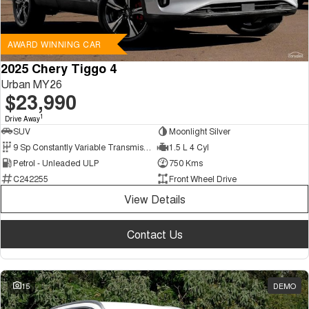
AWARD WINNING CAR
2025 Chery Tiggo 4
Urban MY26
$23,990
1
Drive Away
SUV
Moonlight Silver
9 Sp Constantly Variable Transmission
1.5 L 4 Cyl
Petrol - Unleaded ULP
750 Kms
C242255
Front Wheel Drive
View Details
Contact Us
15
DEMO