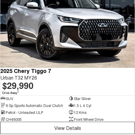
2025 Chery Tiggo 7
Urban T32 MY26
$29,990
1
Drive Away
SUV
Star Silver
6 Sp Sports Automatic Dual Clutch
1.5 L 4 Cyl
Petrol - Unleaded ULP
12 Kms
CH48005
Front Wheel Drive
View Details