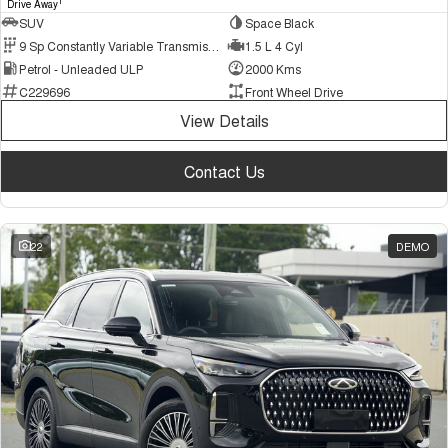
1
Drive Away
SUV
Space Black
9 Sp Constantly Variable Transmission
1.5 L 4 Cyl
Petrol - Unleaded ULP
2000 Kms
C229696
Front Wheel Drive
View Details
Contact Us
22
DEMO