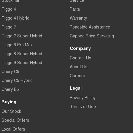
Tiggo 4
Parts
Tiggo 4 Hybrid
Warranty
Tiggo 7
Roadside Assistance
Tiggo 7 Super Hybrid
Capped Price Servicing
Tiggo 8 Pro Max
Company
Tiggo 8 Super Hybrid
Contact Us
Tiggo 9 Super Hybrid
About Us
Chery C5
Careers
Chery C5 Hybrid
Legal
Chery E5
Privacy Policy
Buying
Terms of Use
Our Stock
Special Offers
Local Offers