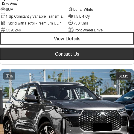
1
Drive Away
SUV
Lunar White
1 Sp Constantly Variable Transmission
1.5 L 4 Cyl
Hybrid with Petrol - Premium ULP
750 Kms
C595249
Front Wheel Drive
View Details
Contact Us
15
DEMO