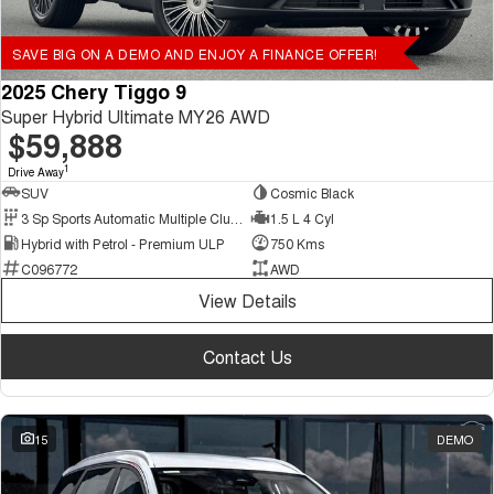
SAVE BIG ON A DEMO AND ENJOY A FINANCE OFFER!
2025 Chery Tiggo 9
Super Hybrid Ultimate MY26 AWD
$59,888
1
Drive Away
SUV
Cosmic Black
3 Sp Sports Automatic Multiple Clutch
1.5 L 4 Cyl
Hybrid with Petrol - Premium ULP
750 Kms
C096772
AWD
View Details
Contact Us
15
DEMO