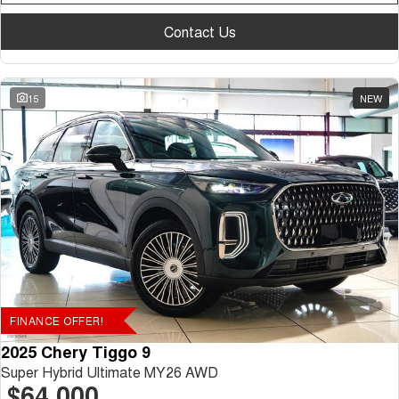
Contact Us
15
NEW
FINANCE OFFER!
2025 Chery Tiggo 9
Super Hybrid Ultimate MY26 AWD
$64,000