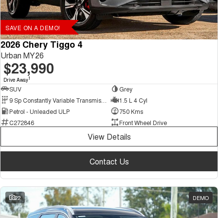
SAVE ON A DEMO!
2026 Chery Tiggo 4
Urban MY26
$23,990
1
Drive Away
SUV
Grey
9 Sp Constantly Variable Transmission
1.5 L 4 Cyl
Petrol - Unleaded ULP
750 Kms
C272846
Front Wheel Drive
View Details
Contact Us
22
DEMO