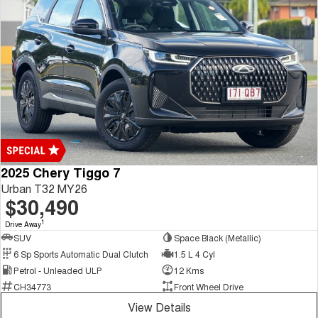
2025 Chery Tiggo 7
Urban T32 MY26
$30,490
1
Drive Away
SUV
Space Black (Metallic)
6 Sp Sports Automatic Dual Clutch
1.5 L 4 Cyl
Petrol - Unleaded ULP
12 Kms
CH34773
Front Wheel Drive
View Details