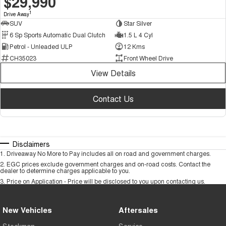
$29,990
1
Drive Away
SUV
Star Silver
6 Sp Sports Automatic Dual Clutch
1.5 L 4 Cyl
Petrol - Unleaded ULP
12 Kms
CH35023
Front Wheel Drive
View Details
Contact Us
Disclaimers
1
.
Driveaway No More to Pay includes all on road and government charges.
2
.
EGC prices exclude government charges and on-road costs. Contact the
dealer to determine charges applicable to you.
3
.
Price on Application - Price will be disclosed to you upon contacting us.
New Vehicles
Aftersales
Stockman
Service