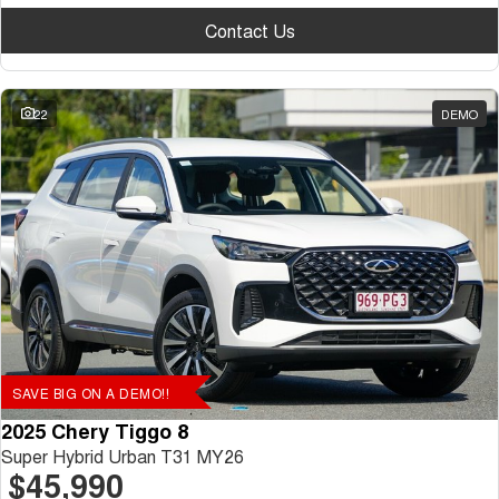
Contact Us
22
DEMO
SAVE BIG ON A DEMO!!
2025 Chery Tiggo 8
Super Hybrid Urban T31 MY26
$45,990