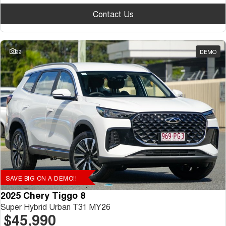
Contact Us
22
DEMO
SAVE BIG ON A DEMO!!
2025 Chery Tiggo 8
Super Hybrid Urban T31 MY26
$45,990