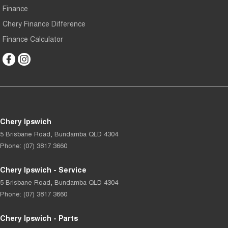
Finance
Chery Finance Difference
Finance Calculator
Chery Ipswich
5 Brisbane Road
,
Bundamba
QLD
4304
Phone:
(07) 3817 3660
Chery Ipswich - Service
5 Brisbane Road
,
Bundamba
QLD
4304
Phone:
(07) 3817 3660
Chery Ipswich - Parts