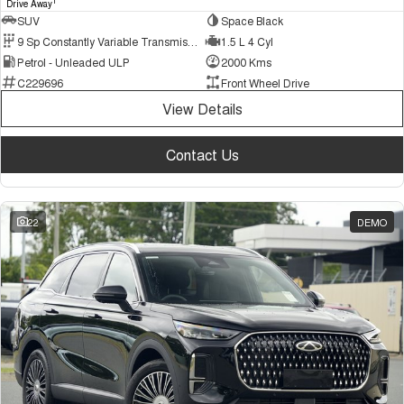
1
Drive Away
SUV
Space Black
9 Sp Constantly Variable Transmission
1.5 L 4 Cyl
Petrol - Unleaded ULP
2000 Kms
C229696
Front Wheel Drive
View Details
Contact Us
22
DEMO