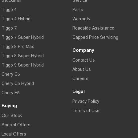
Tiggo 4
Parts
Tiggo 4 Hybrid
Warranty
Tiggo 7
Roadside Assistance
Tiggo 7 Super Hybrid
Capped Price Servicing
Tiggo 8 Pro Max
Company
Tiggo 8 Super Hybrid
Contact Us
Tiggo 9 Super Hybrid
About Us
Chery C5
Careers
Chery C5 Hybrid
Legal
Chery E5
Privacy Policy
Buying
Terms of Use
Our Stock
Special Offers
Local Offers