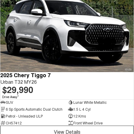
2025 Chery Tiggo 7
Urban T32 MY26
$29,990
1
Drive Away
SUV
Lunar White Metallic
6 Sp Sports Automatic Dual Clutch
1.5 L 4 Cyl
Petrol - Unleaded ULP
12 Kms
CH57412
Front Wheel Drive
View Details