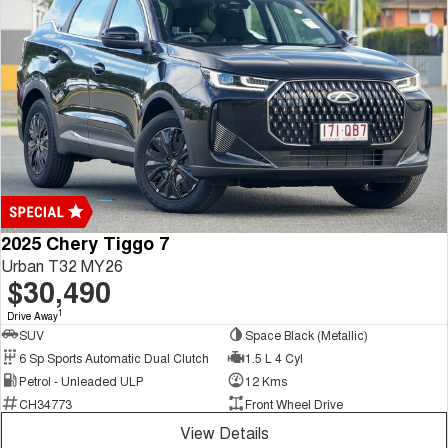
2025 Chery Tiggo 7
Urban T32 MY26
$30,490
1
Drive Away
SUV
Space Black (Metallic)
6 Sp Sports Automatic Dual Clutch
1.5 L 4 Cyl
Petrol - Unleaded ULP
12 Kms
CH34773
Front Wheel Drive
View Details