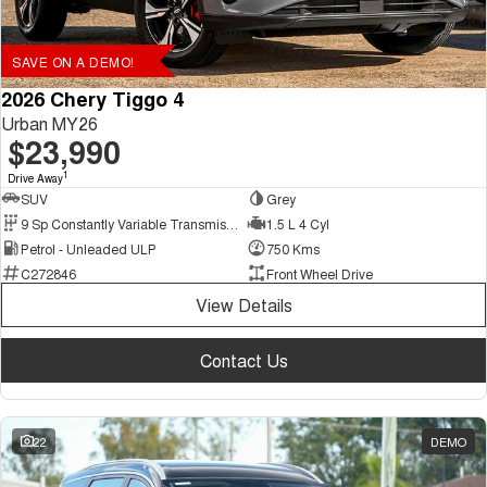
SAVE ON A DEMO!
2026 Chery Tiggo 4
Urban MY26
$23,990
1
Drive Away
SUV
Grey
9 Sp Constantly Variable Transmission
1.5 L 4 Cyl
Petrol - Unleaded ULP
750 Kms
C272846
Front Wheel Drive
View Details
Contact Us
22
DEMO