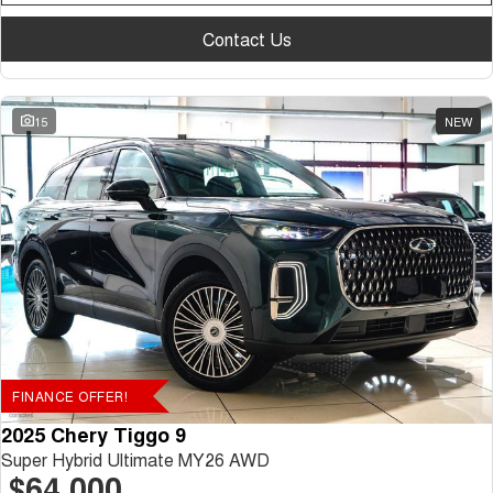
Contact Us
15
NEW
FINANCE OFFER!
2025 Chery Tiggo 9
Super Hybrid Ultimate MY26 AWD
$64,000