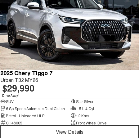
2025 Chery Tiggo 7
Urban T32 MY26
$29,990
1
Drive Away
SUV
Star Silver
6 Sp Sports Automatic Dual Clutch
1.5 L 4 Cyl
Petrol - Unleaded ULP
12 Kms
CH48005
Front Wheel Drive
View Details