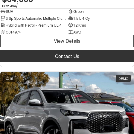
1
Drive Away
SUV
Green
3 Sp Sports Automatic Multiple Clutch
1.5 L 4 Cyl
Hybrid with Petrol - Premium ULP
12 Kms
C014974
AWD
View Details
Contact Us
15
DEMO