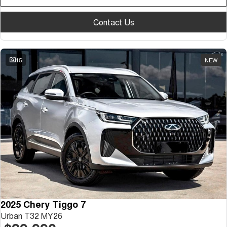
Contact Us
15
NEW
2025 Chery Tiggo 7
Urban T32 MY26