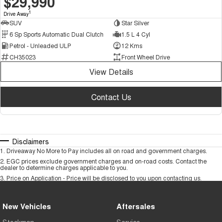
$29,990
1
Drive Away
SUV
Star Silver
6 Sp Sports Automatic Dual Clutch
1.5 L 4 Cyl
Petrol - Unleaded ULP
12 Kms
CH35023
Front Wheel Drive
View Details
Contact Us
Disclaimers
1
.
Driveaway No More to Pay includes all on road and government charges.
2
.
EGC prices exclude government charges and on-road costs. Contact the
dealer to determine charges applicable to you.
3
.
Price on Application - Price will be disclosed to you upon contacting us.
New Vehicles
Aftersales
Stockman
Service