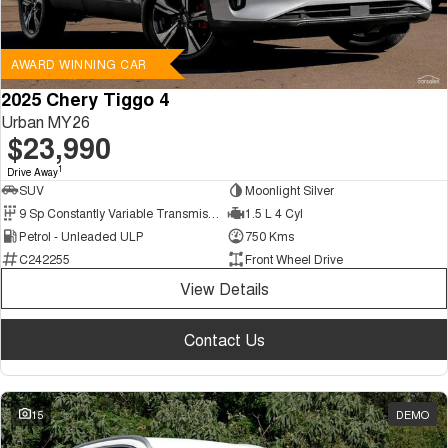
AWARD WINNING CAR
2025 Chery Tiggo 4
Urban MY26
$23,990
1
Drive Away
SUV
Moonlight Silver
9 Sp Constantly Variable Transmission
1.5 L 4 Cyl
Petrol - Unleaded ULP
750 Kms
C242255
Front Wheel Drive
View Details
Contact Us
15
DEMO