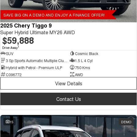
SAVE BIG ON A DEMO AND ENJOY A FINANCE OFFER!
2025 Chery Tiggo 9
Super Hybrid Ultimate MY26 AWD
$59,888
1
Drive Away
SUV
Cosmic Black
3 Sp Sports Automatic Multiple Clutch
1.5 L 4 Cyl
Hybrid with Petrol - Premium ULP
750 Kms
C096772
AWD
View Details
Contact Us
15
DEMO