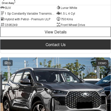
1
Drive Away
SUV
Lunar White
1 Sp Constantly Variable Transmission
1.5 L 4 Cyl
Hybrid with Petrol - Premium ULP
750 Kms
C595249
Front Wheel Drive
View Details
Contact Us
15
DEMO