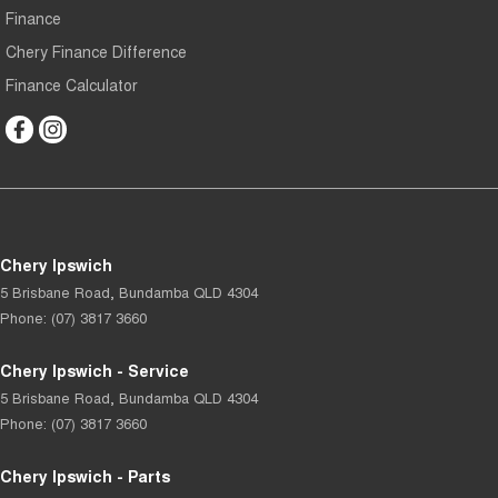
Finance
Chery Finance Difference
Finance Calculator
Chery Ipswich
5 Brisbane Road
,
Bundamba
QLD
4304
Phone:
(07) 3817 3660
Chery Ipswich - Service
5 Brisbane Road
,
Bundamba
QLD
4304
Phone:
(07) 3817 3660
Chery Ipswich - Parts