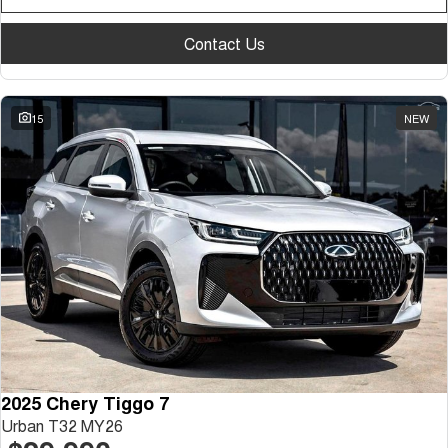
Contact Us
15
NEW
2025 Chery Tiggo 7
Urban T32 MY26