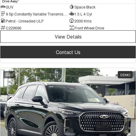
1
Drive Away
SUV
Space Black
9 Sp Constantly Variable Transmission
1.5 L 4 Cyl
Petrol - Unleaded ULP
2000 Kms
C229696
Front Wheel Drive
View Details
Contact Us
22
DEMO