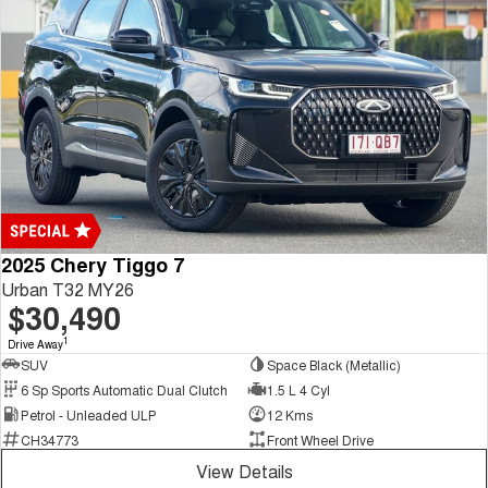
2025 Chery Tiggo 7
Urban T32 MY26
$30,490
1
Drive Away
SUV
Space Black (Metallic)
6 Sp Sports Automatic Dual Clutch
1.5 L 4 Cyl
Petrol - Unleaded ULP
12 Kms
CH34773
Front Wheel Drive
View Details