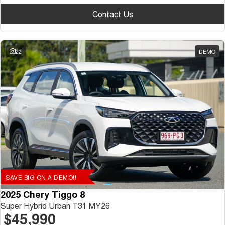
Contact Us
22
DEMO
SAVE BIG ON A DEMO!!
2025 Chery Tiggo 8
Super Hybrid Urban T31 MY26
$45,990