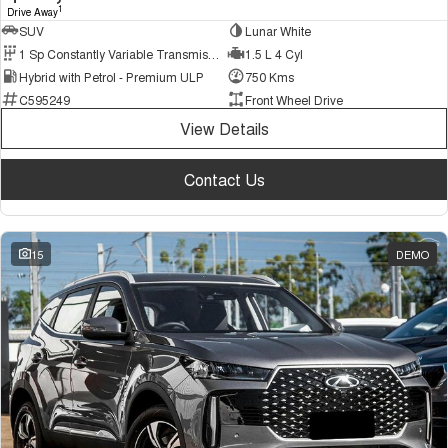
1
Drive Away
SUV
Lunar White
1 Sp Constantly Variable Transmission
1.5 L 4 Cyl
Hybrid with Petrol - Premium ULP
750 Kms
C595249
Front Wheel Drive
View Details
Contact Us
15
DEMO