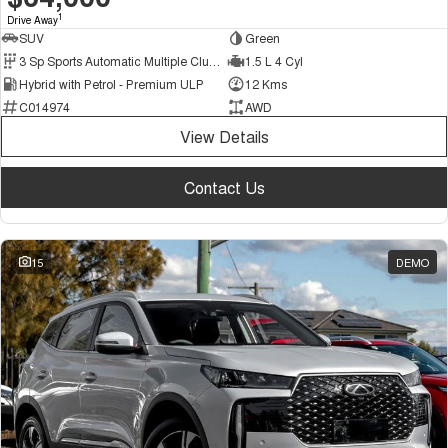
1
Drive Away
SUV
Green
3 Sp Sports Automatic Multiple Clutch
1.5 L 4 Cyl
Hybrid with Petrol - Premium ULP
12 Kms
C014974
AWD
View Details
Contact Us
15
DEMO