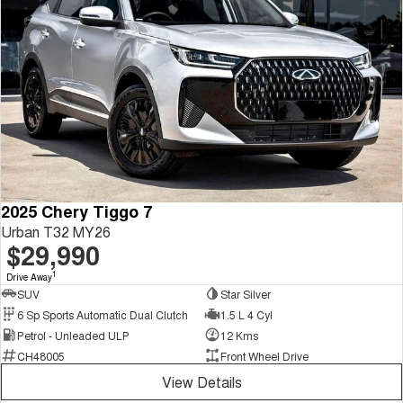
2025 Chery Tiggo 7
Urban T32 MY26
$29,990
1
Drive Away
SUV
Star Silver
6 Sp Sports Automatic Dual Clutch
1.5 L 4 Cyl
Petrol - Unleaded ULP
12 Kms
CH48005
Front Wheel Drive
View Details