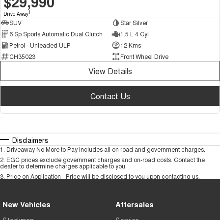
$29,990
1
Drive Away
SUV
Star Silver
6 Sp Sports Automatic Dual Clutch
1.5 L 4 Cyl
Petrol - Unleaded ULP
12 Kms
CH35023
Front Wheel Drive
View Details
Contact Us
Disclaimers
1
.
Driveaway No More to Pay includes all on road and government charges.
2
.
EGC prices exclude government charges and on-road costs. Contact the
dealer to determine charges applicable to you.
3
.
Price on Application - Price will be disclosed to you upon contacting us.
New Vehicles
Aftersales
Stockman
Service