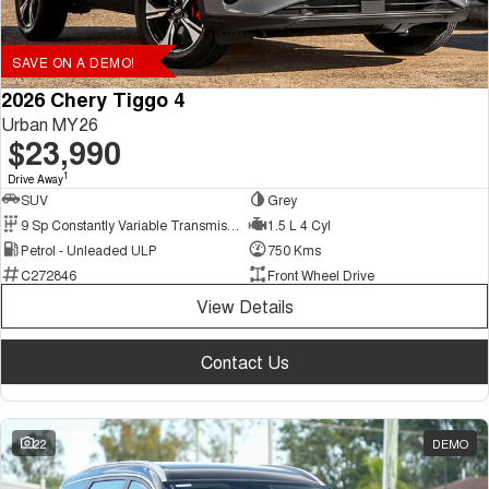
SAVE ON A DEMO!
2026 Chery Tiggo 4
Urban MY26
$23,990
1
Drive Away
SUV
Grey
9 Sp Constantly Variable Transmission
1.5 L 4 Cyl
Petrol - Unleaded ULP
750 Kms
C272846
Front Wheel Drive
View Details
Contact Us
22
DEMO