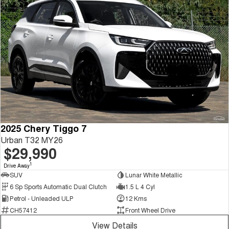
2025 Chery Tiggo 7
Urban T32 MY26
$29,990
1
Drive Away
SUV
Lunar White Metallic
6 Sp Sports Automatic Dual Clutch
1.5 L 4 Cyl
Petrol - Unleaded ULP
12 Kms
CH57412
Front Wheel Drive
View Details