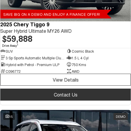
SAVE BIG ON A DEMO AND ENJOY A FINANCE OFFER!
2025 Chery Tiggo 9
Super Hybrid Ultimate MY26 AWD
$59,888
1
Drive Away
SUV
Cosmic Black
3 Sp Sports Automatic Multiple Clutch
1.5 L 4 Cyl
Hybrid with Petrol - Premium ULP
750 Kms
C096772
AWD
View Details
Contact Us
15
DEMO