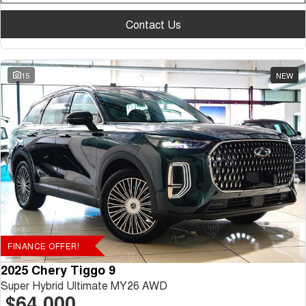
Contact Us
15
NEW
FINANCE OFFER!
2025 Chery Tiggo 9
Super Hybrid Ultimate MY26 AWD
$64,000