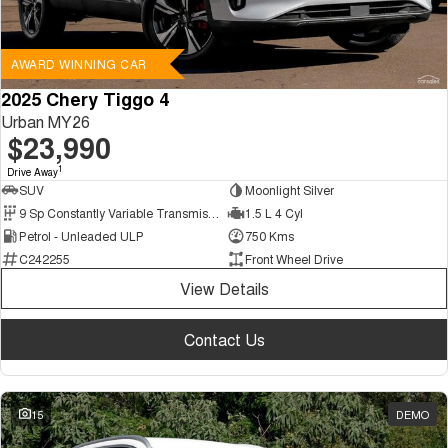
AWARD WINNING CAR
2025 Chery Tiggo 4
Urban MY26
$23,990
1
Drive Away
SUV
Moonlight Silver
9 Sp Constantly Variable Transmission
1.5 L 4 Cyl
Petrol - Unleaded ULP
750 Kms
C242255
Front Wheel Drive
View Details
Contact Us
15
DEMO