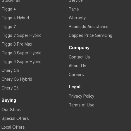
Tiggo 4
Parts
Tiggo 4 Hybrid
Warranty
Tiggo 7
Roadside Assistance
Tiggo 7 Super Hybrid
Capped Price Servicing
Tiggo 8 Pro Max
Company
Tiggo 8 Super Hybrid
Contact Us
Tiggo 9 Super Hybrid
About Us
Chery C5
Careers
Chery C5 Hybrid
Legal
Chery E5
Privacy Policy
Buying
Terms of Use
Our Stock
Special Offers
Local Offers