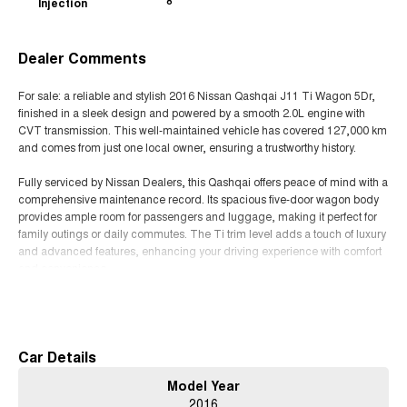
Injection
8
Dealer Comments
For sale: a reliable and stylish 2016 Nissan Qashqai J11 Ti Wagon 5Dr,
finished in a sleek design and powered by a smooth 2.0L engine with
CVT transmission. This well-maintained vehicle has covered 127,000 km
and comes from just one local owner, ensuring a trustworthy history.
Fully serviced by Nissan Dealers, this Qashqai offers peace of mind with a
comprehensive maintenance record. Its spacious five-door wagon body
provides ample room for passengers and luggage, making it perfect for
family outings or daily commutes. The Ti trim level adds a touch of luxury
and advanced features, enhancing your driving experience with comfort
and convenience.
Read More
Known for its fuel efficiency and dependable performance, the Nissan
Qashqai is an excellent choice for those seeking a versatile crossover that
combines practicality with style. Whether navigating city streets or cruising
on the motorway, this vehicle delivers a smooth and comfortable ride.
Car Details
Model Year
Dont miss out on the opportunity to own a well-cared-for Nissan Qashqai
2016
with a proven service history. Contact us today to arrange a viewing and