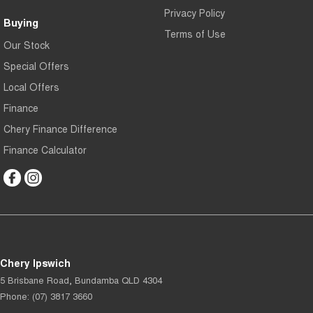
Privacy Policy
Buying
Terms of Use
Our Stock
Special Offers
Local Offers
Finance
Chery Finance Difference
Finance Calculator
Chery Ipswich
5 Brisbane Road
,
Bundamba
QLD
4304
Phone:
(07) 3817 3660