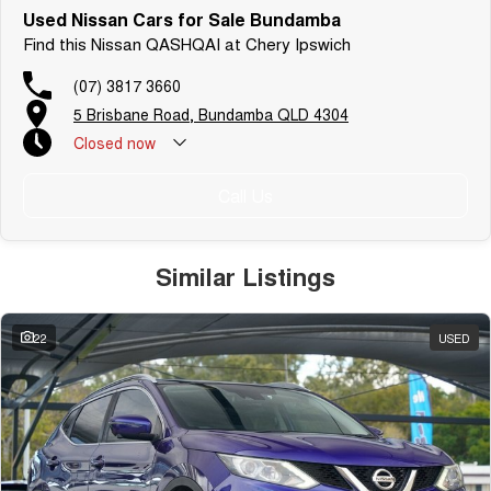
Used Nissan Cars for Sale Bundamba
Find this Nissan QASHQAI at Chery Ipswich
(07) 3817 3660
5 Brisbane Road, Bundamba QLD 4304
Closed
now
Call Us
Similar Listings
22
USED