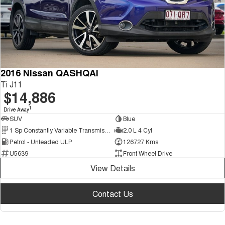
2016 Nissan QASHQAI
Ti J11
$14,886
1
Drive Away
SUV
Blue
1 Sp Constantly Variable Transmission
2.0 L 4 Cyl
Petrol - Unleaded ULP
126727 Kms
U5639
Front Wheel Drive
View Details
Contact Us