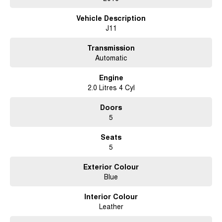
test drive. This is the perfect chance to enjoy the benefits of a popular and
Vehicle Description
trusted model at a great price.
J11
Transmission
Automatic
Engine
2.0 Litres 4 Cyl
Doors
5
Seats
5
Exterior Colour
Blue
Interior Colour
Leather