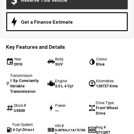
Reserve This Vehicle
Tiggo 7
Tiggo 7 Super Hybrid
From $29,990 Driveaway - 5-
From $34,990 Driveaway -
seater Medium SUV
1,200km Range | 5-seat
Get a Finance Estimate
Large SUV
Tiggo 8 Pro Max
Tiggo 8 Super Hybrid
From $38,990 Driveaway - 7-
From $45,990 Driveaway -
Key Features and Details
seater Large SUV
1,200km Range | 7-seat
Year
Body
Colour
Tiggo 9 Super Hybrid
2016
SUV
Blue
Available Now - 7-seater Large
SUV
Transmission
1 Sp Constantly
Engine
Kilometres
Variable
2.0 L 4 Cyl
126727 Kms
Transmission
Drive Type
Stock #
Power
Front Wheel
U5639
—
Drive
Fuel System
VIN #
Reg #
4 Cyl Direct
SJNFBAJ11A175766
071QR7