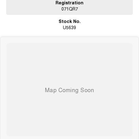
Registration
071QR7
Stock No.
U5639