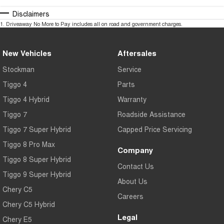
Disclaimers
1
.
Driveaway No More to Pay includes all on road and government charges.
New Vehicles
Aftersales
Stockman
Service
Tiggo 4
Parts
Tiggo 4 Hybrid
Warranty
Tiggo 7
Roadside Assistance
Tiggo 7 Super Hybrid
Capped Price Servicing
Tiggo 8 Pro Max
Company
Tiggo 8 Super Hybrid
Contact Us
Tiggo 9 Super Hybrid
About Us
Chery C5
Careers
Chery C5 Hybrid
Legal
Chery E5