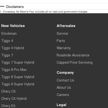
Disclaimers
1
.
Driveaway No More to Pay includes all on road and government charges.
New Vehicles
Aftersales
Stockman
Service
Tiggo 4
Parts
Tiggo 4 Hybrid
Warranty
Tiggo 7
Roadside Assistance
Tiggo 7 Super Hybrid
Capped Price Servicing
Tiggo 8 Pro Max
Company
Tiggo 8 Super Hybrid
Contact Us
Tiggo 9 Super Hybrid
About Us
Chery C5
Careers
Chery C5 Hybrid
Legal
Chery E5