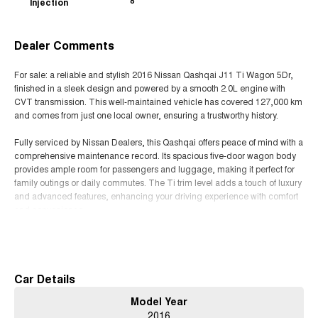
Injection
8
Dealer Comments
For sale: a reliable and stylish 2016 Nissan Qashqai J11 Ti Wagon 5Dr,
finished in a sleek design and powered by a smooth 2.0L engine with
CVT transmission. This well-maintained vehicle has covered 127,000 km
and comes from just one local owner, ensuring a trustworthy history.
Fully serviced by Nissan Dealers, this Qashqai offers peace of mind with a
comprehensive maintenance record. Its spacious five-door wagon body
provides ample room for passengers and luggage, making it perfect for
family outings or daily commutes. The Ti trim level adds a touch of luxury
and advanced features, enhancing your driving experience with comfort
and convenience.
Read More
Known for its fuel efficiency and dependable performance, the Nissan
Qashqai is an excellent choice for those seeking a versatile crossover that
combines practicality with style. Whether navigating city streets or cruising
on the motorway, this vehicle delivers a smooth and comfortable ride.
Car Details
Model Year
Dont miss out on the opportunity to own a well-cared-for Nissan Qashqai
2016
with a proven service history. Contact us today to arrange a viewing and