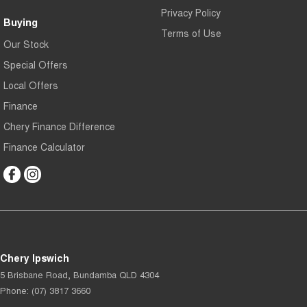
Privacy Policy
Buying
Terms of Use
Our Stock
Special Offers
Local Offers
Finance
Chery Finance Difference
Finance Calculator
Chery Ipswich
5 Brisbane Road
,
Bundamba
QLD
4304
Phone:
(07) 3817 3660