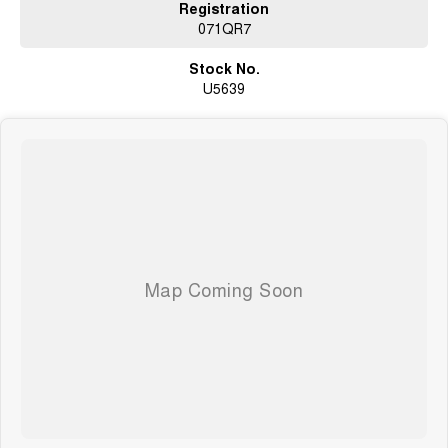
Registration
071QR7
Stock No.
U5639