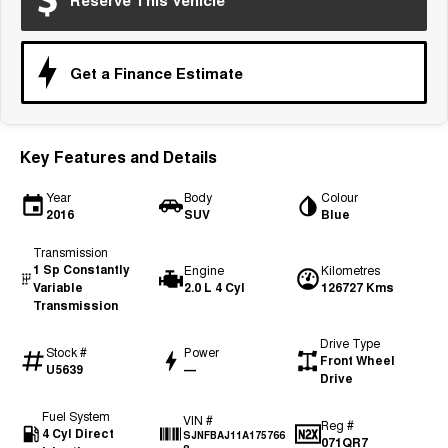
Reserve This Vehicle
Tiggo 7
Tiggo 7 Super Hybrid
From $29,990 Driveaway - 5-
From $34,990 Driveaway -
seater Medium SUV
1,200km Range | 5-seat
Get a Finance Estimate
Large SUV
Tiggo 8 Pro Max
Tiggo 8 Super Hybrid
From $38,990 Driveaway - 7-
From $45,990 Driveaway -
Key Features and Details
seater Large SUV
1,200km Range | 7-seat
Year
Body
Colour
Tiggo 9 Super Hybrid
2016
SUV
Blue
Available Now - 7-seater Large
SUV
Transmission
1 Sp Constantly
Engine
Kilometres
Variable
2.0 L 4 Cyl
126727 Kms
Transmission
Drive Type
Stock #
Power
Front Wheel
U5639
—
Drive
Fuel System
VIN #
Reg #
4 Cyl Direct
SJNFBAJ11A175766
071QR7