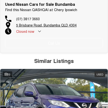
Used Nissan Cars for Sale Bundamba
Find this Nissan QASHQAI at Chery Ipswich
(07) 3817 3660
5 Brisbane Road, Bundamba QLD 4304
Closed
now
Call Us
Similar Listings
22
USED