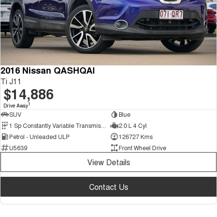
2016 Nissan QASHQAI
Ti J11
$14,886
1
Drive Away
SUV
Blue
1 Sp Constantly Variable Transmission
2.0 L 4 Cyl
Petrol - Unleaded ULP
126727 Kms
U5639
Front Wheel Drive
View Details
Contact Us