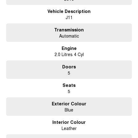
test drive. This is the perfect chance to enjoy the benefits of a popular and
Vehicle Description
trusted model at a great price.
J11
Transmission
Automatic
Engine
2.0 Litres 4 Cyl
Doors
5
Seats
5
Exterior Colour
Blue
Interior Colour
Leather