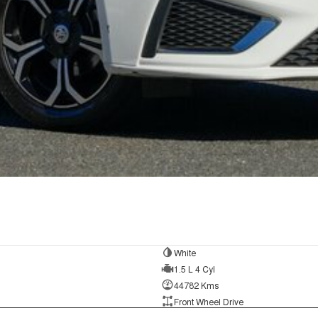
White
1.5 L 4 Cyl
44782 Kms
Front Wheel Drive