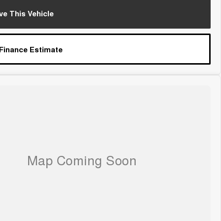
ve This Vehicle
 Finance Estimate