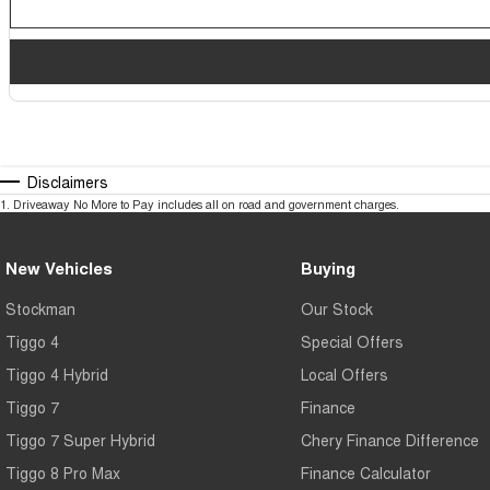
Disclaimers
1
.
Driveaway No More to Pay includes all on road and government charges.
New Vehicles
Buying
Stockman
Our Stock
Tiggo 4
Special Offers
Tiggo 4 Hybrid
Local Offers
Tiggo 7
Finance
Tiggo 7 Super Hybrid
Chery Finance Difference
Tiggo 8 Pro Max
Finance Calculator