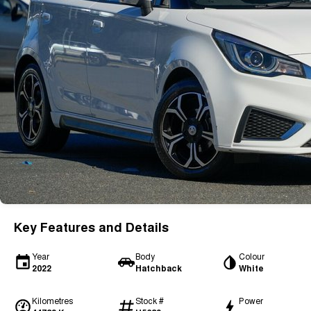
Key Features and Details
Year
Body
Colour
2022
Hatchback
White
Kilometres
Stock #
Power