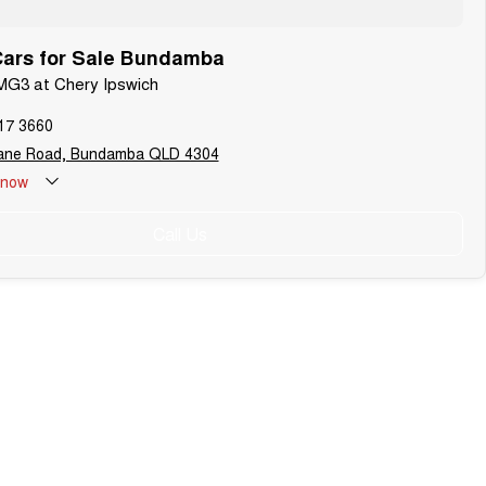
ars for Sale Bundamba
MG3 at Chery Ipswich
17 3660
bane Road, Bundamba QLD 4304
now
Call Us