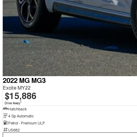
2022 MG MG3
Excite MY22
$15,886
1
Drive Away
Hatchback
4 Sp Automatic
Petrol - Premium ULP
U5682