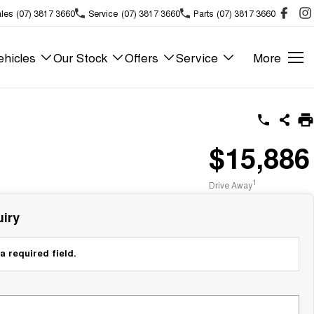
les
(07) 3817 3660
Service
(07) 3817 3660
Parts
(07) 3817 3660
hicles
Our Stock
Offers
Service
More
$15,886
1
Drive Away
iry
a required field.