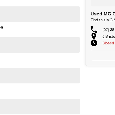
Used MG C
Find this MG 
on
(07) 38
5 Bris
Closed