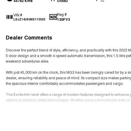
44782 Kms
U5682
—
Reg #
VIN #
130FV3
LSJZ14U94NS113920
Dealer Comments
Discover the perfect blend of style, efficiency, and practicality with this 2
5-door design and a smooth 4-speed automatic transmission, this 1.5-litre pe
weekend adventures alike.
With just 45,000 km on the clock, this MG3 has been lovingly cared for by a s
dealer, ensuring reliability and peace of mind. Its compact size makes parking 
the spacious interior comfortably accommodates passengers and cargo.
The Excite trim level offers a range of modern features designed to enhance
options to practical safety technologies. Whether youre commuting to work or 
and enjoyable drive.
Read More
Dont miss this opportunity to own a well-maintained, stylish hatchback that co
Contact us today to arrange a viewing and experience the MG3 Excite for your