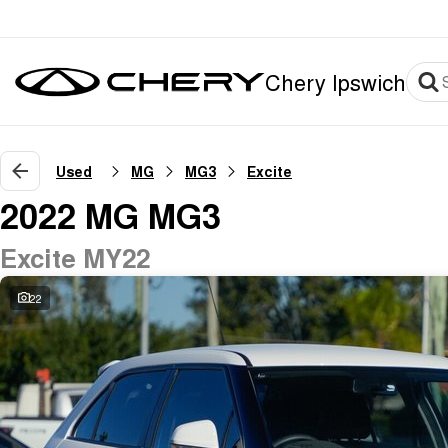
Chery Ipswich
Used
MG
MG3
Excite
2022 MG MG3
Excite MY22
22