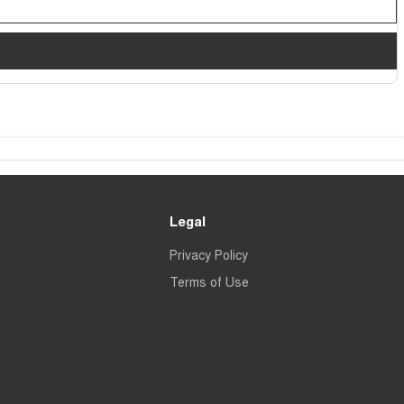
Legal
Privacy Policy
Terms of Use