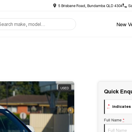
5 Brisbane Road, Bundamba QLD 4304
Sa
New Ve
USED
Quick Enqu
*
indicates 
Full Name
*