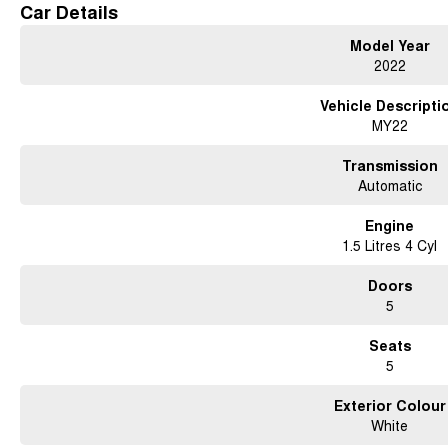
Car Details
Model Year
2022
Vehicle Descripti
MY22
Transmission
Automatic
Engine
1.5 Litres 4 Cyl
Doors
5
Seats
5
Exterior Colour
White