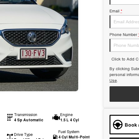
Email
*
Phone Number
Click to Add 
By clicking Subm
personal inform
Use
.
Transmission
Engine
4 Sp Automatic
1.5 L 4 Cyl
Book 
Fuel System
Drive Type
4 Cyl Multi-Point