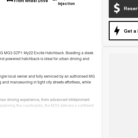
Front Wheel Drive
Injection
Reser
Get a
022 MG MG3 SZP1 My22 Excite Hatchback. Boasting a sleek
trol-powered hatchback is ideal for urban driving and
ingle local owner and fully serviced by an authorised MG
and manoeuvring in tight city streets effortless, while
 your driving experience, from advanced infotainment
exploring the countryside, the MG3 delivers a confident
mbines great value with the trusted quality of MG.
self.