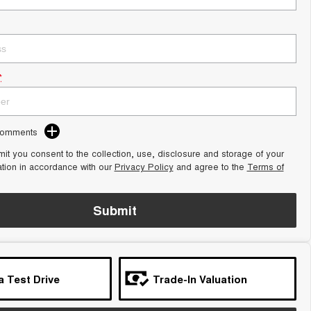
*
Comments
it you consent to the collection, use, disclosure and storage of your
ation in accordance with our
Privacy Policy
and agree to the
Terms of
Submit
a Test Drive
Trade-In Valuation