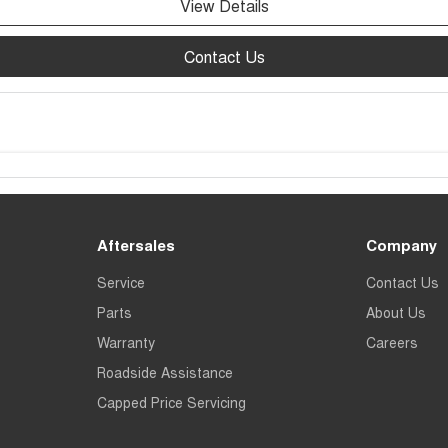
View Details
Contact Us
Aftersales
Company
Service
Contact Us
Parts
About Us
Warranty
Careers
Roadside Assistance
Capped Price Servicing