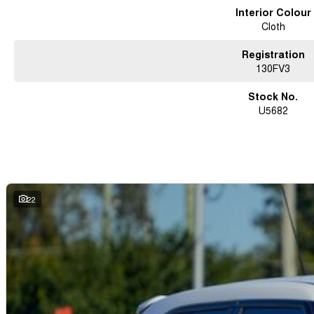
Interior Colour
Cloth
Registration
130FV3
Stock No.
U5682
22