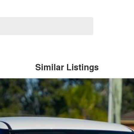
Similar Listings