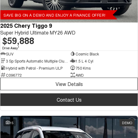
SAVE BIG ON A DEMO AND ENJOY A FINANCE OFFER!
2025 Chery Tiggo 9
Super Hybrid Ultimate MY26 AWD
$59,888
1
Drive Away
SUV
Cosmic Black
3 Sp Sports Automatic Multiple Clutch
1.5 L 4 Cyl
Hybrid with Petrol - Premium ULP
750 Kms
C096772
AWD
View Details
Contact Us
15
DEMO