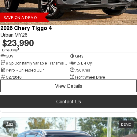
SAVE ON A DEMO!
2026 Chery Tiggo 4
Urban MY26
$23,990
1
Drive Away
SUV
Grey
9 Sp Constantly Variable Transmission
1.5 L 4 Cyl
Petrol - Unleaded ULP
750 Kms
C272846
Front Wheel Drive
View Details
Contact Us
22
DEMO