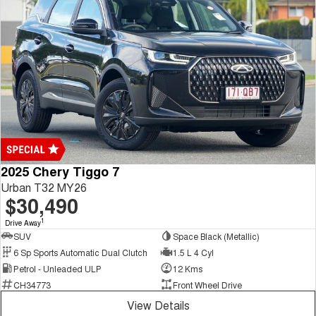
2025 Chery Tiggo 7
Urban T32 MY26
$30,490
1
Drive Away
SUV
Space Black (Metallic)
6 Sp Sports Automatic Dual Clutch
1.5 L 4 Cyl
Petrol - Unleaded ULP
12 Kms
CH34773
Front Wheel Drive
View Details