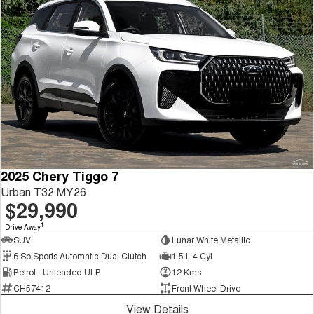
2025 Chery Tiggo 7
Urban T32 MY26
$29,990
1
Drive Away
SUV
Lunar White Metallic
6 Sp Sports Automatic Dual Clutch
1.5 L 4 Cyl
Petrol - Unleaded ULP
12 Kms
CH57412
Front Wheel Drive
View Details