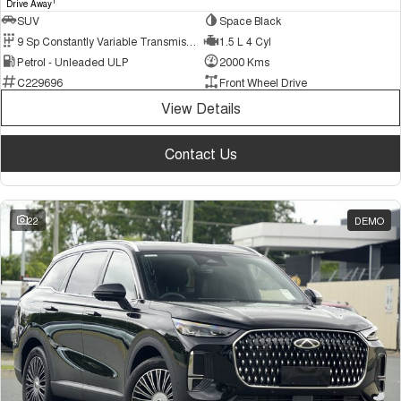
1
Drive Away
SUV
Space Black
9 Sp Constantly Variable Transmission
1.5 L 4 Cyl
Petrol - Unleaded ULP
2000 Kms
C229696
Front Wheel Drive
View Details
Contact Us
22
DEMO