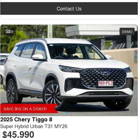
Contact Us
22
DEMO
SAVE BIG ON A DEMO!!
2025 Chery Tiggo 8
Super Hybrid Urban T31 MY26
$45,990