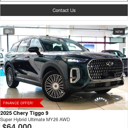
Contact Us
15
NEW
FINANCE OFFER!
2025 Chery Tiggo 9
Super Hybrid Ultimate MY26 AWD
$64,000