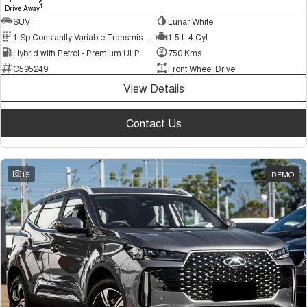
1
Drive Away
SUV
Lunar White
1 Sp Constantly Variable Transmission
1.5 L 4 Cyl
Hybrid with Petrol - Premium ULP
750 Kms
C595249
Front Wheel Drive
View Details
Contact Us
15
DEMO