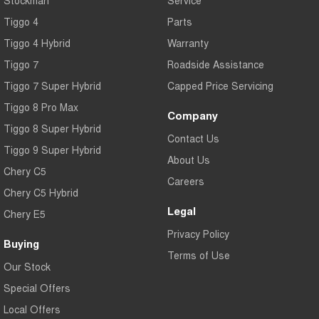
Tiggo 4
Parts
Tiggo 4 Hybrid
Warranty
Tiggo 7
Roadside Assistance
Tiggo 7 Super Hybrid
Capped Price Servicing
Tiggo 8 Pro Max
Company
Tiggo 8 Super Hybrid
Contact Us
Tiggo 9 Super Hybrid
About Us
Chery C5
Careers
Chery C5 Hybrid
Legal
Chery E5
Privacy Policy
Buying
Terms of Use
Our Stock
Special Offers
Local Offers