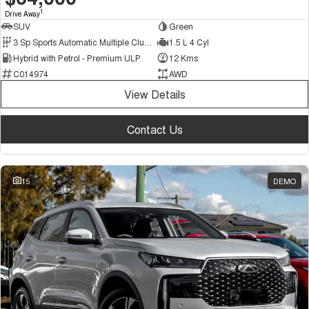
1
Drive Away
SUV
Green
3 Sp Sports Automatic Multiple Clutch
1.5 L 4 Cyl
Hybrid with Petrol - Premium ULP
12 Kms
C014974
AWD
View Details
Contact Us
15
DEMO