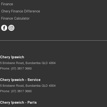
Finance
Chery Finance Difference
Finance Calculator
Chery Ipswich
5 Brisbane Road
,
Bundamba
QLD
4304
Phone:
(07) 3817 3660
Chery Ipswich - Service
5 Brisbane Road
,
Bundamba
QLD
4304
Phone:
(07) 3817 3660
Chery Ipswich - Parts