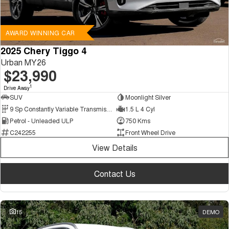
AWARD WINNING CAR
2025 Chery Tiggo 4
Urban MY26
$23,990
1
Drive Away
SUV
Moonlight Silver
9 Sp Constantly Variable Transmission
1.5 L 4 Cyl
Petrol - Unleaded ULP
750 Kms
C242255
Front Wheel Drive
View Details
Contact Us
15
DEMO