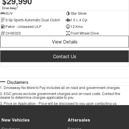
$29,990
1
Drive Away
SUV
Star Silver
6 Sp Sports Automatic Dual Clutch
1.5 L 4 Cyl
Petrol - Unleaded ULP
12 Kms
CH35023
Front Wheel Drive
View Details
Contact Us
Disclaimers
1
.
Driveaway No More to Pay includes all on road and government charges.
2
.
EGC prices exclude government charges and on-road costs. Contact the
dealer to determine charges applicable to you.
3
.
Price on Application - Price will be disclosed to you upon contacting us.
New Vehicles
Aftersales
Stockman
Service