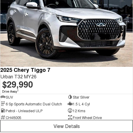
2025 Chery Tiggo 7
Urban T32 MY26
$29,990
1
Drive Away
SUV
Star Silver
6 Sp Sports Automatic Dual Clutch
1.5 L 4 Cyl
Petrol - Unleaded ULP
12 Kms
CH48005
Front Wheel Drive
View Details