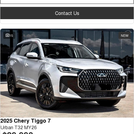
Contact Us
15
NEW
2025 Chery Tiggo 7
Urban T32 MY26