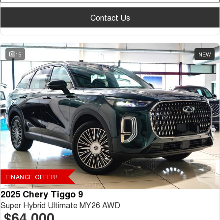
Contact Us
15
NEW
FINANCE OFFER!
2025 Chery Tiggo 9
Super Hybrid Ultimate MY26 AWD
$64,000