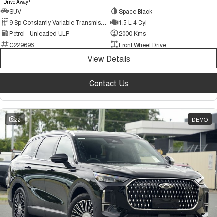
1
Drive Away
SUV
Space Black
9 Sp Constantly Variable Transmission
1.5 L 4 Cyl
Petrol - Unleaded ULP
2000 Kms
C229696
Front Wheel Drive
View Details
Contact Us
22
DEMO