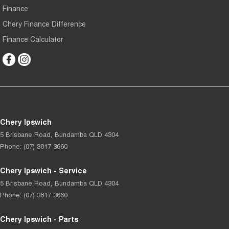
Finance
Chery Finance Difference
Finance Calculator
Chery Ipswich
5 Brisbane Road
,
Bundamba
QLD
4304
Phone:
(07) 3817 3660
Chery Ipswich - Service
5 Brisbane Road
,
Bundamba
QLD
4304
Phone:
(07) 3817 3660
Chery Ipswich - Parts