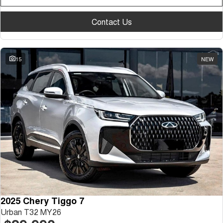
Contact Us
15
NEW
2025 Chery Tiggo 7
Urban T32 MY26