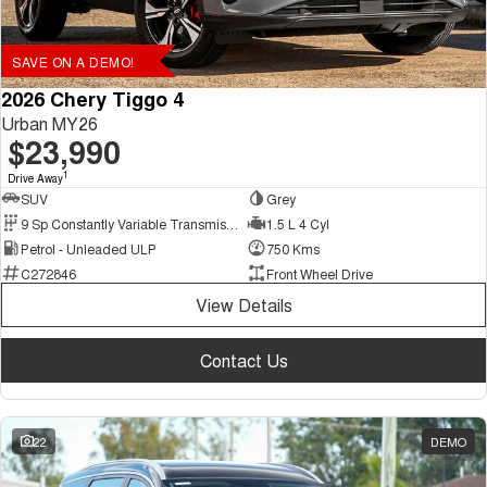
SAVE ON A DEMO!
2026 Chery Tiggo 4
Urban MY26
$23,990
1
Drive Away
SUV
Grey
9 Sp Constantly Variable Transmission
1.5 L 4 Cyl
Petrol - Unleaded ULP
750 Kms
C272846
Front Wheel Drive
View Details
Contact Us
22
DEMO