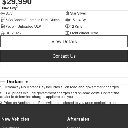
$29,990
1
Drive Away
SUV
Star Silver
6 Sp Sports Automatic Dual Clutch
1.5 L 4 Cyl
Petrol - Unleaded ULP
12 Kms
CH35023
Front Wheel Drive
View Details
Contact Us
Disclaimers
1
.
Driveaway No More to Pay includes all on road and government charges.
2
.
EGC prices exclude government charges and on-road costs. Contact the
dealer to determine charges applicable to you.
3
.
Price on Application - Price will be disclosed to you upon contacting us.
New Vehicles
Aftersales
Stockman
Service