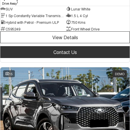
1
Drive Away
SUV
Lunar White
1 Sp Constantly Variable Transmission
1.5 L 4 Cyl
Hybrid with Petrol - Premium ULP
750 Kms
C595249
Front Wheel Drive
View Details
Contact Us
15
DEMO