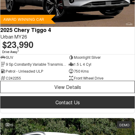
AWARD WINNING CAR
2025 Chery Tiggo 4
Urban MY26
$23,990
1
Drive Away
SUV
Moonlight Silver
9 Sp Constantly Variable Transmission
1.5 L 4 Cyl
Petrol - Unleaded ULP
750 Kms
C242255
Front Wheel Drive
View Details
Contact Us
15
DEMO