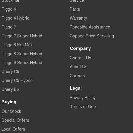
Tiggo 4
Parts
Tiggo 4 Hybrid
Warranty
Tiggo 7
Roadside Assistance
Tiggo 7 Super Hybrid
Capped Price Servicing
Tiggo 8 Pro Max
Company
Tiggo 8 Super Hybrid
Contact Us
Tiggo 9 Super Hybrid
About Us
Chery C5
Careers
Chery C5 Hybrid
Legal
Chery E5
Privacy Policy
Buying
Terms of Use
Our Stock
Special Offers
Local Offers