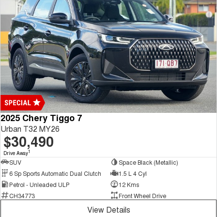
2025 Chery Tiggo 7
Urban T32 MY26
$30,490
1
Drive Away
SUV
Space Black (Metallic)
6 Sp Sports Automatic Dual Clutch
1.5 L 4 Cyl
Petrol - Unleaded ULP
12 Kms
CH34773
Front Wheel Drive
View Details