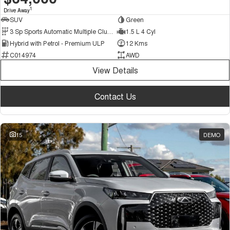
1
Drive Away
SUV
Green
3 Sp Sports Automatic Multiple Clutch
1.5 L 4 Cyl
Hybrid with Petrol - Premium ULP
12 Kms
C014974
AWD
View Details
Contact Us
15
DEMO