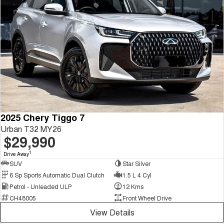
2025 Chery Tiggo 7
Urban T32 MY26
$29,990
1
Drive Away
SUV
Star Silver
6 Sp Sports Automatic Dual Clutch
1.5 L 4 Cyl
Petrol - Unleaded ULP
12 Kms
CH48005
Front Wheel Drive
View Details