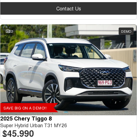
Contact Us
22
DEMO
SAVE BIG ON A DEMO!!
2025 Chery Tiggo 8
Super Hybrid Urban T31 MY26
$45,990