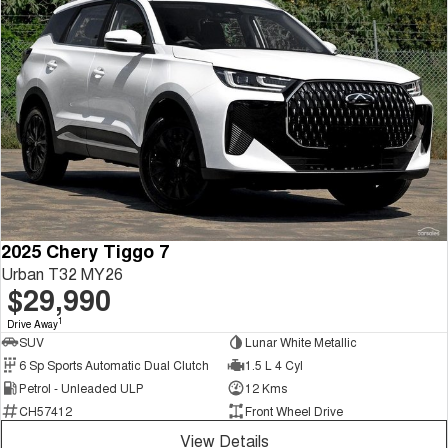
2025 Chery Tiggo 7
Urban T32 MY26
$29,990
1
Drive Away
SUV
Lunar White Metallic
6 Sp Sports Automatic Dual Clutch
1.5 L 4 Cyl
Petrol - Unleaded ULP
12 Kms
CH57412
Front Wheel Drive
View Details