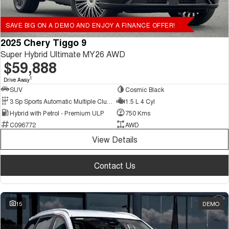
SAVE BIG ON A DEMO AND ENJOY A FINANCE OFFER!
2025 Chery Tiggo 9
Super Hybrid Ultimate MY26 AWD
$59,888
1
Drive Away
SUV
Cosmic Black
3 Sp Sports Automatic Multiple Clutch
1.5 L 4 Cyl
Hybrid with Petrol - Premium ULP
750 Kms
C096772
AWD
View Details
Contact Us
15
DEMO