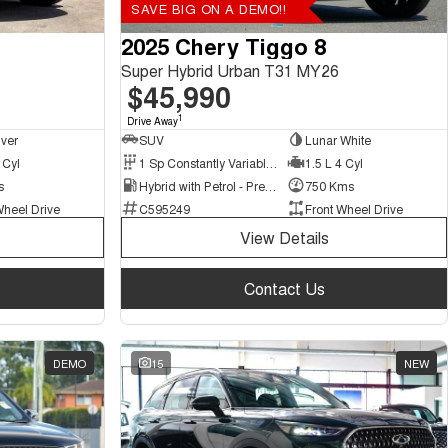
SAVE BIG ON A DEMO!!
2025 Chery Tiggo 8
Super Hybrid Urban T31 MY26
$45,990
1
Drive Away
lver
SUV
Lunar White
 Cyl
1 Sp Constantly Variable Transmission
1.5 L 4 Cyl
s
Hybrid with Petrol - Premium ULP
750 Kms
Wheel Drive
C595249
Front Wheel Drive
View Details
Contact Us
DEMO
15
NEW