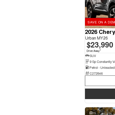
SAVE ON A DEM
2026 Chery
Urban MY26
$23,990
1
Drive Away
SUV
Petrol - Unleade
C272846
15