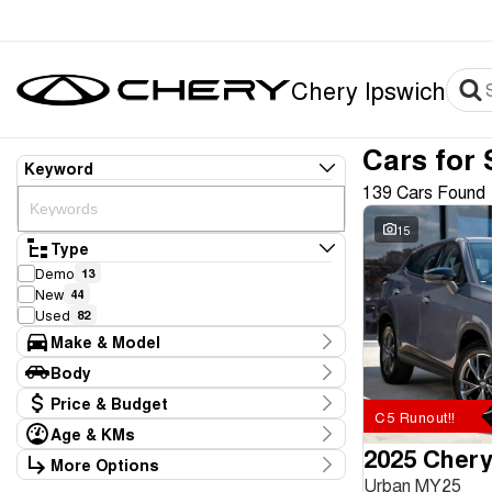
Chery Ipswich
Cars for 
Keyword
139 Cars Found
15
Type
Demo
13
New
44
Used
82
Make & Model
Make
Body
BYD
4
Body Type
Price & Budget
Chery
59
C5 Runout!!
GWM
2
Age & KMs
Stock Specials
Hyundai
2025 Chery
8
Kilometres
More Options
Price
Kia
10
0 Kms - 226,709 Kms
Urban MY25
Transmission
$14,886 - $116,990
LDV
2