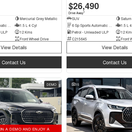
$26,490
1
Drive Away
Mercurial Grey Metallic
SUV
Saturn 
6 Sp Sports Automatic Dual Clutch
1.5 L 4 Cyl
6 Sp Sports Automatic Dual Clutch
1.5 L 4
d ULP
12 Kms
Petrol - Unleaded ULP
12 Km
Front Wheel Drive
C215645
Front 
View Details
View Details
Contact Us
Contact Us
DEMO
15
ON A DEMO AND ENJOY A