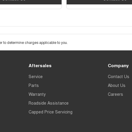
 to determine charges applicable to you.
Aftersales
Company
Service
Contact Us
Parts
About Us
Warranty
Careers
Roadside Assistance
Capped Price Servicing