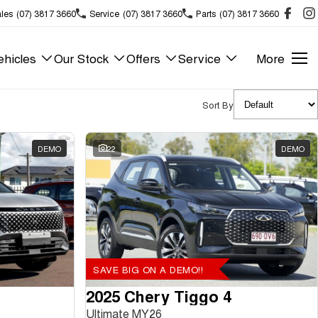
les
(07) 3817 3660
Service
(07) 3817 3660
Parts
(07) 3817 3660
hicles
Our Stock
Offers
Service
More
Sort By
DEMO
22
DEMO
SAVE BIG ON A DEMO!!
2025 Chery Tiggo 4
Ultimate MY26