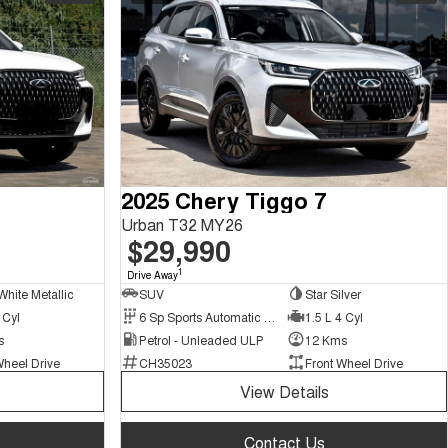
2025 Chery Tiggo 7
Urban T32 MY26
$29,990
1
Drive Away
White Metallic
SUV
Star Silver
 Cyl
6 Sp Sports Automatic Dual Clutch
1.5 L 4 Cyl
s
Petrol - Unleaded ULP
12 Kms
Wheel Drive
CH35023
Front Wheel Drive
View Details
Contact Us