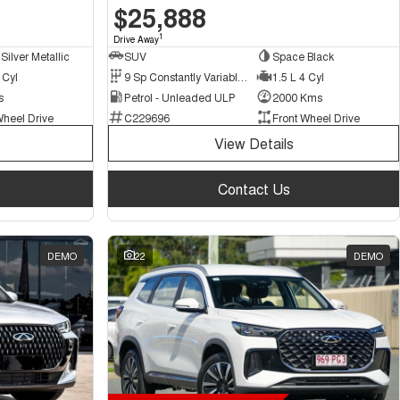
$25,888
1
Drive Away
Silver Metallic
SUV
Space Black
 Cyl
9 Sp Constantly Variable Transmission
1.5 L 4 Cyl
s
Petrol - Unleaded ULP
2000 Kms
Wheel Drive
C229696
Front Wheel Drive
View Details
Contact Us
DEMO
22
DEMO