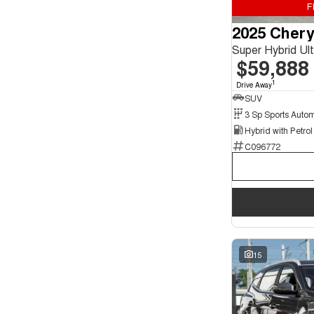
F
Seats
2025 Chery
4
2
5
114
Super Hybrid U
7
21
$59,888
1
Drive Away
SUV
C096772
15