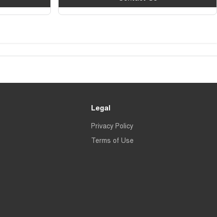
Legal
Privacy Policy
Terms of Use