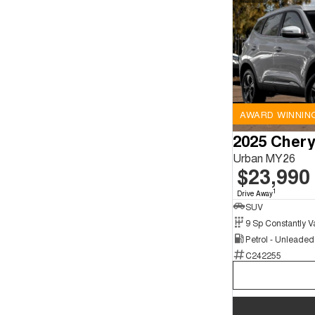
AWARD WINNIN
2025 Chery
Urban MY26
$23,990
1
Drive Away
SUV
Petrol - Unleade
C242255