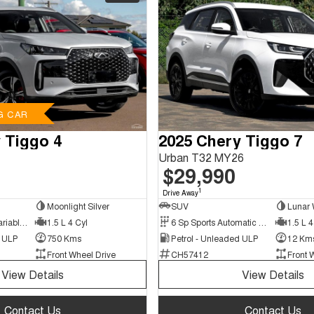
G CAR
 Tiggo 4
2025 Chery Tiggo 7
Urban T32 MY26
$29,990
1
Drive Away
Moonlight Silver
SUV
Lunar 
9 Sp Constantly Variable Transmission
1.5 L 4 Cyl
6 Sp Sports Automatic Dual Clutch
1.5 L 4
d ULP
750 Kms
Petrol - Unleaded ULP
12 Km
Front Wheel Drive
CH57412
Front 
View Details
View Details
Contact Us
Contact Us