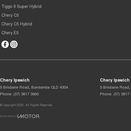
Tiggo 9 Super Hybrid
Chery C5
Chery C5 Hybrid
Chery E5
Chery Ipswich
Chery Ipswich 
5 Brisbane Road
,
Bundamba
QLD
4304
5 Brisbane Road
,
Phone:
(07) 3817 3660
Phone:
(07) 3817
© Copyright
2026
. All Rights Reserved.
POWERED BY
CMS Login
Visit iMotor