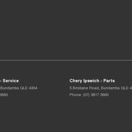
- Service
Chery Ipswich - Parts
Bundamba
QLD
4304
5 Brisbane Road
,
Bundamba
QLD
4
 3660
Phone:
(07) 3817 3660