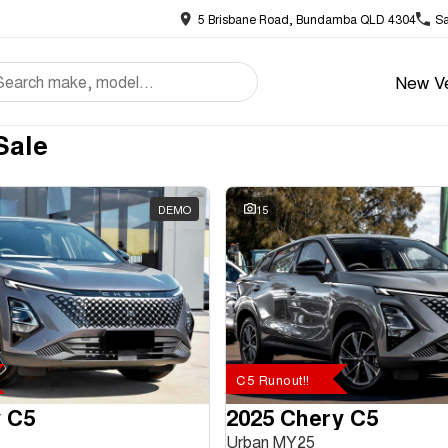
5 Brisbane Road, Bundamba QLD 4304
Sa
New Ve
Sale
DEMO
15
C5 Runout!!
 C5
2025 Chery C5
Urban MY25