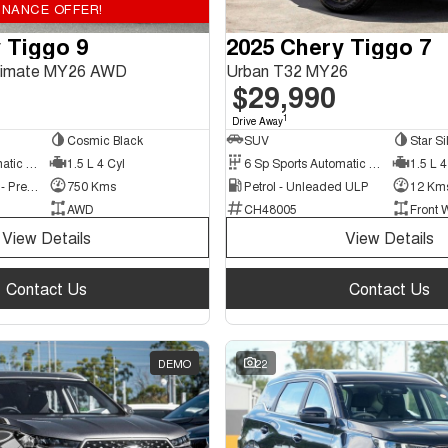
INANCE OFFER!
 Tiggo 9
2025 Chery Tiggo 7
ltimate MY26 AWD
Urban T32 MY26
$29,990
1
Drive Away
Cosmic Black
SUV
Star Si
3 Sp Sports Automatic Multiple Clutch
1.5 L 4 Cyl
6 Sp Sports Automatic Dual Clutch
1.5 L 4
Hybrid with Petrol - Premium ULP
750 Kms
Petrol - Unleaded ULP
12 Km
AWD
CH48005
Front 
View Details
View Details
Contact Us
Contact Us
DEMO
22