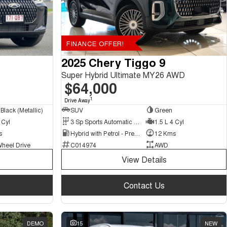
FINANCE OFFER!
2025 Chery Tiggo 9
Super Hybrid Ultimate MY26 AWD
$64,000
1
Drive Away
Black (Metallic)
SUV
Green
 Cyl
3 Sp Sports Automatic Multiple Clutch
1.5 L 4 Cyl
s
Hybrid with Petrol - Premium ULP
12 Kms
Wheel Drive
C014974
AWD
View Details
Contact Us
DEMO
15
NEW