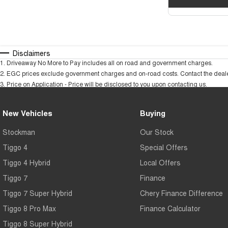
Disclaimers
1
.
Driveaway No More to Pay includes all on road and government charges.
2
.
EGC prices exclude government charges and on-road costs. Contact the dealer
3
.
Price on Application - Price will be disclosed to you upon contacting us.
New Vehicles
Buying
Stockman
Our Stock
Tiggo 4
Special Offers
Tiggo 4 Hybrid
Local Offers
Tiggo 7
Finance
Tiggo 7 Super Hybrid
Chery Finance Difference
Tiggo 8 Pro Max
Finance Calculator
Tiggo 8 Super Hybrid