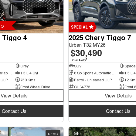
O!
 Tiggo 4
2025 Chery Tiggo 7
Urban T32 MY26
$30,490
1
Drive Away
Grey
SUV
Space 
9 Sp Constantly Variable Transmission
1.5 L 4 Cyl
6 Sp Sports Automatic Dual Clutch
1.5 L 4
d ULP
750 Kms
Petrol - Unleaded ULP
12 Km
Front Wheel Drive
CH34773
Front 
View Details
View Details
Contact Us
Contact Us
DEMO
15