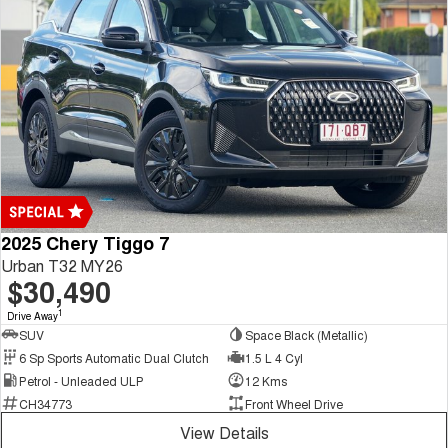
2025 Chery Tiggo 7
Urban T32 MY26
$30,490
1
Drive Away
SUV
Space Black (Metallic)
6 Sp Sports Automatic Dual Clutch
1.5 L 4 Cyl
Petrol - Unleaded ULP
12 Kms
CH34773
Front Wheel Drive
View Details