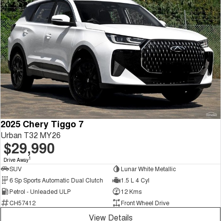
2025 Chery Tiggo 7
Urban T32 MY26
$29,990
1
Drive Away
SUV
Lunar White Metallic
6 Sp Sports Automatic Dual Clutch
1.5 L 4 Cyl
Petrol - Unleaded ULP
12 Kms
CH57412
Front Wheel Drive
View Details