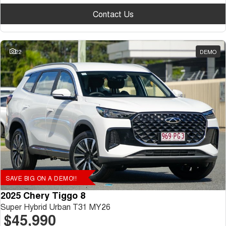
Contact Us
22
DEMO
SAVE BIG ON A DEMO!!
2025 Chery Tiggo 8
Super Hybrid Urban T31 MY26
$45,990