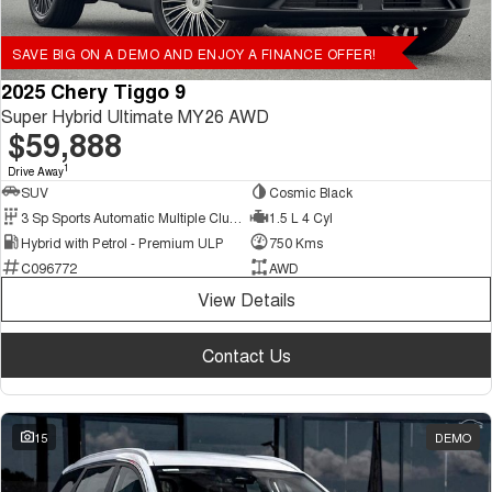
SAVE BIG ON A DEMO AND ENJOY A FINANCE OFFER!
2025 Chery Tiggo 9
Super Hybrid Ultimate MY26 AWD
$59,888
1
Drive Away
SUV
Cosmic Black
3 Sp Sports Automatic Multiple Clutch
1.5 L 4 Cyl
Hybrid with Petrol - Premium ULP
750 Kms
C096772
AWD
View Details
Contact Us
15
DEMO