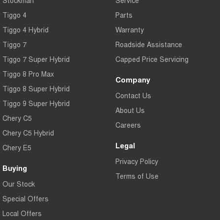
Tiggo 4
Parts
Tiggo 4 Hybrid
Warranty
Tiggo 7
Roadside Assistance
Tiggo 7 Super Hybrid
Capped Price Servicing
Tiggo 8 Pro Max
Company
Tiggo 8 Super Hybrid
Contact Us
Tiggo 9 Super Hybrid
About Us
Chery C5
Careers
Chery C5 Hybrid
Legal
Chery E5
Privacy Policy
Buying
Terms of Use
Our Stock
Special Offers
Local Offers