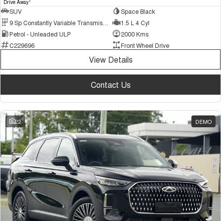
1
Drive Away
SUV
Space Black
9 Sp Constantly Variable Transmission
1.5 L 4 Cyl
Petrol - Unleaded ULP
2000 Kms
C229696
Front Wheel Drive
View Details
Contact Us
22
DEMO