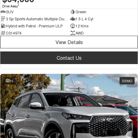
1
Drive Away
SUV
Green
3 Sp Sports Automatic Multiple Clutch
1.5 L 4 Cyl
Hybrid with Petrol - Premium ULP
12 Kms
C014974
AWD
View Details
Contact Us
15
DEMO