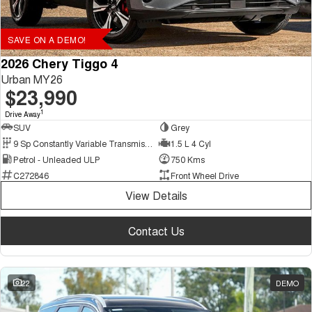
SAVE ON A DEMO!
2026 Chery Tiggo 4
Urban MY26
$23,990
1
Drive Away
SUV
Grey
9 Sp Constantly Variable Transmission
1.5 L 4 Cyl
Petrol - Unleaded ULP
750 Kms
C272846
Front Wheel Drive
View Details
Contact Us
22
DEMO