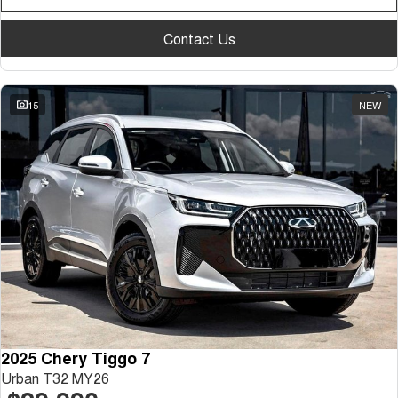
Contact Us
15
NEW
2025 Chery Tiggo 7
Urban T32 MY26