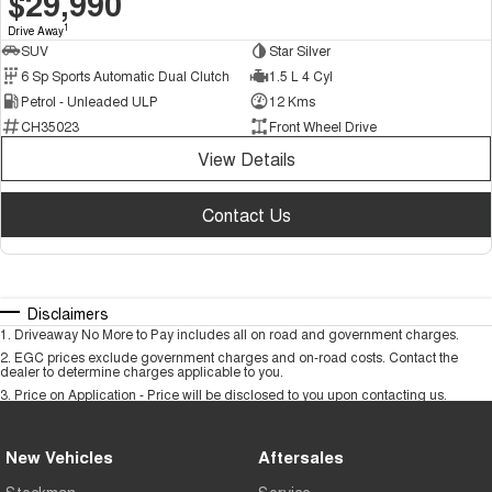
$29,990
1
Drive Away
SUV
Star Silver
6 Sp Sports Automatic Dual Clutch
1.5 L 4 Cyl
Petrol - Unleaded ULP
12 Kms
CH35023
Front Wheel Drive
View Details
Contact Us
Disclaimers
1
.
Driveaway No More to Pay includes all on road and government charges.
2
.
EGC prices exclude government charges and on-road costs. Contact the
dealer to determine charges applicable to you.
3
.
Price on Application - Price will be disclosed to you upon contacting us.
New Vehicles
Aftersales
Stockman
Service