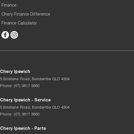
Finance
Chery Finance Difference
Finance Calculator
Chery Ipswich
5 Brisbane Road
,
Bundamba
QLD
4304
Phone:
(07) 3817 3660
Chery Ipswich - Service
5 Brisbane Road
,
Bundamba
QLD
4304
Phone:
(07) 3817 3660
Chery Ipswich - Parts