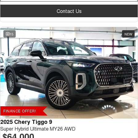
Contact Us
15
NEW
FINANCE OFFER!
2025 Chery Tiggo 9
Super Hybrid Ultimate MY26 AWD
$64,000