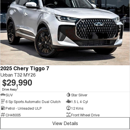
2025 Chery Tiggo 7
Urban T32 MY26
$29,990
1
Drive Away
SUV
Star Silver
6 Sp Sports Automatic Dual Clutch
1.5 L 4 Cyl
Petrol - Unleaded ULP
12 Kms
CH48005
Front Wheel Drive
View Details