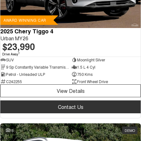
AWARD WINNING CAR
2025 Chery Tiggo 4
Urban MY26
$23,990
1
Drive Away
SUV
Moonlight Silver
9 Sp Constantly Variable Transmission
1.5 L 4 Cyl
Petrol - Unleaded ULP
750 Kms
C242255
Front Wheel Drive
View Details
Contact Us
15
DEMO