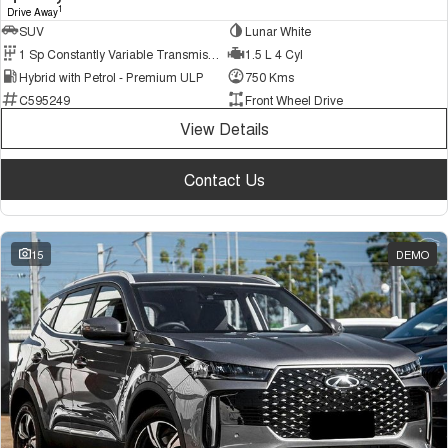
1
Drive Away
SUV
Lunar White
1 Sp Constantly Variable Transmission
1.5 L 4 Cyl
Hybrid with Petrol - Premium ULP
750 Kms
C595249
Front Wheel Drive
View Details
Contact Us
15
DEMO