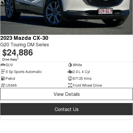
2023 Mazda CX-30
G20 Touring DM Series
$24,886
1
Drive Away
SUV
White
6 Sp Sports Automatic
2.0 L 4 Cyl
Petrol
67125 Kms
U5648
Front Wheel Drive
View Details
Contact Us