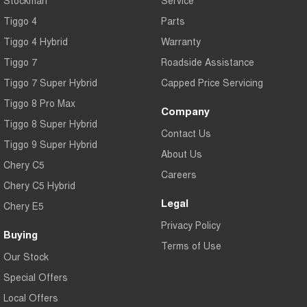
Tiggo 4
Parts
Tiggo 4 Hybrid
Warranty
Tiggo 7
Roadside Assistance
Tiggo 7 Super Hybrid
Capped Price Servicing
Tiggo 8 Pro Max
Company
Tiggo 8 Super Hybrid
Contact Us
Tiggo 9 Super Hybrid
About Us
Chery C5
Careers
Chery C5 Hybrid
Legal
Chery E5
Privacy Policy
Buying
Terms of Use
Our Stock
Special Offers
Local Offers