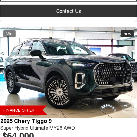
Contact Us
15
NEW
FINANCE OFFER!
2025 Chery Tiggo 9
Super Hybrid Ultimate MY26 AWD
$64,000