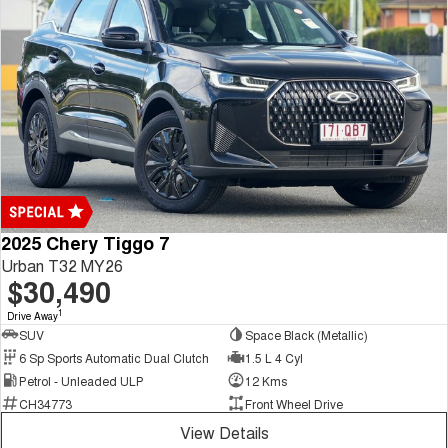
2025 Chery Tiggo 7
Urban T32 MY26
$30,490
1
Drive Away
SUV
Space Black (Metallic)
6 Sp Sports Automatic Dual Clutch
1.5 L 4 Cyl
Petrol - Unleaded ULP
12 Kms
CH34773
Front Wheel Drive
View Details