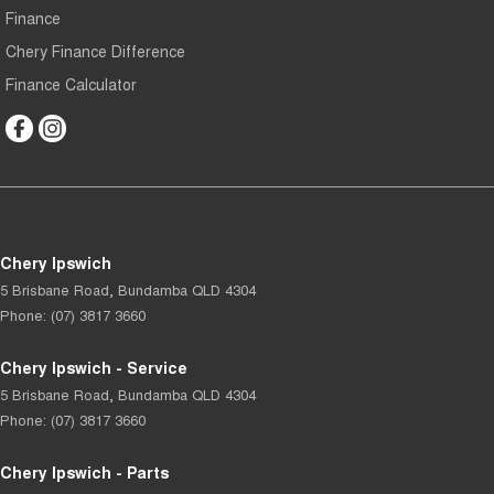
Finance
Chery Finance Difference
Finance Calculator
Chery Ipswich
5 Brisbane Road
,
Bundamba
QLD
4304
Phone:
(07) 3817 3660
Chery Ipswich - Service
5 Brisbane Road
,
Bundamba
QLD
4304
Phone:
(07) 3817 3660
Chery Ipswich - Parts