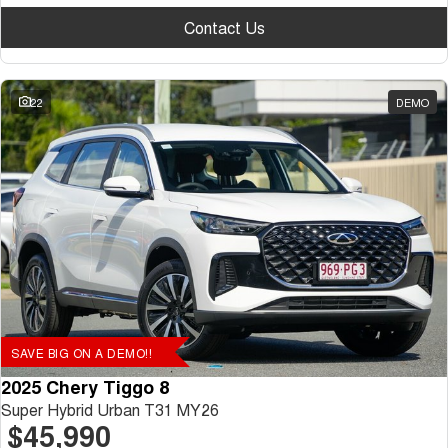
Contact Us
22
DEMO
SAVE BIG ON A DEMO!!
2025 Chery Tiggo 8
Super Hybrid Urban T31 MY26
$45,990