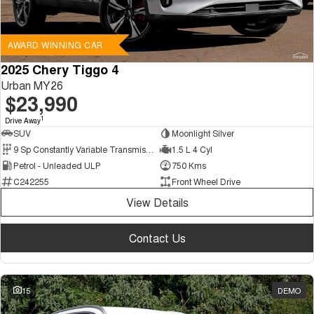
AWARD WINNING CAR
2025 Chery Tiggo 4
Urban MY26
$23,990
1
Drive Away
SUV
Moonlight Silver
9 Sp Constantly Variable Transmission
1.5 L 4 Cyl
Petrol - Unleaded ULP
750 Kms
C242255
Front Wheel Drive
View Details
Contact Us
15
DEMO