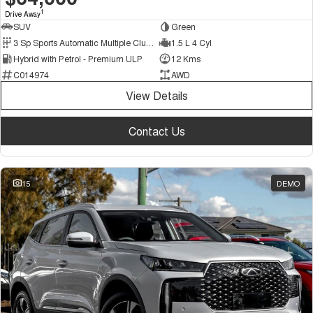
1
Drive Away
SUV
Green
3 Sp Sports Automatic Multiple Clutch
1.5 L 4 Cyl
Hybrid with Petrol - Premium ULP
12 Kms
C014974
AWD
View Details
Contact Us
15
DEMO