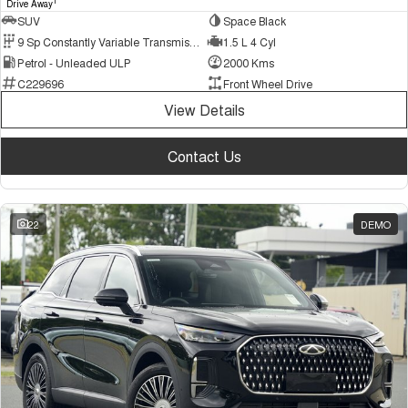
1
Drive Away
SUV
Space Black
9 Sp Constantly Variable Transmission
1.5 L 4 Cyl
Petrol - Unleaded ULP
2000 Kms
C229696
Front Wheel Drive
View Details
Contact Us
22
DEMO