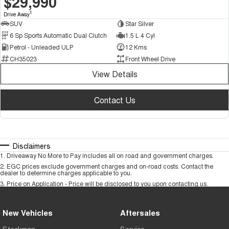
$29,990
1
Drive Away
SUV
Star Silver
6 Sp Sports Automatic Dual Clutch
1.5 L 4 Cyl
Petrol - Unleaded ULP
12 Kms
CH35023
Front Wheel Drive
View Details
Contact Us
Disclaimers
1
.
Driveaway No More to Pay includes all on road and government charges.
2
.
EGC prices exclude government charges and on-road costs. Contact the
dealer to determine charges applicable to you.
3
.
Price on Application - Price will be disclosed to you upon contacting us.
New Vehicles
Aftersales
Stockman
Service