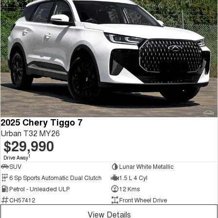
2025 Chery Tiggo 7
Urban T32 MY26
$29,990
1
Drive Away
SUV
Lunar White Metallic
6 Sp Sports Automatic Dual Clutch
1.5 L 4 Cyl
Petrol - Unleaded ULP
12 Kms
CH57412
Front Wheel Drive
View Details