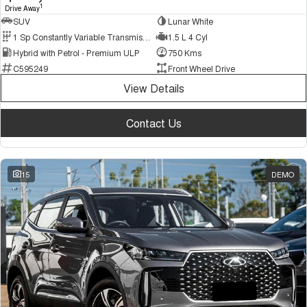
1
Drive Away
SUV
Lunar White
1 Sp Constantly Variable Transmission
1.5 L 4 Cyl
Hybrid with Petrol - Premium ULP
750 Kms
C595249
Front Wheel Drive
View Details
Contact Us
15
DEMO