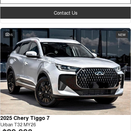
Contact Us
15
NEW
2025 Chery Tiggo 7
Urban T32 MY26