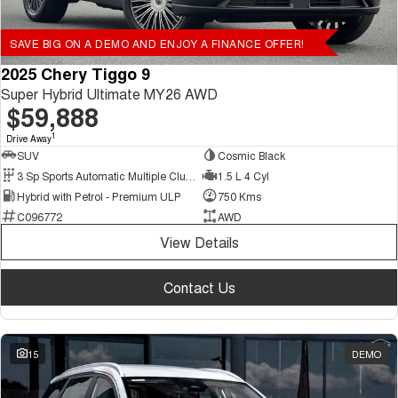
SAVE BIG ON A DEMO AND ENJOY A FINANCE OFFER!
2025 Chery Tiggo 9
Super Hybrid Ultimate MY26 AWD
$59,888
1
Drive Away
SUV
Cosmic Black
3 Sp Sports Automatic Multiple Clutch
1.5 L 4 Cyl
Hybrid with Petrol - Premium ULP
750 Kms
C096772
AWD
View Details
Contact Us
15
DEMO