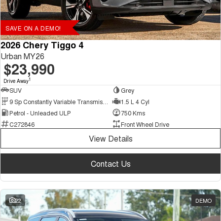
SAVE ON A DEMO!
2026 Chery Tiggo 4
Urban MY26
$23,990
1
Drive Away
SUV
Grey
9 Sp Constantly Variable Transmission
1.5 L 4 Cyl
Petrol - Unleaded ULP
750 Kms
C272846
Front Wheel Drive
View Details
Contact Us
22
DEMO