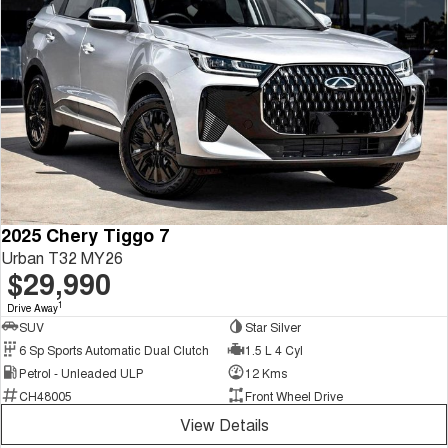
2025 Chery Tiggo 7
Urban T32 MY26
$29,990
1
Drive Away
SUV
Star Silver
6 Sp Sports Automatic Dual Clutch
1.5 L 4 Cyl
Petrol - Unleaded ULP
12 Kms
CH48005
Front Wheel Drive
View Details