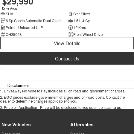
$29,990
1
Drive Away
SUV
Star Silver
6 Sp Sports Automatic Dual Clutch
1.5 L 4 Cyl
Petrol - Unleaded ULP
12 Kms
CH35023
Front Wheel Drive
View Details
Contact Us
Disclaimers
1
.
Driveaway No More to Pay includes all on road and government charges.
2
.
EGC prices exclude government charges and on-road costs. Contact the
dealer to determine charges applicable to you.
3
.
Price on Application - Price will be disclosed to you upon contacting us.
New Vehicles
Aftersales
Stockman
Service