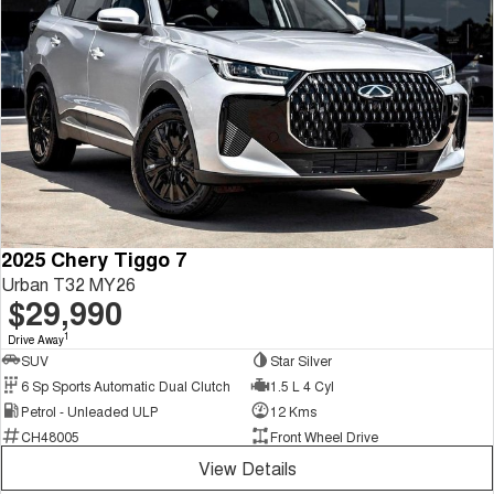
2025 Chery Tiggo 7
Urban T32 MY26
$29,990
1
Drive Away
SUV
Star Silver
6 Sp Sports Automatic Dual Clutch
1.5 L 4 Cyl
Petrol - Unleaded ULP
12 Kms
CH48005
Front Wheel Drive
View Details