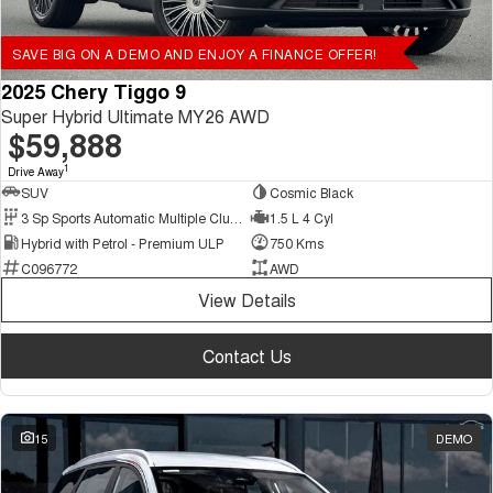
SAVE BIG ON A DEMO AND ENJOY A FINANCE OFFER!
2025 Chery Tiggo 9
Super Hybrid Ultimate MY26 AWD
$59,888
1
Drive Away
SUV
Cosmic Black
3 Sp Sports Automatic Multiple Clutch
1.5 L 4 Cyl
Hybrid with Petrol - Premium ULP
750 Kms
C096772
AWD
View Details
Contact Us
15
DEMO