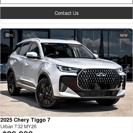
Contact Us
15
NEW
2025 Chery Tiggo 7
Urban T32 MY26