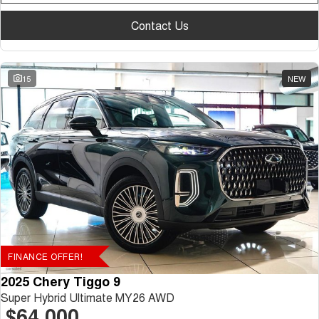
Contact Us
15
NEW
FINANCE OFFER!
2025 Chery Tiggo 9
Super Hybrid Ultimate MY26 AWD
$64,000