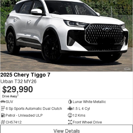
2025 Chery Tiggo 7
Urban T32 MY26
$29,990
1
Drive Away
SUV
Lunar White Metallic
6 Sp Sports Automatic Dual Clutch
1.5 L 4 Cyl
Petrol - Unleaded ULP
12 Kms
CH57412
Front Wheel Drive
View Details