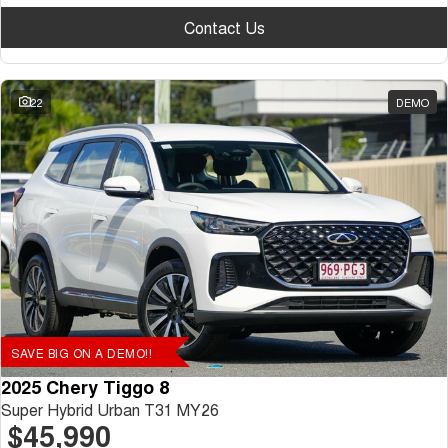
Contact Us
22
DEMO
SAVE BIG ON A DEMO!!
2025 Chery Tiggo 8
Super Hybrid Urban T31 MY26
$45,990