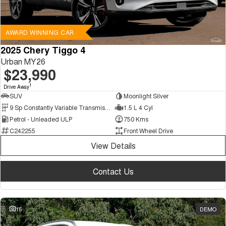
AWARD WINNING CAR
2025 Chery Tiggo 4
Urban MY26
$23,990
1
Drive Away
SUV
Moonlight Silver
9 Sp Constantly Variable Transmission
1.5 L 4 Cyl
Petrol - Unleaded ULP
750 Kms
C242255
Front Wheel Drive
View Details
Contact Us
15
DEMO