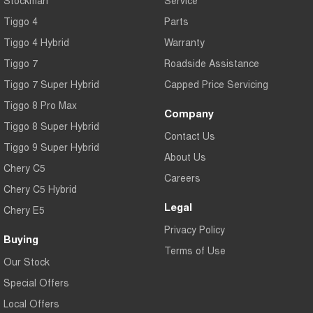
Tiggo 4
Parts
Tiggo 4 Hybrid
Warranty
Tiggo 7
Roadside Assistance
Tiggo 7 Super Hybrid
Capped Price Servicing
Tiggo 8 Pro Max
Company
Tiggo 8 Super Hybrid
Contact Us
Tiggo 9 Super Hybrid
About Us
Chery C5
Careers
Chery C5 Hybrid
Legal
Chery E5
Privacy Policy
Buying
Terms of Use
Our Stock
Special Offers
Local Offers