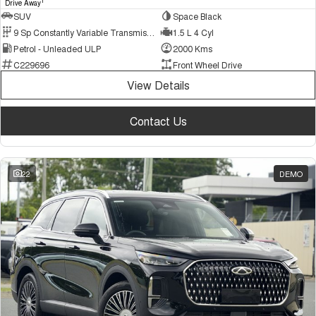
1
Drive Away
SUV
Space Black
9 Sp Constantly Variable Transmission
1.5 L 4 Cyl
Petrol - Unleaded ULP
2000 Kms
C229696
Front Wheel Drive
View Details
Contact Us
22
DEMO