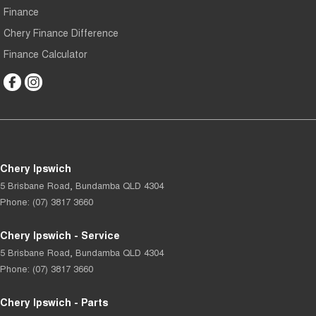
Finance
Chery Finance Difference
Finance Calculator
Chery Ipswich
5 Brisbane Road
,
Bundamba
QLD
4304
Phone:
(07) 3817 3660
Chery Ipswich - Service
5 Brisbane Road
,
Bundamba
QLD
4304
Phone:
(07) 3817 3660
Chery Ipswich - Parts