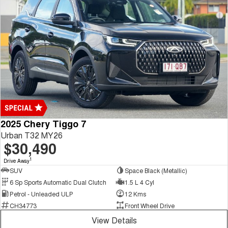
2025 Chery Tiggo 7
Urban T32 MY26
$30,490
1
Drive Away
SUV
Space Black (Metallic)
6 Sp Sports Automatic Dual Clutch
1.5 L 4 Cyl
Petrol - Unleaded ULP
12 Kms
CH34773
Front Wheel Drive
View Details