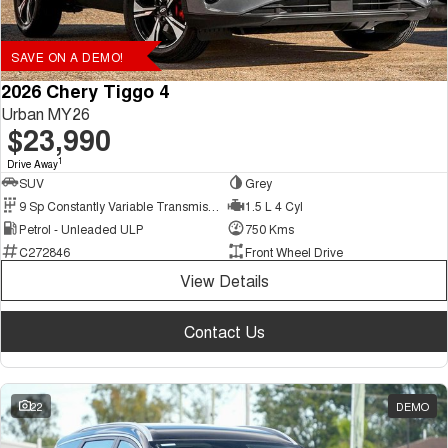
SAVE ON A DEMO!
2026 Chery Tiggo 4
Urban MY26
$23,990
1
Drive Away
SUV
Grey
9 Sp Constantly Variable Transmission
1.5 L 4 Cyl
Petrol - Unleaded ULP
750 Kms
C272846
Front Wheel Drive
View Details
Contact Us
22
DEMO