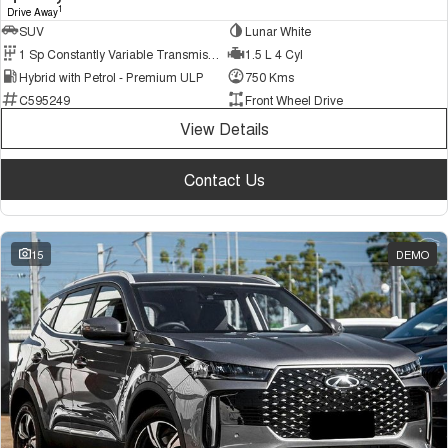
1
Drive Away
SUV
Lunar White
1 Sp Constantly Variable Transmission
1.5 L 4 Cyl
Hybrid with Petrol - Premium ULP
750 Kms
C595249
Front Wheel Drive
View Details
Contact Us
15
DEMO