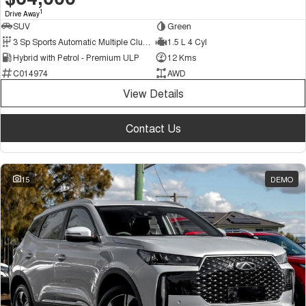
1
Drive Away
SUV
Green
3 Sp Sports Automatic Multiple Clutch
1.5 L 4 Cyl
Hybrid with Petrol - Premium ULP
12 Kms
C014974
AWD
View Details
Contact Us
15
DEMO