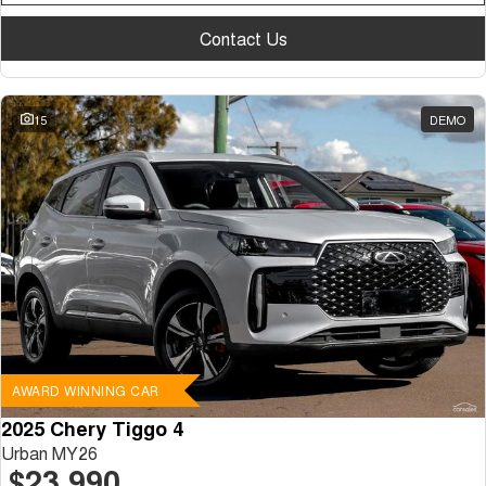
Contact Us
15
DEMO
AWARD WINNING CAR
2025 Chery Tiggo 4
Urban MY26
$23,990