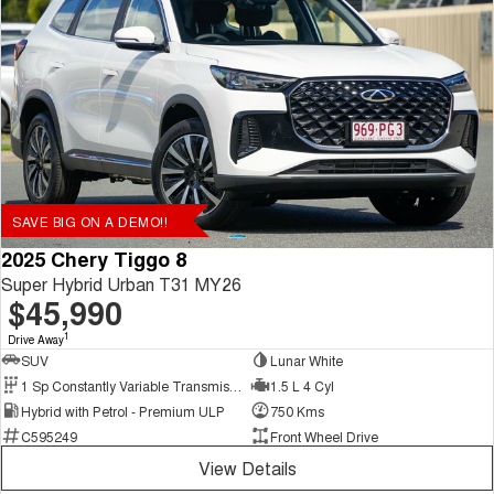
SAVE BIG ON A DEMO!!
2025 Chery Tiggo 8
Super Hybrid Urban T31 MY26
$45,990
1
Drive Away
SUV
Lunar White
1 Sp Constantly Variable Transmission
1.5 L 4 Cyl
Hybrid with Petrol - Premium ULP
750 Kms
C595249
Front Wheel Drive
View Details