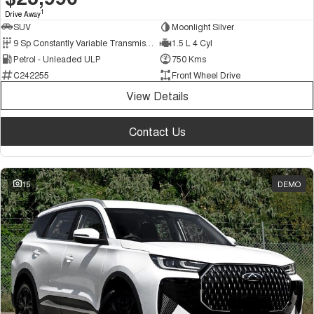
1
Drive Away
SUV
Moonlight Silver
9 Sp Constantly Variable Transmission
1.5 L 4 Cyl
Petrol - Unleaded ULP
750 Kms
C242255
Front Wheel Drive
View Details
Contact Us
15
DEMO