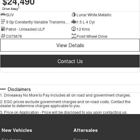
$24,490
1
Drive Away
SUV
Lunar White Metallic
9 Sp Constantly Variable Transmission
1.5 L 4 Cyl
Petrol - Unleaded ULP
12 Kms
C073878
Front Wheel Drive
View Details
Contact Us
Disclaimers
1
.
Driveaway No More to Pay includes all on road and government charges.
2
.
EGC prices exclude government charges and on-road costs. Contact the
dealer to determine charges applicable to you.
3
.
Price on Application - Price will be disclosed to you upon contacting us.
New Vehicles
Aftersales