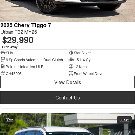
2025 Chery Tiggo 7
Urban T32 MY26
$29,990
1
Drive Away
SUV
Star Silver
6 Sp Sports Automatic Dual Clutch
1.5 L 4 Cyl
Petrol - Unleaded ULP
12 Kms
CH48005
Front Wheel Drive
View Details
Contact Us
22
DEMO