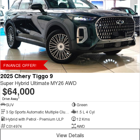
FINANCE OFFER!
2025 Chery Tiggo 9
Super Hybrid Ultimate MY26 AWD
$64,000
1
Drive Away
SUV
Green
3 Sp Sports Automatic Multiple Clutch
1.5 L 4 Cyl
Hybrid with Petrol - Premium ULP
12 Kms
C014974
AWD
View Details