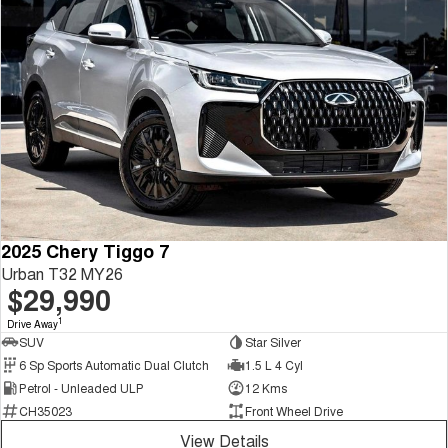
2025 Chery Tiggo 7
Urban T32 MY26
$29,990
1
Drive Away
SUV
Star Silver
6 Sp Sports Automatic Dual Clutch
1.5 L 4 Cyl
Petrol - Unleaded ULP
12 Kms
CH35023
Front Wheel Drive
View Details