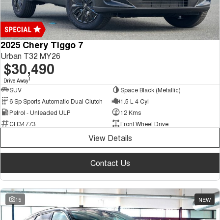
2025 Chery Tiggo 7
Urban T32 MY26
$30,490
1
Drive Away
SUV
Space Black (Metallic)
6 Sp Sports Automatic Dual Clutch
1.5 L 4 Cyl
Petrol - Unleaded ULP
12 Kms
CH34773
Front Wheel Drive
View Details
Contact Us
15
NEW