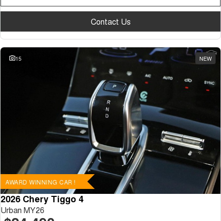
Contact Us
15
NEW
AWARD WINNING CAR !
2026 Chery Tiggo 4
Urban MY26