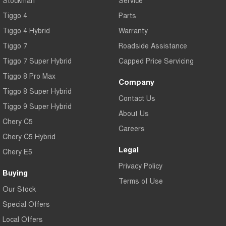
Stockman
Service
Tiggo 4
Parts
Tiggo 4 Hybrid
Warranty
Tiggo 7
Roadside Assistance
Tiggo 7 Super Hybrid
Capped Price Servicing
Tiggo 8 Pro Max
Company
Tiggo 8 Super Hybrid
Contact Us
Tiggo 9 Super Hybrid
About Us
Chery C5
Careers
Chery C5 Hybrid
Legal
Chery E5
Privacy Policy
Buying
Terms of Use
Our Stock
Special Offers
Local Offers