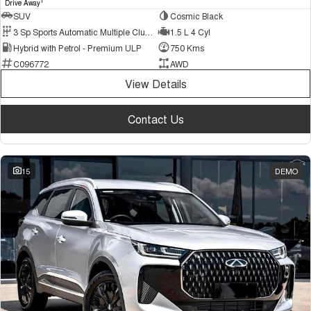
1
Drive Away
SUV
Cosmic Black
3 Sp Sports Automatic Multiple Clutch
1.5 L 4 Cyl
Hybrid with Petrol - Premium ULP
750 Kms
C096772
AWD
View Details
Contact Us
15
DEMO