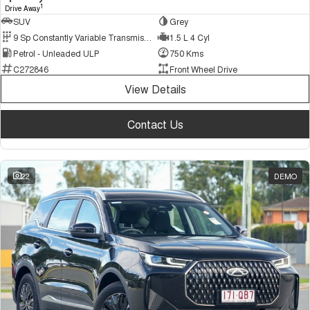
1
Drive Away
SUV
Grey
9 Sp Constantly Variable Transmission
1.5 L 4 Cyl
Petrol - Unleaded ULP
750 Kms
C272846
Front Wheel Drive
View Details
Contact Us
22
DEMO