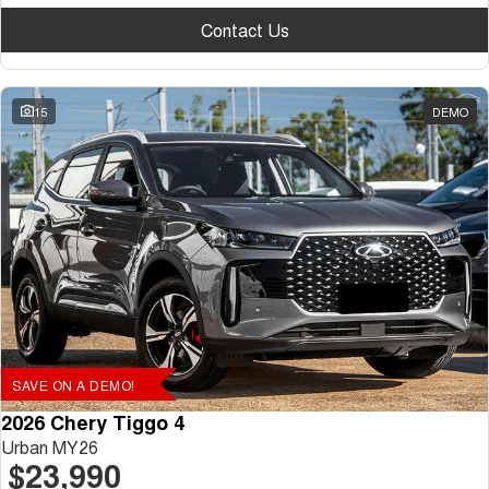
Contact Us
15
DEMO
SAVE ON A DEMO!
2026 Chery Tiggo 4
Urban MY26
$23,990