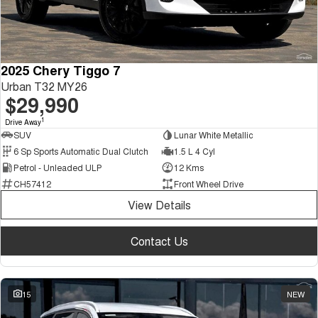
2025 Chery Tiggo 7
Urban T32 MY26
$29,990
1
Drive Away
SUV
Lunar White Metallic
6 Sp Sports Automatic Dual Clutch
1.5 L 4 Cyl
Petrol - Unleaded ULP
12 Kms
CH57412
Front Wheel Drive
View Details
Contact Us
15
NEW