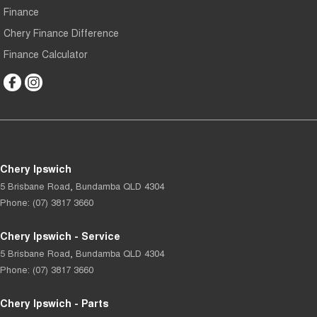
Finance
Chery Finance Difference
Finance Calculator
Chery Ipswich
5 Brisbane Road
,
Bundamba
QLD
4304
Phone:
(07) 3817 3660
Chery Ipswich - Service
5 Brisbane Road
,
Bundamba
QLD
4304
Phone:
(07) 3817 3660
Chery Ipswich - Parts