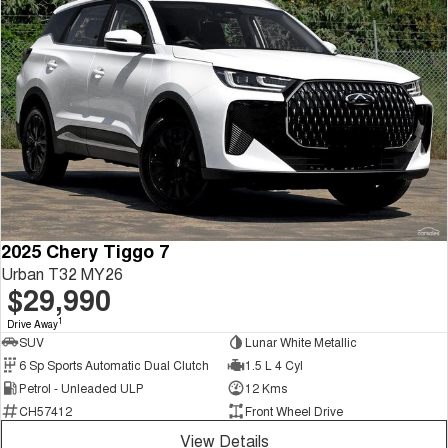
2025 Chery Tiggo 7
Urban T32 MY26
$29,990
1
Drive Away
SUV
Lunar White Metallic
6 Sp Sports Automatic Dual Clutch
1.5 L 4 Cyl
Petrol - Unleaded ULP
12 Kms
CH57412
Front Wheel Drive
View Details