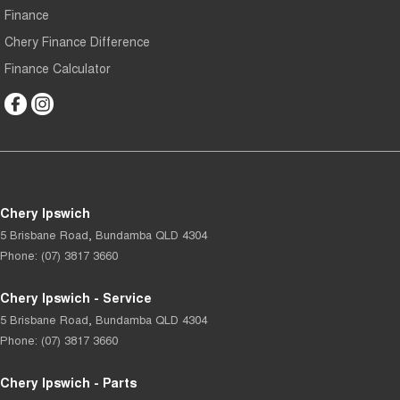
Finance
Chery Finance Difference
Finance Calculator
Chery Ipswich
5 Brisbane Road
,
Bundamba
QLD
4304
Phone:
(07) 3817 3660
Chery Ipswich - Service
5 Brisbane Road
,
Bundamba
QLD
4304
Phone:
(07) 3817 3660
Chery Ipswich - Parts