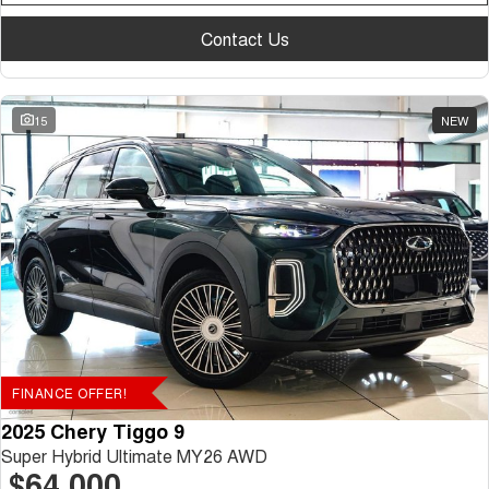
Contact Us
15
NEW
FINANCE OFFER!
2025 Chery Tiggo 9
Super Hybrid Ultimate MY26 AWD
$64,000