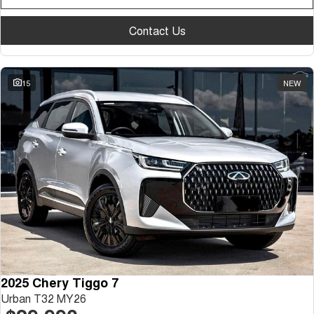
Contact Us
15
NEW
2025 Chery Tiggo 7
Urban T32 MY26