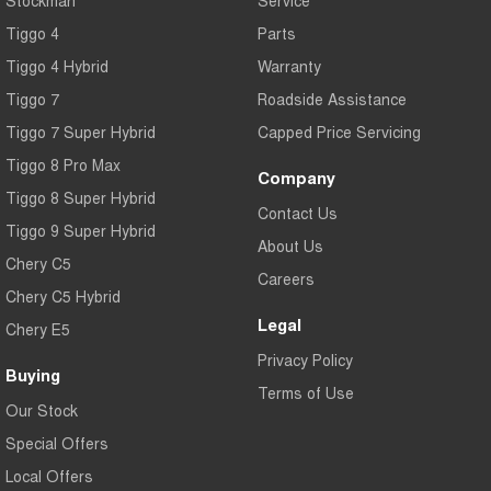
Tiggo 4
Parts
Tiggo 4 Hybrid
Warranty
Tiggo 7
Roadside Assistance
Tiggo 7 Super Hybrid
Capped Price Servicing
Tiggo 8 Pro Max
Company
Tiggo 8 Super Hybrid
Contact Us
Tiggo 9 Super Hybrid
About Us
Chery C5
Careers
Chery C5 Hybrid
Legal
Chery E5
Privacy Policy
Buying
Terms of Use
Our Stock
Special Offers
Local Offers