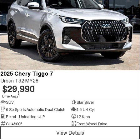
2025 Chery Tiggo 7
Urban T32 MY26
$29,990
1
Drive Away
SUV
Star Silver
6 Sp Sports Automatic Dual Clutch
1.5 L 4 Cyl
Petrol - Unleaded ULP
12 Kms
CH48005
Front Wheel Drive
View Details