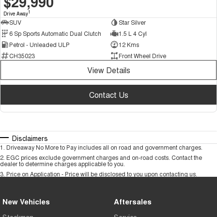
$29,990
1
Drive Away
SUV
Star Silver
6 Sp Sports Automatic Dual Clutch
1.5 L 4 Cyl
Petrol - Unleaded ULP
12 Kms
CH35023
Front Wheel Drive
View Details
Contact Us
Disclaimers
1
.
Driveaway No More to Pay includes all on road and government charges.
2
.
EGC prices exclude government charges and on-road costs. Contact the
dealer to determine charges applicable to you.
3
.
Price on Application - Price will be disclosed to you upon contacting us.
New Vehicles
Aftersales
Stockman
Service