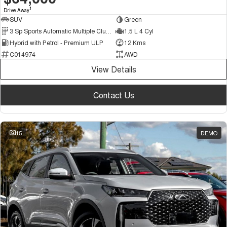
1
Drive Away
SUV
Green
3 Sp Sports Automatic Multiple Clutch
1.5 L 4 Cyl
Hybrid with Petrol - Premium ULP
12 Kms
C014974
AWD
View Details
Contact Us
15
DEMO