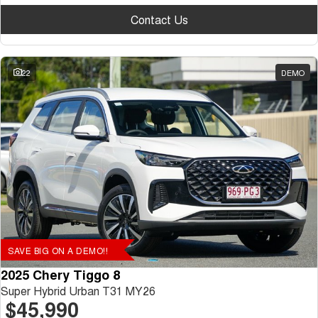
Contact Us
22
DEMO
SAVE BIG ON A DEMO!!
2025 Chery Tiggo 8
Super Hybrid Urban T31 MY26
$45,990