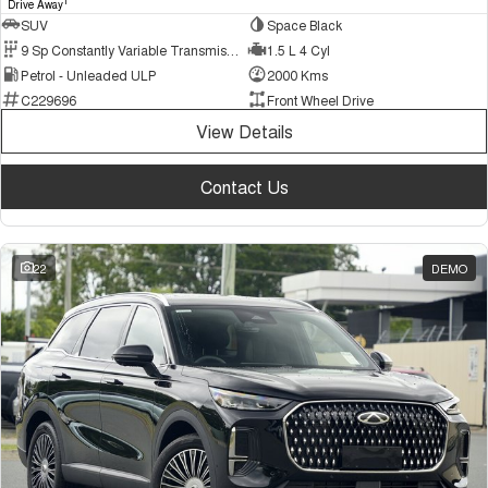
1
Drive Away
SUV
Space Black
9 Sp Constantly Variable Transmission
1.5 L 4 Cyl
Petrol - Unleaded ULP
2000 Kms
C229696
Front Wheel Drive
View Details
Contact Us
22
DEMO