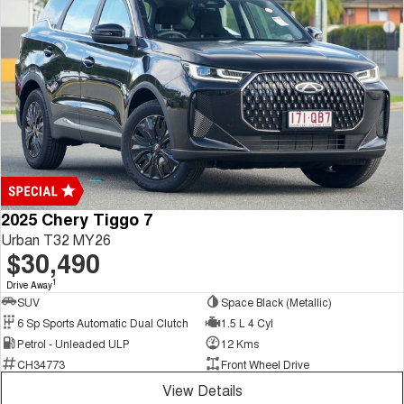
2025 Chery Tiggo 7
Urban T32 MY26
$30,490
1
Drive Away
SUV
Space Black (Metallic)
6 Sp Sports Automatic Dual Clutch
1.5 L 4 Cyl
Petrol - Unleaded ULP
12 Kms
CH34773
Front Wheel Drive
View Details