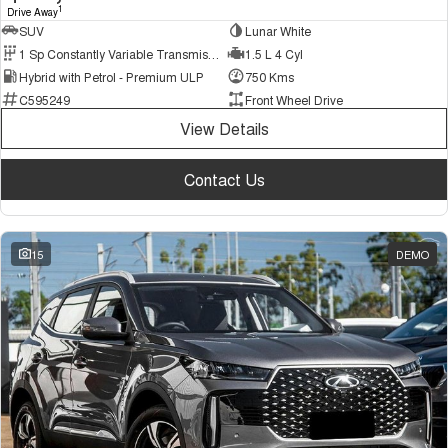
1
Drive Away
SUV
Lunar White
1 Sp Constantly Variable Transmission
1.5 L 4 Cyl
Hybrid with Petrol - Premium ULP
750 Kms
C595249
Front Wheel Drive
View Details
Contact Us
15
DEMO