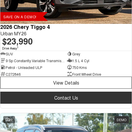
SAVE ON A DEMO!
2026 Chery Tiggo 4
Urban MY26
$23,990
1
Drive Away
SUV
Grey
9 Sp Constantly Variable Transmission
1.5 L 4 Cyl
Petrol - Unleaded ULP
750 Kms
C272846
Front Wheel Drive
View Details
Contact Us
22
DEMO