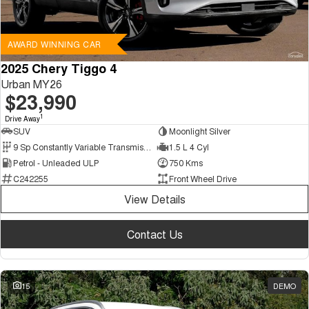
AWARD WINNING CAR
2025 Chery Tiggo 4
Urban MY26
$23,990
1
Drive Away
SUV
Moonlight Silver
9 Sp Constantly Variable Transmission
1.5 L 4 Cyl
Petrol - Unleaded ULP
750 Kms
C242255
Front Wheel Drive
View Details
Contact Us
15
DEMO