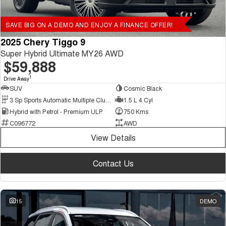
SAVE BIG ON A DEMO AND ENJOY A FINANCE OFFER!
2025 Chery Tiggo 9
Super Hybrid Ultimate MY26 AWD
$59,888
1
Drive Away
SUV
Cosmic Black
3 Sp Sports Automatic Multiple Clutch
1.5 L 4 Cyl
Hybrid with Petrol - Premium ULP
750 Kms
C096772
AWD
View Details
Contact Us
15
DEMO