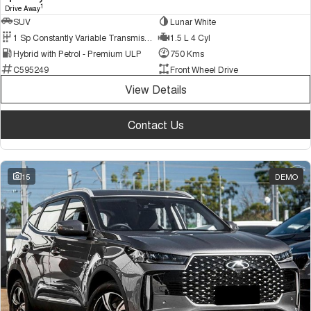
1
Drive Away
SUV
Lunar White
1 Sp Constantly Variable Transmission
1.5 L 4 Cyl
Hybrid with Petrol - Premium ULP
750 Kms
C595249
Front Wheel Drive
View Details
Contact Us
15
DEMO