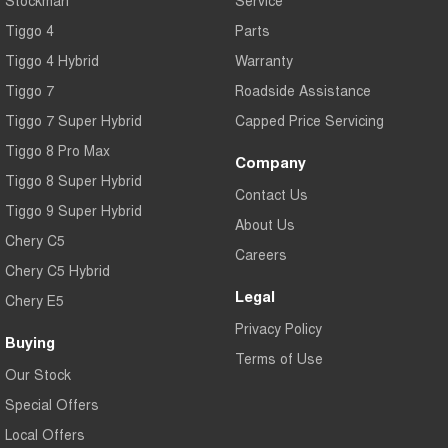
Tiggo 4
Parts
Tiggo 4 Hybrid
Warranty
Tiggo 7
Roadside Assistance
Tiggo 7 Super Hybrid
Capped Price Servicing
Tiggo 8 Pro Max
Company
Tiggo 8 Super Hybrid
Contact Us
Tiggo 9 Super Hybrid
About Us
Chery C5
Careers
Chery C5 Hybrid
Legal
Chery E5
Privacy Policy
Buying
Terms of Use
Our Stock
Special Offers
Local Offers