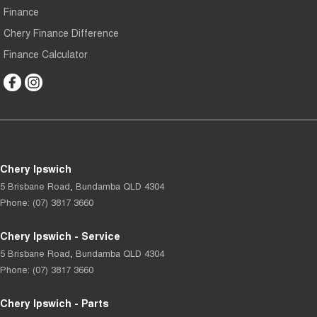
Finance
Chery Finance Difference
Finance Calculator
Chery Ipswich
5 Brisbane Road
,
Bundamba
QLD
4304
Phone:
(07) 3817 3660
Chery Ipswich - Service
5 Brisbane Road
,
Bundamba
QLD
4304
Phone:
(07) 3817 3660
Chery Ipswich - Parts