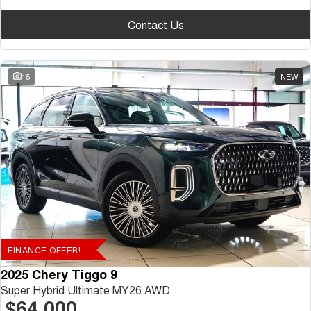
Contact Us
15
NEW
FINANCE OFFER!
2025 Chery Tiggo 9
Super Hybrid Ultimate MY26 AWD
$64,000