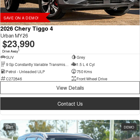
SAVE ON A DEMO!
2026 Chery Tiggo 4
Urban MY26
$23,990
1
Drive Away
SUV
Grey
9 Sp Constantly Variable Transmission
1.5 L 4 Cyl
Petrol - Unleaded ULP
750 Kms
C272846
Front Wheel Drive
View Details
Contact Us
22
DEMO