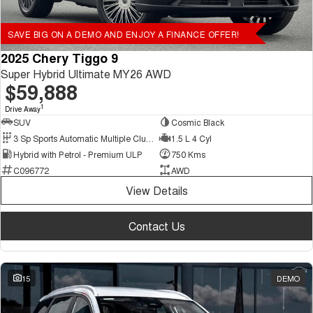
SAVE BIG ON A DEMO AND ENJOY A FINANCE OFFER!
2025 Chery Tiggo 9
Super Hybrid Ultimate MY26 AWD
$59,888
1
Drive Away
SUV
Cosmic Black
3 Sp Sports Automatic Multiple Clutch
1.5 L 4 Cyl
Hybrid with Petrol - Premium ULP
750 Kms
C096772
AWD
View Details
Contact Us
15
DEMO