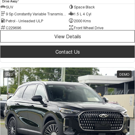
1
Drive Away
SUV
Space Black
9 Sp Constantly Variable Transmission
1.5 L 4 Cyl
Petrol - Unleaded ULP
2000 Kms
C229696
Front Wheel Drive
View Details
Contact Us
22
DEMO