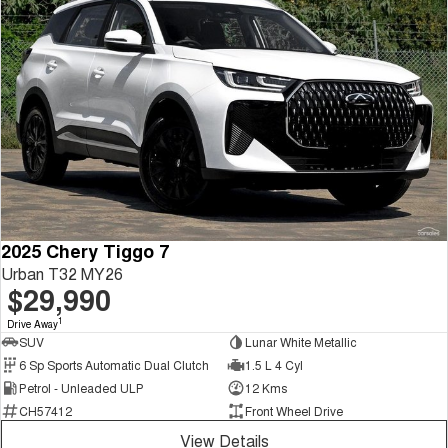
2025 Chery Tiggo 7
Urban T32 MY26
$29,990
1
Drive Away
SUV
Lunar White Metallic
6 Sp Sports Automatic Dual Clutch
1.5 L 4 Cyl
Petrol - Unleaded ULP
12 Kms
CH57412
Front Wheel Drive
View Details