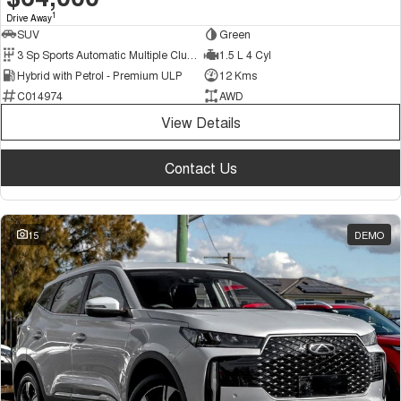
1
Drive Away
SUV
Green
3 Sp Sports Automatic Multiple Clutch
1.5 L 4 Cyl
Hybrid with Petrol - Premium ULP
12 Kms
C014974
AWD
View Details
Contact Us
15
DEMO