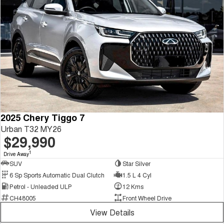
2025 Chery Tiggo 7
Urban T32 MY26
$29,990
1
Drive Away
SUV
Star Silver
6 Sp Sports Automatic Dual Clutch
1.5 L 4 Cyl
Petrol - Unleaded ULP
12 Kms
CH48005
Front Wheel Drive
View Details