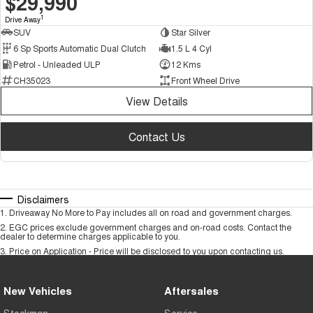
$29,990
1
Drive Away
SUV
Star Silver
6 Sp Sports Automatic Dual Clutch
1.5 L 4 Cyl
Petrol - Unleaded ULP
12 Kms
CH35023
Front Wheel Drive
View Details
Contact Us
Disclaimers
1
.
Driveaway No More to Pay includes all on road and government charges.
2
.
EGC prices exclude government charges and on-road costs. Contact the
dealer to determine charges applicable to you.
3
.
Price on Application - Price will be disclosed to you upon contacting us.
New Vehicles
Aftersales
Stockman
Service