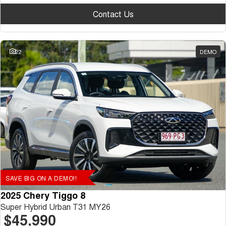
Contact Us
22
DEMO
SAVE BIG ON A DEMO!!
2025 Chery Tiggo 8
Super Hybrid Urban T31 MY26
$45,990