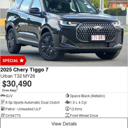
2025 Chery Tiggo 7
Urban T32 MY26
$30,490
1
Drive Away
SUV
Space Black (Metallic)
6 Sp Sports Automatic Dual Clutch
1.5 L 4 Cyl
Petrol - Unleaded ULP
12 Kms
CH34773
Front Wheel Drive
View Details