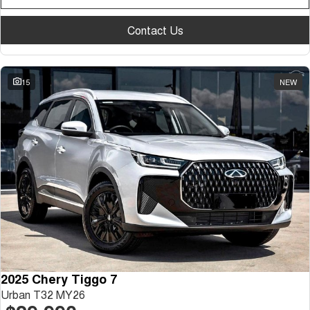
Contact Us
15
NEW
2025 Chery Tiggo 7
Urban T32 MY26