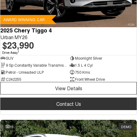
AWARD WINNING CAR
2025 Chery Tiggo 4
Urban MY26
$23,990
1
Drive Away
SUV
Moonlight Silver
9 Sp Constantly Variable Transmission
1.5 L 4 Cyl
Petrol - Unleaded ULP
750 Kms
C242255
Front Wheel Drive
View Details
Contact Us
15
DEMO