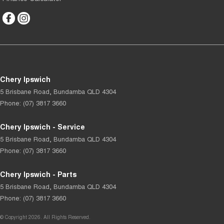
Chery Ipswich
5 Brisbane Road
,
Bundamba
QLD
4304
Phone:
(07) 3817 3660
Chery Ipswich - Service
5 Brisbane Road
,
Bundamba
QLD
4304
Phone:
(07) 3817 3660
Chery Ipswich - Parts
5 Brisbane Road
,
Bundamba
QLD
4304
Phone:
(07) 3817 3660
© Copyright
2026
. All Rights Reserved.