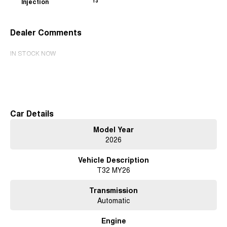
Injection
13
Dealer Comments
IN STOCK NOW
Read More
Car Details
Model Year
2026
Vehicle Description
T32 MY26
Transmission
Automatic
Engine