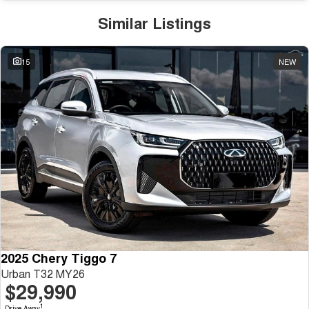
Similar Listings
15
NEW
2025 Chery Tiggo 7
Urban T32 MY26
$29,990
1
Drive Away