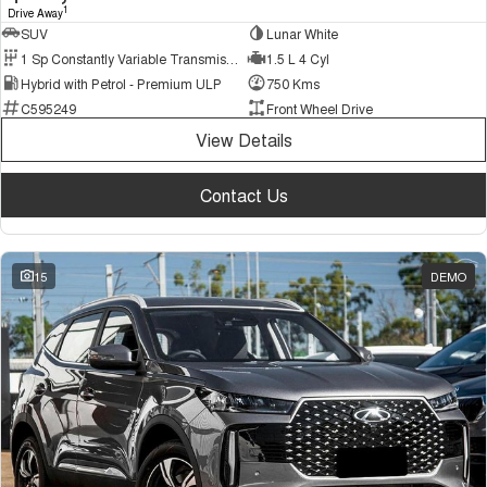
1
Drive Away
SUV
Lunar White
1 Sp Constantly Variable Transmission
1.5 L 4 Cyl
Hybrid with Petrol - Premium ULP
750 Kms
C595249
Front Wheel Drive
View Details
Contact Us
15
DEMO