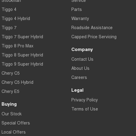
Tiggo 4
Parts
Tiggo 4 Hybrid
Warranty
Tiggo 7
Roadside Assistance
Tiggo 7 Super Hybrid
Capped Price Servicing
Tiggo 8 Pro Max
Company
Tiggo 8 Super Hybrid
Contact Us
Tiggo 9 Super Hybrid
About Us
Chery C5
Careers
Chery C5 Hybrid
Legal
Chery E5
Privacy Policy
Buying
Terms of Use
Our Stock
Special Offers
Local Offers