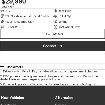
$29,990
1
Drive Away
SUV
Star Silver
6 Sp Sports Automatic Dual Clutch
1.5 L 4 Cyl
Petrol - Unleaded ULP
12 Kms
CH35023
Front Wheel Drive
View Details
Contact Us
Disclaimers
1
.
Driveaway No More to Pay includes all on road and government charges.
2
.
EGC prices exclude government charges and on-road costs. Contact the
dealer to determine charges applicable to you.
3
.
Price on Application - Price will be disclosed to you upon contacting us.
New Vehicles
Aftersales
Stockman
Service