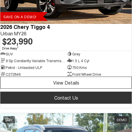
SAVE ON A DEMO!
2026 Chery Tiggo 4
Urban MY26
$23,990
1
Drive Away
SUV
Grey
9 Sp Constantly Variable Transmission
1.5 L 4 Cyl
Petrol - Unleaded ULP
750 Kms
C272846
Front Wheel Drive
View Details
Contact Us
22
DEMO