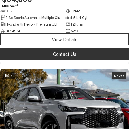
1
Drive Away
SUV
Green
3 Sp Sports Automatic Multiple Clutch
1.5 L 4 Cyl
Hybrid with Petrol - Premium ULP
12 Kms
C014974
AWD
View Details
Contact Us
15
DEMO