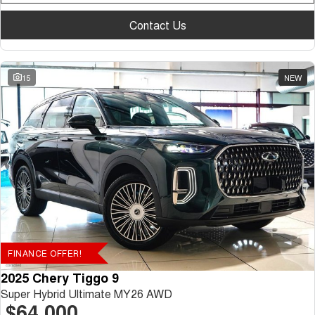
Contact Us
15
NEW
FINANCE OFFER!
2025 Chery Tiggo 9
Super Hybrid Ultimate MY26 AWD
$64,000