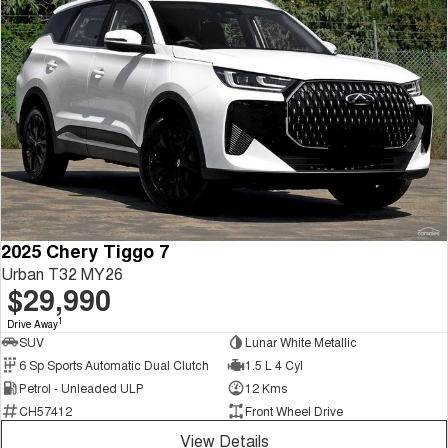
2025 Chery Tiggo 7
Urban T32 MY26
$29,990
1
Drive Away
SUV
Lunar White Metallic
6 Sp Sports Automatic Dual Clutch
1.5 L 4 Cyl
Petrol - Unleaded ULP
12 Kms
CH57412
Front Wheel Drive
View Details