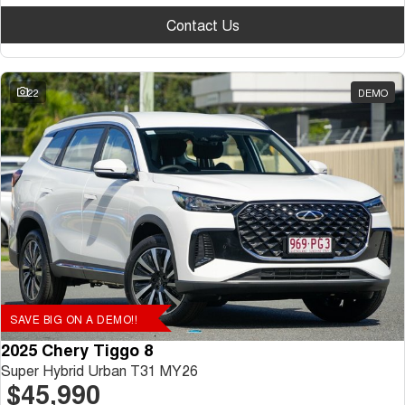
Contact Us
22
DEMO
SAVE BIG ON A DEMO!!
2025 Chery Tiggo 8
Super Hybrid Urban T31 MY26
$45,990