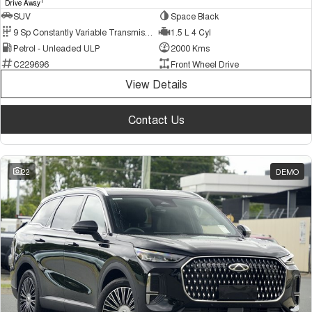
1
Drive Away
SUV
Space Black
9 Sp Constantly Variable Transmission
1.5 L 4 Cyl
Petrol - Unleaded ULP
2000 Kms
C229696
Front Wheel Drive
View Details
Contact Us
22
DEMO