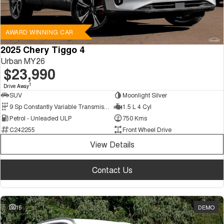
AWARD WINNING CAR
2025 Chery Tiggo 4
Urban MY26
$23,990
1
Drive Away
SUV
Moonlight Silver
9 Sp Constantly Variable Transmission
1.5 L 4 Cyl
Petrol - Unleaded ULP
750 Kms
C242255
Front Wheel Drive
View Details
Contact Us
15
DEMO