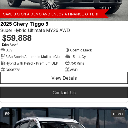
SAVE BIG ON A DEMO AND ENJOY A FINANCE OFFER!
2025 Chery Tiggo 9
Super Hybrid Ultimate MY26 AWD
$59,888
1
Drive Away
SUV
Cosmic Black
3 Sp Sports Automatic Multiple Clutch
1.5 L 4 Cyl
Hybrid with Petrol - Premium ULP
750 Kms
C096772
AWD
View Details
Contact Us
15
DEMO