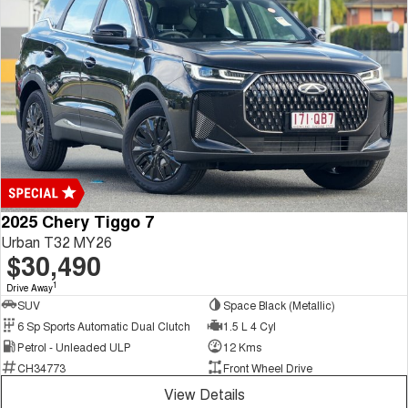
2025 Chery Tiggo 7
Urban T32 MY26
$30,490
1
Drive Away
SUV
Space Black (Metallic)
6 Sp Sports Automatic Dual Clutch
1.5 L 4 Cyl
Petrol - Unleaded ULP
12 Kms
CH34773
Front Wheel Drive
View Details