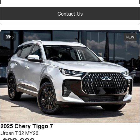
Contact Us
15
NEW
2025 Chery Tiggo 7
Urban T32 MY26