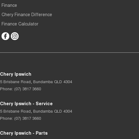
Finance
Chery Finance Difference
Finance Calculator
Chery Ipswich
5 Brisbane Road
,
Bundamba
QLD
4304
Phone:
(07) 3817 3660
Chery Ipswich - Service
5 Brisbane Road
,
Bundamba
QLD
4304
Phone:
(07) 3817 3660
Chery Ipswich - Parts