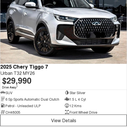
2025 Chery Tiggo 7
Urban T32 MY26
$29,990
1
Drive Away
SUV
Star Silver
6 Sp Sports Automatic Dual Clutch
1.5 L 4 Cyl
Petrol - Unleaded ULP
12 Kms
CH48005
Front Wheel Drive
View Details