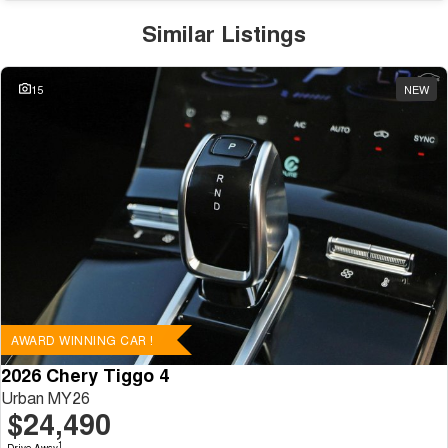
Similar Listings
15
NEW
AWARD WINNING CAR !
2026 Chery Tiggo 4
Urban MY26
$24,490
1
Drive Away