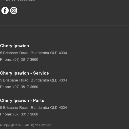
Chery Ipswich
5 Brisbane Road
,
Bundamba
QLD
4304
Phone:
(07) 3817 3660
Chery Ipswich - Service
5 Brisbane Road
,
Bundamba
QLD
4304
Phone:
(07) 3817 3660
Chery Ipswich - Parts
5 Brisbane Road
,
Bundamba
QLD
4304
Phone:
(07) 3817 3660
© Copyright
2026
. All Rights Reserved.