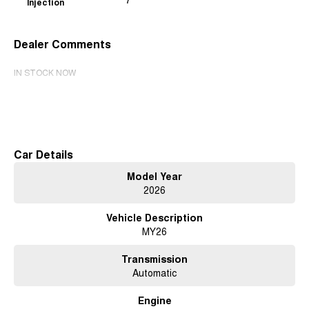
Injection
7
Dealer Comments
IN STOCK NOW
Read More
Car Details
Model Year
2026
Vehicle Description
MY26
Transmission
Automatic
Engine