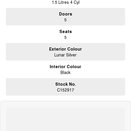
1.5 Litres 4 Cyl
Doors
5
Seats
5
Exterior Colour
Lunar Silver
Interior Colour
Black
Stock No.
C152917