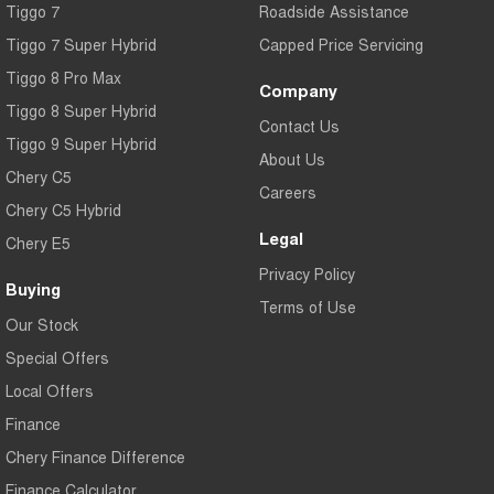
Tiggo 7
Roadside Assistance
Tiggo 7 Super Hybrid
Capped Price Servicing
Tiggo 8 Pro Max
Company
Tiggo 8 Super Hybrid
Contact Us
Tiggo 9 Super Hybrid
About Us
Chery C5
Careers
Chery C5 Hybrid
Legal
Chery E5
Privacy Policy
Buying
Terms of Use
Our Stock
Special Offers
Local Offers
Finance
Chery Finance Difference
Finance Calculator