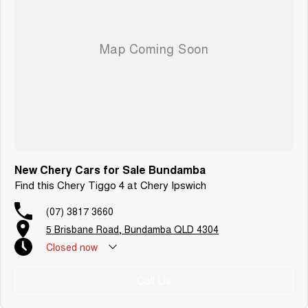
New Chery Cars for Sale Bundamba
Find this Chery Tiggo 4 at Chery Ipswich
(07) 3817 3660
5 Brisbane Road, Bundamba QLD 4304
Closed
now
Call Us