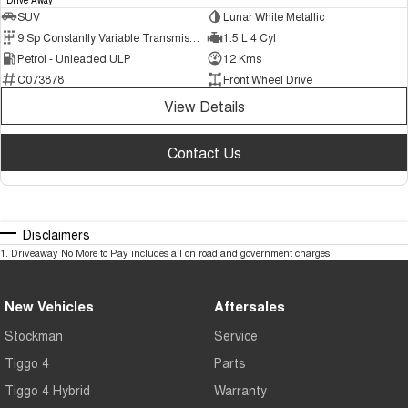
SUV
Lunar White Metallic
9 Sp Constantly Variable Transmission
1.5 L 4 Cyl
Petrol - Unleaded ULP
12 Kms
C073878
Front Wheel Drive
View Details
Contact Us
Disclaimers
1
.
Driveaway No More to Pay includes all on road and government charges.
New Vehicles
Aftersales
Stockman
Service
Tiggo 4
Parts
Tiggo 4 Hybrid
Warranty