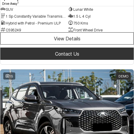
1
Drive Away
SUV
Lunar White
1 Sp Constantly Variable Transmission
1.5 L 4 Cyl
Hybrid with Petrol - Premium ULP
750 Kms
C595249
Front Wheel Drive
View Details
Contact Us
15
DEMO