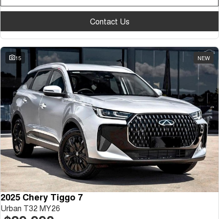
Contact Us
15
NEW
2025 Chery Tiggo 7
Urban T32 MY26