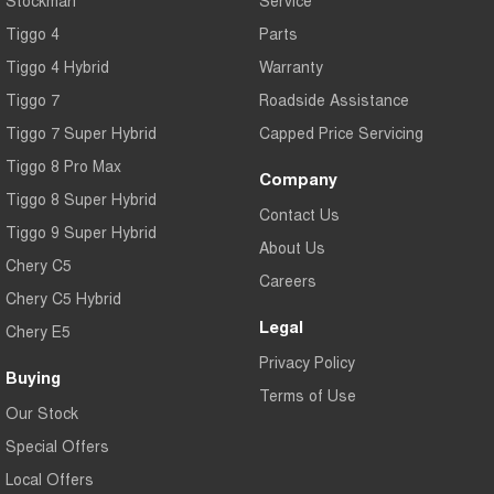
Tiggo 4
Parts
Tiggo 4 Hybrid
Warranty
Tiggo 7
Roadside Assistance
Tiggo 7 Super Hybrid
Capped Price Servicing
Tiggo 8 Pro Max
Company
Tiggo 8 Super Hybrid
Contact Us
Tiggo 9 Super Hybrid
About Us
Chery C5
Careers
Chery C5 Hybrid
Legal
Chery E5
Privacy Policy
Buying
Terms of Use
Our Stock
Special Offers
Local Offers