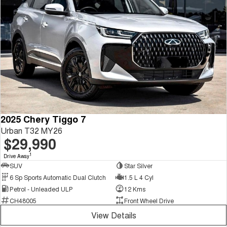
2025 Chery Tiggo 7
Urban T32 MY26
$29,990
1
Drive Away
SUV
Star Silver
6 Sp Sports Automatic Dual Clutch
1.5 L 4 Cyl
Petrol - Unleaded ULP
12 Kms
CH48005
Front Wheel Drive
View Details