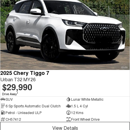
2025 Chery Tiggo 7
Urban T32 MY26
$29,990
1
Drive Away
SUV
Lunar White Metallic
6 Sp Sports Automatic Dual Clutch
1.5 L 4 Cyl
Petrol - Unleaded ULP
12 Kms
CH57412
Front Wheel Drive
View Details