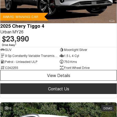
AWARD WINNING CAR
2025 Chery Tiggo 4
Urban MY26
$23,990
1
Drive Away
SUV
Moonlight Silver
9 Sp Constantly Variable Transmission
1.5 L 4 Cyl
Petrol - Unleaded ULP
750 Kms
C242255
Front Wheel Drive
View Details
Contact Us
15
DEMO