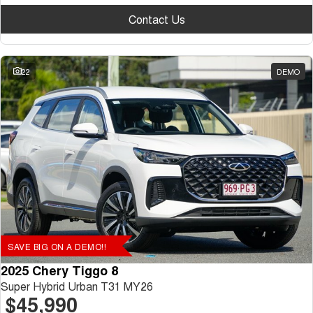
Contact Us
22
DEMO
SAVE BIG ON A DEMO!!
2025 Chery Tiggo 8
Super Hybrid Urban T31 MY26
$45,990