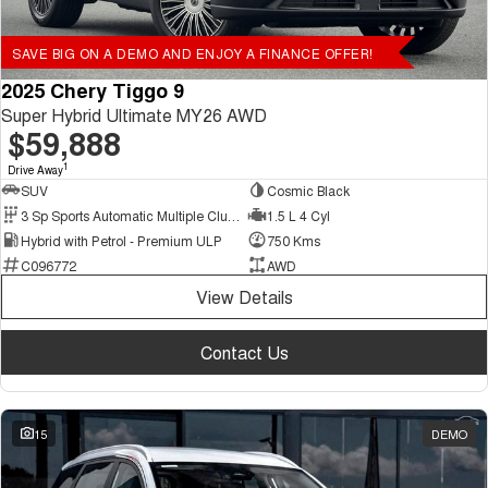
SAVE BIG ON A DEMO AND ENJOY A FINANCE OFFER!
2025 Chery Tiggo 9
Super Hybrid Ultimate MY26 AWD
$59,888
1
Drive Away
SUV
Cosmic Black
3 Sp Sports Automatic Multiple Clutch
1.5 L 4 Cyl
Hybrid with Petrol - Premium ULP
750 Kms
C096772
AWD
View Details
Contact Us
15
DEMO