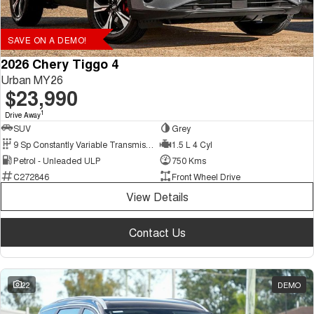
SAVE ON A DEMO!
2026 Chery Tiggo 4
Urban MY26
$23,990
1
Drive Away
SUV
Grey
9 Sp Constantly Variable Transmission
1.5 L 4 Cyl
Petrol - Unleaded ULP
750 Kms
C272846
Front Wheel Drive
View Details
Contact Us
22
DEMO