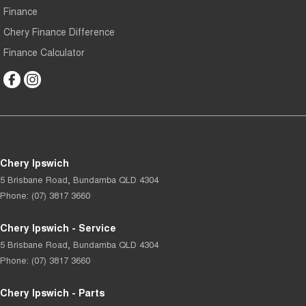
Finance
Chery Finance Difference
Finance Calculator
Chery Ipswich
5 Brisbane Road
,
Bundamba
QLD
4304
Phone:
(07) 3817 3660
Chery Ipswich - Service
5 Brisbane Road
,
Bundamba
QLD
4304
Phone:
(07) 3817 3660
Chery Ipswich - Parts