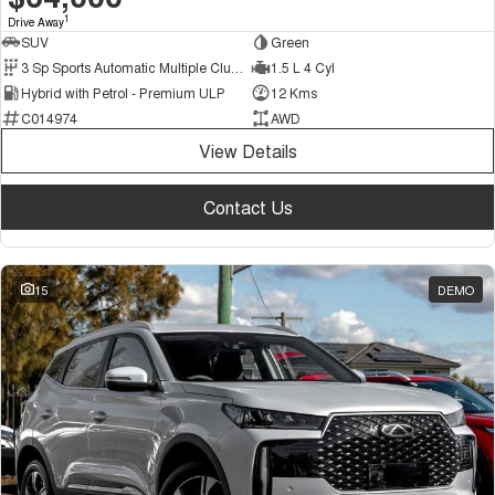
1
Drive Away
SUV
Green
3 Sp Sports Automatic Multiple Clutch
1.5 L 4 Cyl
Hybrid with Petrol - Premium ULP
12 Kms
C014974
AWD
View Details
Contact Us
15
DEMO