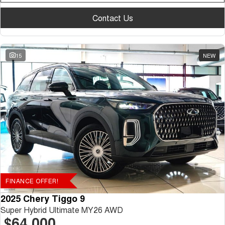
Contact Us
15
NEW
FINANCE OFFER!
2025 Chery Tiggo 9
Super Hybrid Ultimate MY26 AWD
$64,000