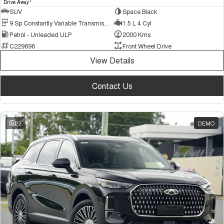
1
Drive Away
SUV
Space Black
9 Sp Constantly Variable Transmission
1.5 L 4 Cyl
Petrol - Unleaded ULP
2000 Kms
C229696
Front Wheel Drive
View Details
Contact Us
22
DEMO