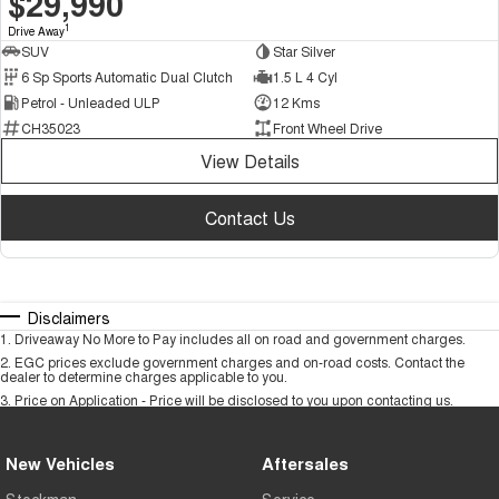
$29,990
1
Drive Away
SUV
Star Silver
6 Sp Sports Automatic Dual Clutch
1.5 L 4 Cyl
Petrol - Unleaded ULP
12 Kms
CH35023
Front Wheel Drive
View Details
Contact Us
Disclaimers
1
.
Driveaway No More to Pay includes all on road and government charges.
2
.
EGC prices exclude government charges and on-road costs. Contact the
dealer to determine charges applicable to you.
3
.
Price on Application - Price will be disclosed to you upon contacting us.
New Vehicles
Aftersales
Stockman
Service