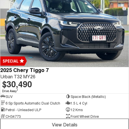
2025 Chery Tiggo 7
Urban T32 MY26
$30,490
1
Drive Away
SUV
Space Black (Metallic)
6 Sp Sports Automatic Dual Clutch
1.5 L 4 Cyl
Petrol - Unleaded ULP
12 Kms
CH34773
Front Wheel Drive
View Details