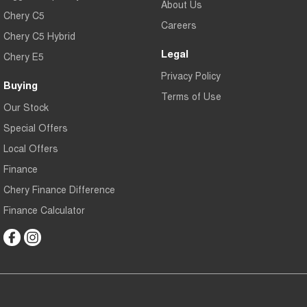
About Us
Chery C5
Careers
Chery C5 Hybrid
Legal
Chery E5
Privacy Policy
Buying
Terms of Use
Our Stock
Special Offers
Local Offers
Finance
Chery Finance Difference
Finance Calculator