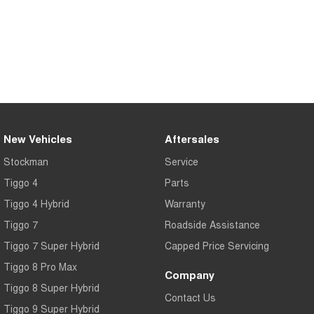
Tiggo 7
Tiggo 7 Super Hybrid
From $29,990 Driveaway - 5-
From $34,990 Driveaway -
seater Medium SUV
1,200km Range | 5-seat
Large SUV
Tiggo 8 Pro Max
Tiggo 8 Super Hybrid
From $38,990 Driveaway - 7-
From $45,990 Driveaway -
seater Large SUV
1,200km Range | 7-seat
New Vehicles
Aftersales
Tiggo 9 Super Hybrid
Available Now - 7-seater Large
Stockman
Service
SUV
Tiggo 4
Parts
Tiggo 4 Hybrid
Warranty
Tiggo 7
Roadside Assistance
Tiggo 7 Super Hybrid
Capped Price Servicing
Tiggo 8 Pro Max
Company
Tiggo 8 Super Hybrid
Contact Us
Tiggo 9 Super Hybrid