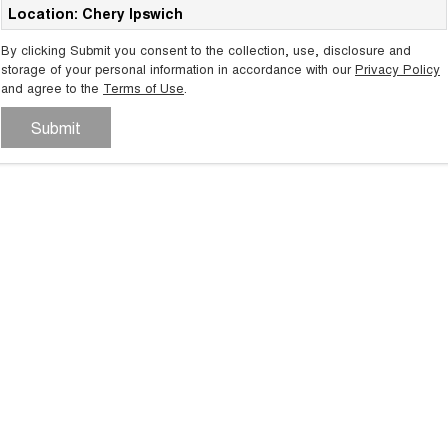
Location: Chery Ipswich
Tiggo 8 Super Hybrid
Chery E5
From $45,990 Driveaway -
From $37,990 Driveaway - All-
By clicking Submit you consent to the collection, use, disclosure and
1,200km Range | 7-seat
electric
storage of your personal information in accordance with our
Privacy Policy
and agree to the
Terms of Use
.
Tiggo 9 Super Hybrid
Available Now - 7-seater Large
SUV
Submit
Small SUV
Tiggo 4
Tiggo 4 Hybrid
From $23,990 Driveaway - #1
From $29,990 Driveaway - 5-
BEST SELLING SMALL SUV*
seater Small SUV
Chery C5
Chery E5
From $28,990 Driveaway - Form
From $37,990 Driveaway - All-
meets function
electric
Chery C5 Hybrid
From $31,990 Driveaway - Hybrid
Crossover SUV
Medium SUV