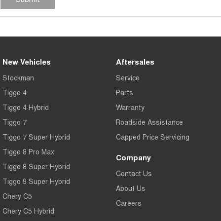
New Vehicles
Aftersales
Stockman
Service
Tiggo 4
Parts
Tiggo 4 Hybrid
Warranty
Tiggo 7
Roadside Assistance
Tiggo 7 Super Hybrid
Capped Price Servicing
Tiggo 8 Pro Max
Company
Tiggo 8 Super Hybrid
Contact Us
Tiggo 9 Super Hybrid
About Us
Chery C5
Careers
Chery C5 Hybrid