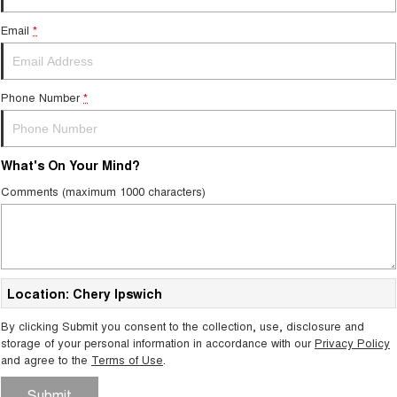
Email
*
Phone Number
*
What's On Your Mind?
Comments (maximum 1000 characters)
Location: Chery Ipswich
By clicking Submit you consent to the collection, use, disclosure and
storage of your personal information in accordance with our
Privacy Policy
and agree to the
Terms of Use
.
Submit