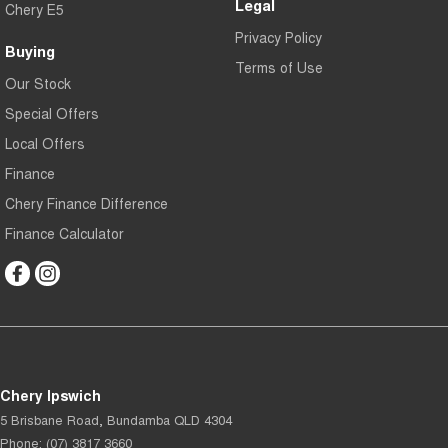
Legal
Chery E5
Privacy Policy
Buying
Terms of Use
Our Stock
Special Offers
Local Offers
Finance
Chery Finance Difference
Finance Calculator
Chery Ipswich
5 Brisbane Road
,
Bundamba
QLD
4304
Phone:
(07) 3817 3660