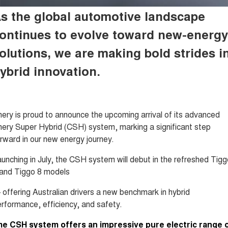
Tiggo 8 Super Hybrid
Tiggo 9 Super Hybrid
s the global automotive landscape
From $45,990 Driveaway -
Available Now - 7-seater Large
COMPANY
Finance
Capped Price Servicing
1,200km Range | 7-seat
SUV
ontinues to evolve toward
new-energy
Contact Us
Chery Finance Difference
Chery C5
Chery C5 Hybrid
olutions, we are making bold strides i
From $28,990 Driveaway - Form
From $31,990 Driveaway - Hybrid
meets function
Crossover SUV
About Us
Finance Calculator
ybrid innovation.
Chery E5
From $37,990 Driveaway - All-
Careers
electric
ery is proud to announce the upcoming arrival of its advanced
Coming Soon
News
ery Super Hybrid (CSH) system, marking a significant step
Stockman
Chery C5 Hybrid
rward in our new energy journey.
Technology CSH
Australia's first diesel PHEV ute
From $31,990 Driveaway - Hybrid
Award-winning design. Coming
Crossover SUV
unching in July, the CSH system will debut in the refreshed Tigg
soon.
 and Tiggo 8 models
New Energy
offering Australian drivers a new benchmark in hybrid
Tiggo 4 Hybrid
Tiggo 7 Super Hybrid
rformance, efficiency, and safety.
From $29,990 Driveaway - 5-
From $34,990 Driveaway -
seater Small SUV
1,200km Range | 5-seat
he CSH system offers an impressive pure electric range 