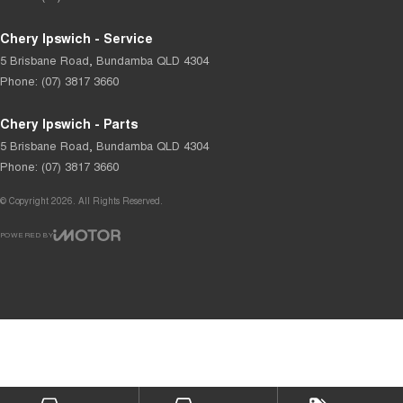
Chery Ipswich - Service
5 Brisbane Road
,
Bundamba
QLD
4304
Phone:
(07) 3817 3660
Chery Ipswich - Parts
5 Brisbane Road
,
Bundamba
QLD
4304
Phone:
(07) 3817 3660
© Copyright
2026
. All Rights Reserved.
POWERED BY
CMS Login
Visit iMotor