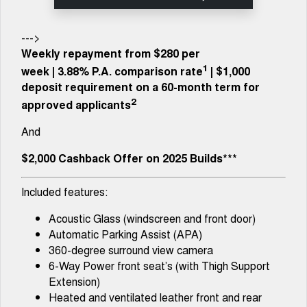
Tiggo 8 Super Hybrid
Chery E5
From $45,990 Driveaway -
From $37,990 Driveaway - All-
1,200km Range | 7-seat
electric
--->
Weekly repayment from $280 per
Tiggo 9 Super Hybrid
1
week
|
3.88%
P.A. comparison rate
| $1,000
Available Now - 7-seater Large
SUV
deposit requirement on a 60-month term for
2
approved applicants
Small SUV
And
Tiggo 4
Tiggo 4 Hybrid
From $23,990 Driveaway - #1
From $29,990 Driveaway - 5-
$2,000 Cashback Offer on 2025 Builds***
BEST SELLING SMALL SUV*
seater Small SUV
Included features:
Chery C5
Chery E5
From $28,990 Driveaway - Form
From $37,990 Driveaway - All-
meets function
electric
Acoustic Glass (windscreen and front door)
Automatic Parking Assist (APA)
Chery C5 Hybrid
360-degree surround view camera
From $31,990 Driveaway - Hybrid
Crossover SUV
6-Way Power front seat’s (with Thigh Support
Extension)
Medium SUV
Heated and ventilated leather front and rear