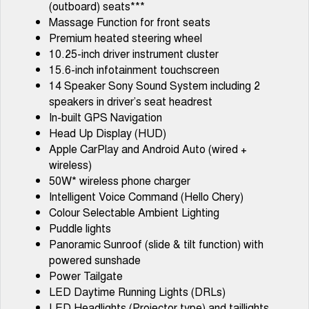
(outboard) seats***
Tiggo 7
Tiggo 7 Super Hybrid
Massage Function for front seats
From $29,990 Driveaway - 5-
From $34,990 Driveaway -
seater Medium SUV
1,200km Range | 5-seat
Premium heated steering wheel
10.25-inch driver instrument cluster
Large SUV
15.6-inch infotainment touchscreen
14 Speaker Sony Sound System including 2
Tiggo 8 Pro Max
Tiggo 8 Super Hybrid
speakers in driver’s seat headrest
From $38,990 Driveaway - 7-
From $45,990 Driveaway -
seater Large SUV
1,200km Range | 7-seat
In-built GPS Navigation
Head Up Display (HUD)
Tiggo 9 Super Hybrid
Apple CarPlay and Android Auto (wired +
Available Now - 7-seater Large
SUV
wireless)
50W* wireless phone charger
Intelligent Voice Command (Hello Chery)
Colour Selectable Ambient Lighting
Puddle lights
Panoramic Sunroof (slide & tilt function) with
powered sunshade
Power Tailgate
LED Daytime Running Lights (DRLs)
LED Headlights (Projector type) and taillights