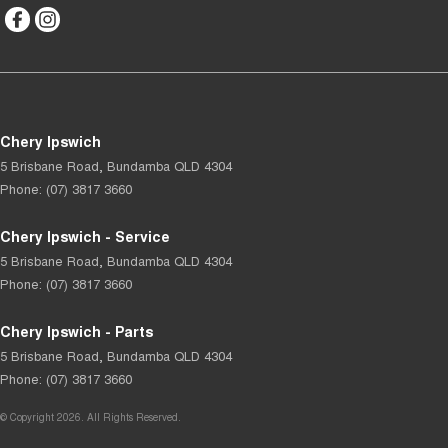
Chery Ipswich
5 Brisbane Road
,
Bundamba
QLD
4304
Phone:
(07) 3817 3660
Chery Ipswich - Service
5 Brisbane Road
,
Bundamba
QLD
4304
Phone:
(07) 3817 3660
Chery Ipswich - Parts
5 Brisbane Road
,
Bundamba
QLD
4304
Phone:
(07) 3817 3660
© Copyright
2026
. All Rights Reserved.