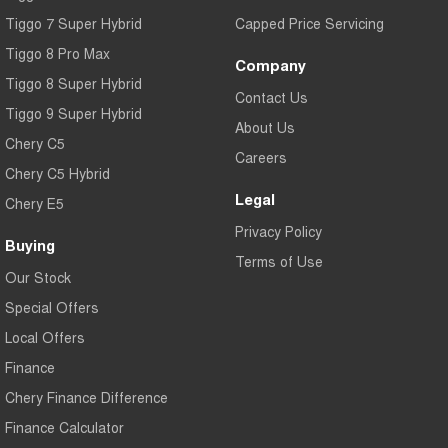
Tiggo 7 Super Hybrid
Capped Price Servicing
Tiggo 8 Pro Max
Company
Tiggo 8 Super Hybrid
Contact Us
Tiggo 9 Super Hybrid
About Us
Chery C5
Careers
Chery C5 Hybrid
Legal
Chery E5
Privacy Policy
Buying
Terms of Use
Our Stock
Special Offers
Local Offers
Finance
Chery Finance Difference
Finance Calculator