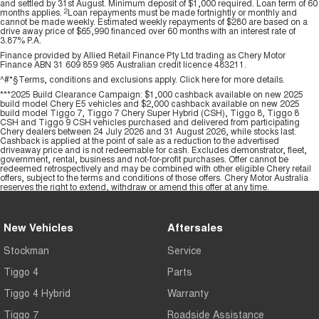
and settled by 31st August. Minimum deposit of $1,000 required. Loan term of 60
months applies.
2
Loan repayments must be made fortnightly or monthly and
cannot be made weekly. Estimated weekly repayments of $280 are based on a
drive away price of $65,990 financed over 60 months with an interest rate of
3.87% P.A.
Finance provided by Allied Retail Finance Pty Ltd trading as Chery Motor
Finance ABN 31 609 859 985 Australian credit licence 483211.
^#*§Terms, conditions and exclusions apply. Click
here
for more details.
***2025 Build Clearance Campaign: $1,000 cashback available on new 2025
build model Chery E5 vehicles and $2,000 cashback available on new 2025
build model Tiggo 7, Tiggo 7 Chery Super Hybrid (CSH), Tiggo 8, Tiggo 8
CSH and Tiggo 9 CSH vehicles purchased and delivered from participating
Chery dealers between 24 July 2026 and 31 August 2026, while stocks last.
Cashback is applied at the point of sale as a reduction to the advertised
driveaway price and is not redeemable for cash. Excludes demonstrator, fleet,
government, rental, business and not-for-profit purchases. Offer cannot be
redeemed retrospectively and may be combined with other eligible Chery retail
offers, subject to the terms and conditions of those offers. Chery Motor Australia
reserves the right to extend, withdraw or amend this offer at any time.
New Vehicles
Aftersales
Stockman
Service
Tiggo 4
Parts
Tiggo 4 Hybrid
Warranty
Tiggo 7
Roadside Assistance