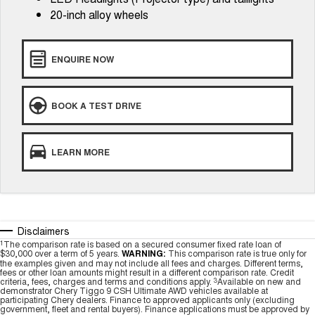
20-inch alloy wheels
ENQUIRE NOW
BOOK A TEST DRIVE
LEARN MORE
Disclaimers
1
The comparison rate is based on a secured consumer fixed rate loan of
$30,000 over a term of 5 years.
WARNING:
This comparison rate is true only for
the examples given and may not include all fees and charges. Different terms,
fees or other loan amounts might result in a different comparison rate. Credit
criteria, fees, charges and terms and conditions apply.
3
Available on new and
demonstrator Chery Tiggo 9 CSH Ultimate AWD vehicles available at
participating Chery dealers. Finance to approved applicants only (excluding
government, fleet and rental buyers). Finance applications must be approved by