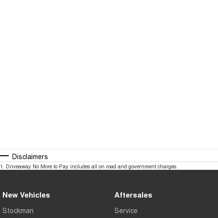
Disclaimers
1
.
Driveaway No More to Pay includes all on road and government charges.
New Vehicles
Aftersales
Stockman
Service