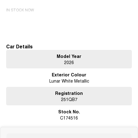
IN STOCK NOW
Read More
Car Details
Model Year
2026
Exterior Colour
Lunar White Metallic
Registration
251QB7
Stock No.
C174516