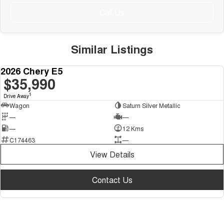
Call Us
Similar Listings
NEW LOWER PRICE
2026 Chery E5
NEW
$35,990
1
Drive Away
Wagon
Saturn Silver Metallic
—
—
—
12 Kms
C174463
—
View Details
Contact Us