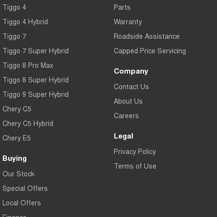
Tiggo 4
Parts
Tiggo 4 Hybrid
Warranty
Tiggo 7
Roadside Assistance
Tiggo 7 Super Hybrid
Capped Price Servicing
Tiggo 8 Pro Max
Company
Tiggo 8 Super Hybrid
Contact Us
Tiggo 9 Super Hybrid
About Us
Chery C5
Careers
Chery C5 Hybrid
Legal
Chery E5
Privacy Policy
Buying
Terms of Use
Our Stock
Special Offers
Local Offers
Finance