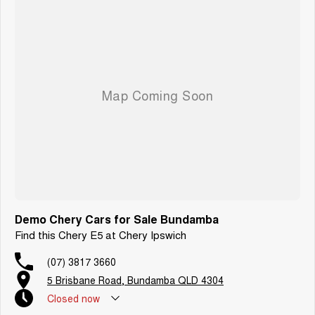
Demo Chery Cars for Sale Bundamba
Find this Chery E5 at Chery Ipswich
(07) 3817 3660
5 Brisbane Road, Bundamba QLD 4304
Closed
now