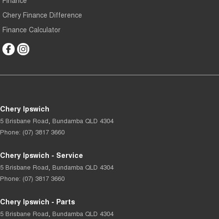
Chery Finance Difference
Finance Calculator
Chery Ipswich
5 Brisbane Road
,
Bundamba
QLD
4304
Phone:
(07) 3817 3660
Chery Ipswich - Service
5 Brisbane Road
,
Bundamba
QLD
4304
Phone:
(07) 3817 3660
Chery Ipswich - Parts
5 Brisbane Road
,
Bundamba
QLD
4304