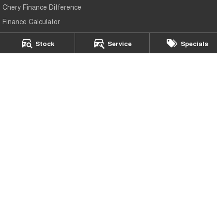
Chery Finance Difference
Finance Calculator
Stock
Service
Specials
Chery Ipswich
5 Brisbane Road
,
Bundamba
QLD
4304
Phone:
(07) 3817 3660
Chery Ipswich - Service
5 Brisbane Road
,
Bundamba
QLD
4304
Phone:
(07) 3817 3660
Chery Ipswich - Parts
5 Brisbane Road
,
Bundamba
QLD
4304
Phone:
(07) 3817 3660