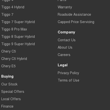
Tiggo 7
Tiggo 7 Super Hybrid
Tiggo 4 Hybrid
Warranty
From $29,990 Driveaway - 5-
From $34,990 Driveaway -
seater Medium SUV
1,200km Range | 5-seat
Tiggo 7
Roadside Assistance
Tiggo 7 Super Hybrid
Large SUV
Capped Price Servicing
Tiggo 8 Pro Max
Company
Tiggo 8 Pro Max
Tiggo 8 Super Hybrid
Tiggo 8 Super Hybrid
From $38,990 Driveaway - 7-
From $45,990 Driveaway -
Contact Us
seater Large SUV
1,200km Range | 7-seat
Tiggo 9 Super Hybrid
About Us
Tiggo 9 Super Hybrid
Chery C5
Available Now - 7-seater Large
Careers
SUV
Chery C5 Hybrid
Legal
Chery E5
Privacy Policy
Buying
Terms of Use
Our Stock
Special Offers
Local Offers
Finance